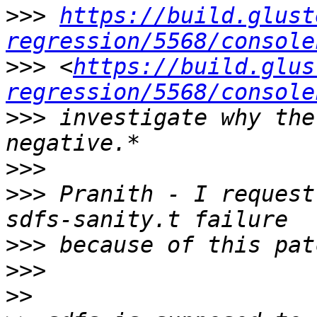
>>>
https://build.glust
regression/5568/console
>>>
 <
https://build.glus
regression/5568/console
>>>
 investigate why the
>>>
>>>
 Pranith - I request
>>>
>>>
>>