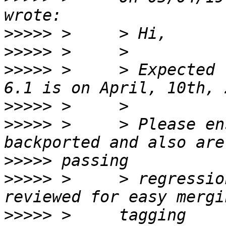
>>>>>
>>>>>
>>>>>
 >     > Expected 
>>>>>
>>>>>
 >     > Please en
>>>>>
>>>>>
 >     > regressio
>>>>>