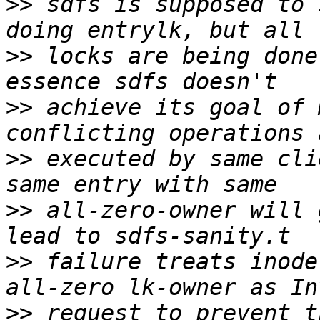
>>
 sdfs is supposed to 
>>
 locks are being done
>>
 achieve its goal of 
>>
 executed by same cli
>>
 all-zero-owner will 
>>
 failure treats inode
>>
 request to prevent t