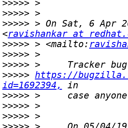
>>>>>
>>>>>
>>>>>
 > On Sat, 6 Apr 2
<
ravishankar at redhat.
>>>>>
 > <mailto:
ravisha
>>>>>
>>>>>
>>>>>
https://bugzilla.
id=1692394,
>>>>>
>>>>>
>>>>>
>>>>>
 >     On 05/04/19