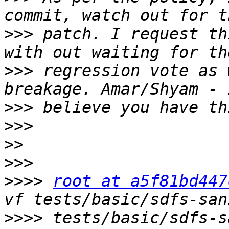
>>>
 patch. I request th
>>>
 regression vote as 
>>>
>>>
>>
>>>
>>>>
root at a5f81bd447
>>>>