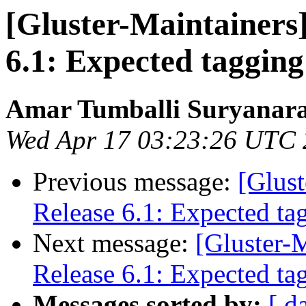
[Gluster-Maintainers]
6.1: Expected tagging
Amar Tumballi Suryanar
Wed Apr 17 03:23:26 UTC
Previous message:
[Glust
Release 6.1: Expected ta
Next message:
[Gluster-M
Release 6.1: Expected ta
Messages sorted by:
[ d