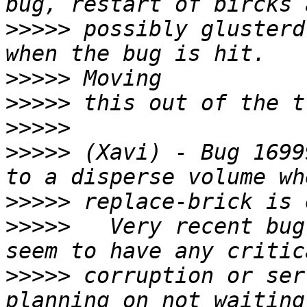
>>>>>
 possibly glusterd
>>>>>
>>>>>
>>>>>
>>>>>
 (Xavi) - Bug 1699
>>>>>
>>>>>
   Very recent bug
>>>>>
 corruption or ser