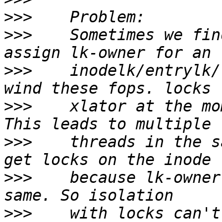
>>>
>>>
    Sometimes we fin
>>>
    inodelk/entrylk/
>>>
    xlator at the mo
>>>
    threads in the s
>>>
    because lk-owner
>>>