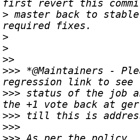
>
 master back to stable
>
>
>>
>>>
 *@Maintainers - Ple
>>>
 status of the job a
>>>
>>>
>>>
 As per the policy, 