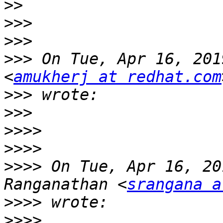
>>
>>>
>>>
>>>
 On Tue, Apr 16, 201
<
amukherj at redhat.com
>>>
>>>
>>>>
>>>>
>>>>
 On Tue, Apr 16, 20
Ranganathan <
srangana a
>>>>
>>>>