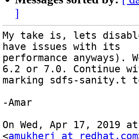
]
My take is, lets disabl
have issues with its

performance anyways). W
6.2 or 7.0. Continue wit
marking sdfs-sanity.t t
-Amar

On Wed, Apr 17, 2019 at
<
amukherj at redhat.com