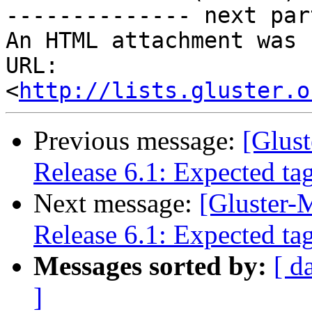
-------------- next par
An HTML attachment was 
URL: 
<
http://lists.gluster.o
Previous message:
[Glust
Release 6.1: Expected ta
Next message:
[Gluster-M
Release 6.1: Expected ta
Messages sorted by:
[ d
]