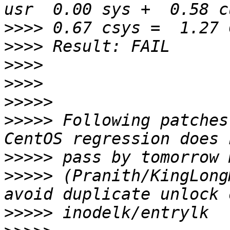
>>>>
>>>>
>>>>
>>>>
>>>>>
>>>>>
 Following patches
>>>>>
>>>>>
 (Pranith/KingLong
>>>>>