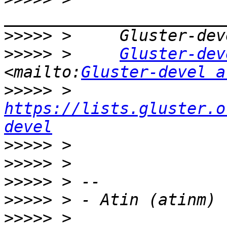
>>>>>
>>>>>
 >     
Gluster-dev
<mailto:
Gluster-devel a
>>>>>
 >     
https://lists.gluster.o
devel
>>>>>
>>>>>
>>>>>
>>>>>
>>>>>