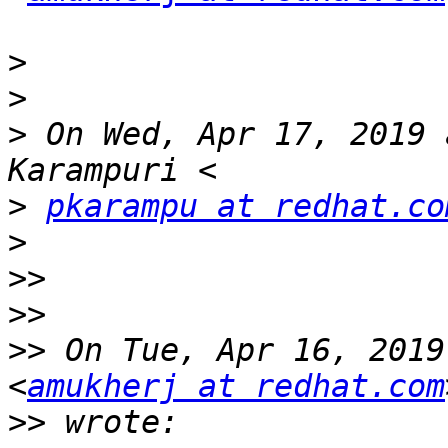
>
>
>
 On Wed, Apr 17, 2019 
>
pkarampu at redhat.co
>
>>
>>
>>
 On Tue, Apr 16, 2019
<
amukherj at redhat.com
>>