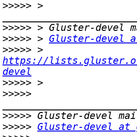
>>>>>
 > 
>>>>>
>>>>>
 > 
Gluster-devel a
>>>>>
 > 
https://lists.gluster.o
devel
>>>>>
>>>>>
>>>>>
>>>>>
Gluster-devel at 