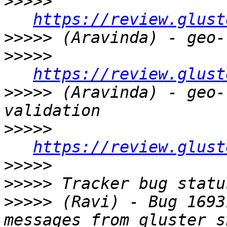
>>>>>
https://review.glust
>>>>>
>>>>>
https://review.glust
>>>>>
 (Aravinda) - geo-
>>>>>
https://review.glust
>>>>>
>>>>>
>>>>>
 (Ravi) - Bug 1693