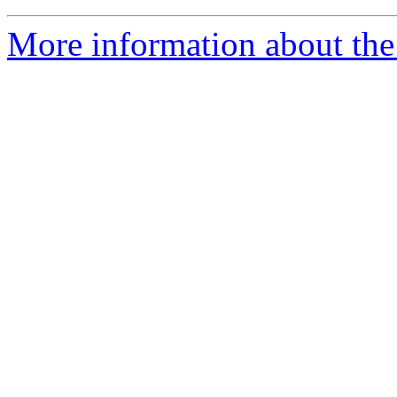
More information about the 