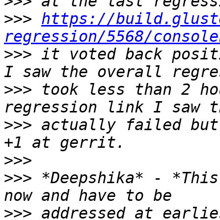
>>>
>>>
https://build.glust
regression/5568/console
>>>
 it voted back posit
>>>
 took less than 2 ho
>>>
 actually failed but
>>>
>>>
 *Deepshika* - *This
>>>