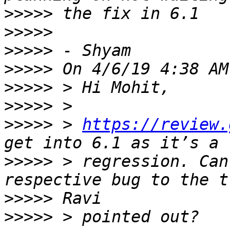
>>>>>
>>>>>
>>>>>
>>>>>
>>>>>
>>>>>
>>>>>
 > 
https://review.
>>>>>
 > regression. Can
>>>>>
>>>>>