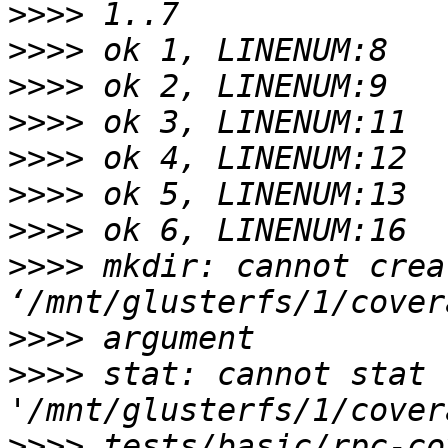
>>>>
>>>>
>>>>
>>>>
>>>>
>>>>
>>>>
>>>>
 mkdir: cannot crea
>>>>
>>>>
 stat: cannot stat 
>>>>
 tests/basic/rpc-co