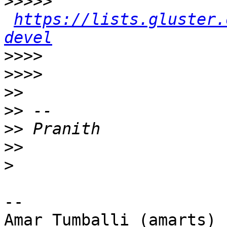
>>>>>
https://lists.gluster.
devel
>>>>
>>>>
>>
>>
>>
>>
>
-- 

Amar Tumballi (amarts)
