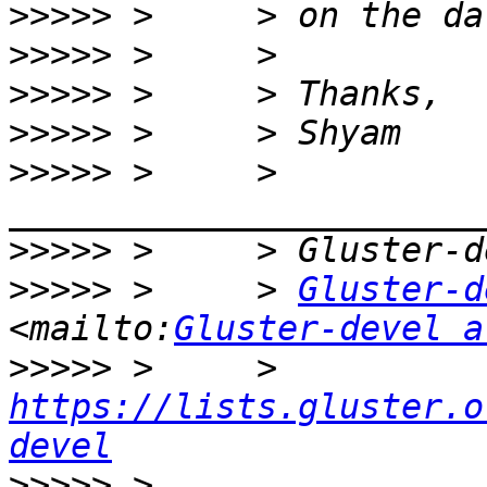
>>>>>
>>>>>
>>>>>
>>>>>
>>>>>
 >     > 
>>>>>
>>>>>
 >     > 
Gluster-d
<mailto:
Gluster-devel a
>>>>>
 >     > 
https://lists.gluster.o
devel
>>>>>
 >     