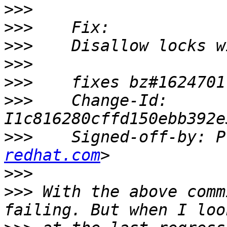
>>>
>>>
>>>
>>>
>>>
>>>
    Change-Id: 
>>>
    Signed-off-by: P
redhat.com
>>>
>>>
 With the above comm