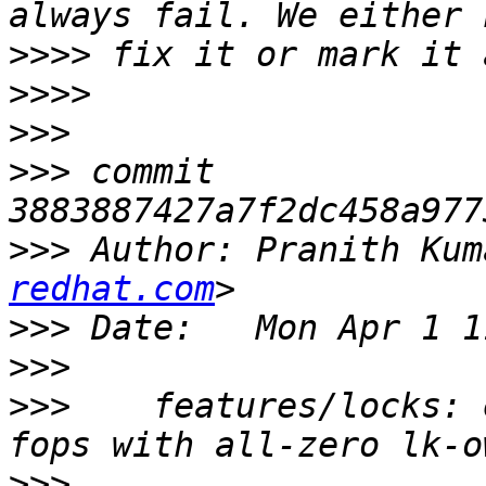
>>>>
>>>>
>>>
>>>
 commit 
>>>
 Author: Pranith Kum
redhat.com
>>>
>>>
>>>
    features/locks: 
>>>