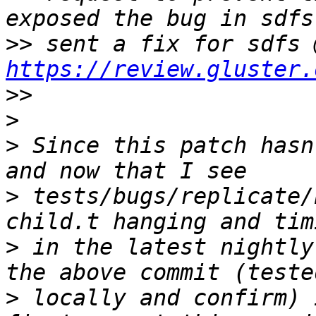
>>
https://review.gluster.
>>
>
>
 Since this patch hasn
>
 tests/bugs/replicate/
>
 in the latest nightly
>
 locally and confirm) 