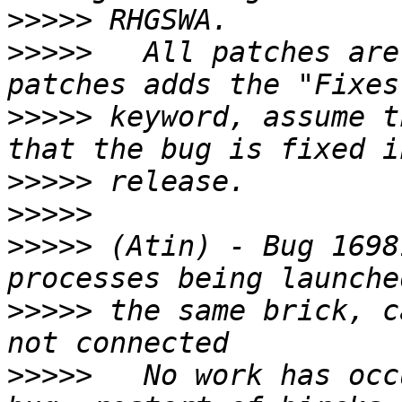
>>>>>
>>>>>
   All patches are
>>>>>
 keyword, assume t
>>>>>
>>>>>
>>>>>
 (Atin) - Bug 1698
>>>>>
 the same brick, c
>>>>>
   No work has occ