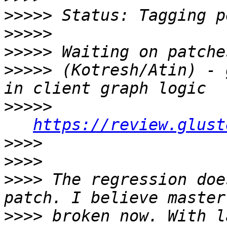
>>>>>
>>>>>
>>>>>
>>>>>
 (Kotresh/Atin) - 
>>>>>
https://review.glust
>>>>
>>>>
>>>>
 The regression doe
>>>>
 broken now. With l