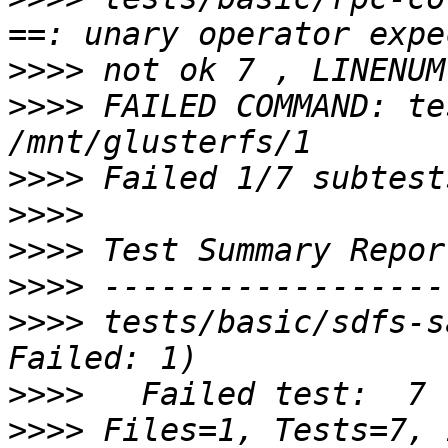
>>>>
>>>>
 FAILED COMMAND: te
>>>>
>>>>
>>>>
>>>>
>>>>
 tests/basic/sdfs-s
>>>>
>>>>
 Files=1, Tests=7, 