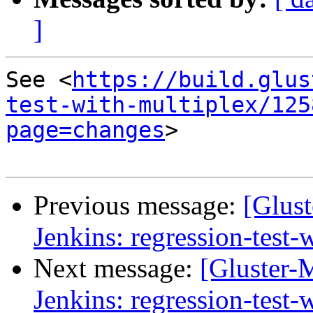
]
See <
https://build.glus
test-with-multiplex/125
page=changes
>

Previous message:
[Glust
Jenkins: regression-test
Next message:
[Gluster-M
Jenkins: regression-test