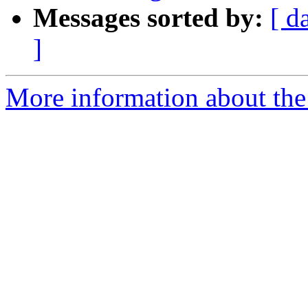
Messages sorted by:
[ d
]
More information about the 