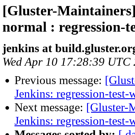
[Gluster-Maintainers]
normal : regression-t
jenkins at build.gluster.or
Wed Apr 10 17:28:39 UTC
Previous message:
[Glust
Jenkins: regression-test
Next message:
[Gluster-M
Jenkins: regression-test
Messages sorted by:
[ d