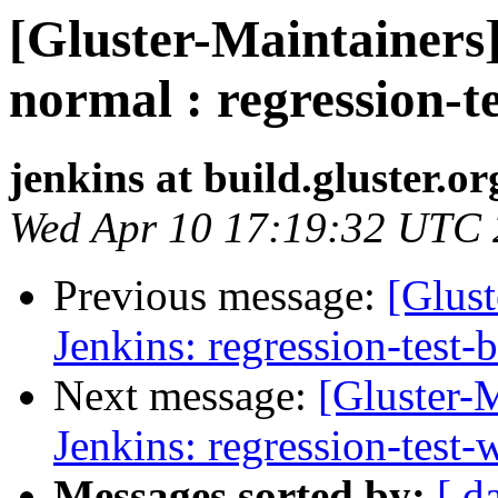
[Gluster-Maintainers]
normal : regression-t
jenkins at build.gluster.or
Wed Apr 10 17:19:32 UTC
Previous message:
[Glust
Jenkins: regression-test-
Next message:
[Gluster-M
Jenkins: regression-test
Messages sorted by:
[ d