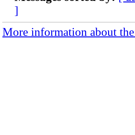
]
More information about the 