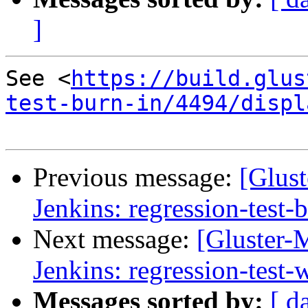
]
See <
https://build.glus
test-burn-in/4494/displ
Previous message:
[Glust
Jenkins: regression-test-
Next message:
[Gluster-M
Jenkins: regression-test
Messages sorted by:
[ d