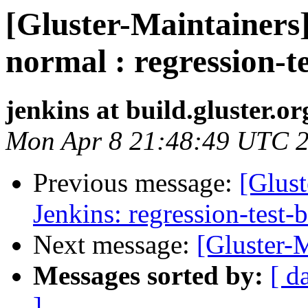
[Gluster-Maintainers]
normal : regression-t
jenkins at build.gluster.or
Mon Apr 8 21:48:49 UTC 
Previous message:
[Glust
Jenkins: regression-test-
Next message:
[Gluster-M
Messages sorted by:
[ d
]