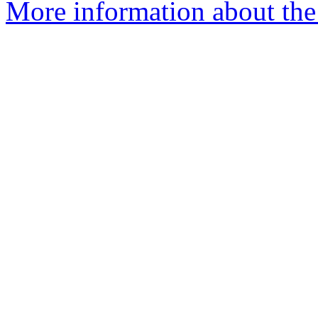
More information about the 