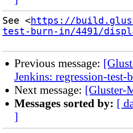
See <
https://build.glus
test-burn-in/4491/displ
Previous message:
[Glust
Jenkins: regression-test-
Next message:
[Gluster-M
Messages sorted by:
[ d
]