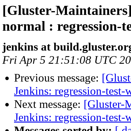
[Gluster-Maintainers]
normal : regression-t
jenkins at build.gluster.or
Fri Apr 5 21:51:08 UTC 2
Previous message:
[Glust
Jenkins: regression-test
Next message:
[Gluster-M
Jenkins: regression-test
Messages sorted by:
[ d