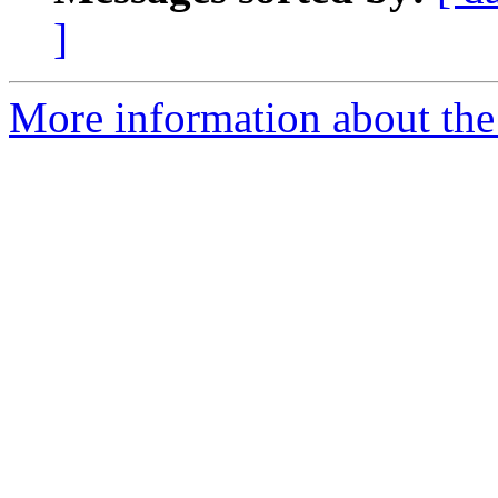
]
More information about the 