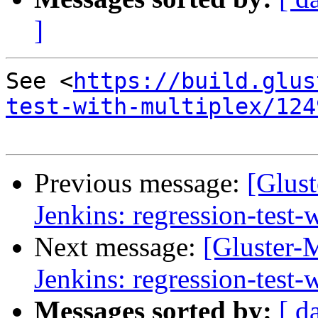
]
See <
https://build.glus
test-with-multiplex/124
Previous message:
[Glust
Jenkins: regression-test
Next message:
[Gluster-M
Jenkins: regression-test
Messages sorted by:
[ d