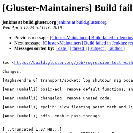
[Gluster-Maintainers] Build fail
jenkins at build.gluster.org
jenkins at build.gluster.org
Wed Apr 3 17:24:32 UTC 2019
Previous message:
[Gluster-Maintainers] Build failed in Jenkin
Next message:
[Gluster-Maintainers] Build failed in Jenkins: r
Messages sorted by:
[ date ]
[ thread ]
[ subject ]
[ author ]
See <
https://build.gluster.org/job/regression-test-with