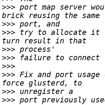
>>>
 port map server wou
>>>
>>>
 try to allocate it 
>>>
>>>
>>>
>>>
 Fix and port usage 
>>>
>>>
 port previously use