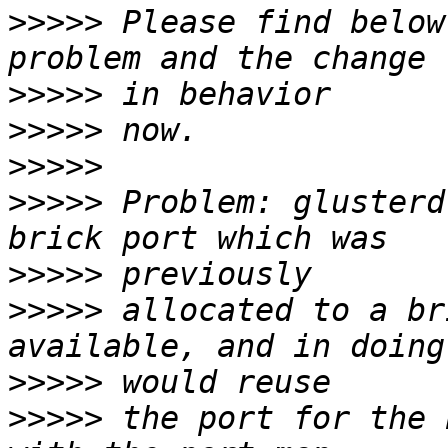
>>>>>
 Please find below
>>>>>
>>>>>
>>>>>
>>>>>
 Problem: glusterd
>>>>>
>>>>>
 allocated to a br
>>>>>
>>>>>
 the port for the 