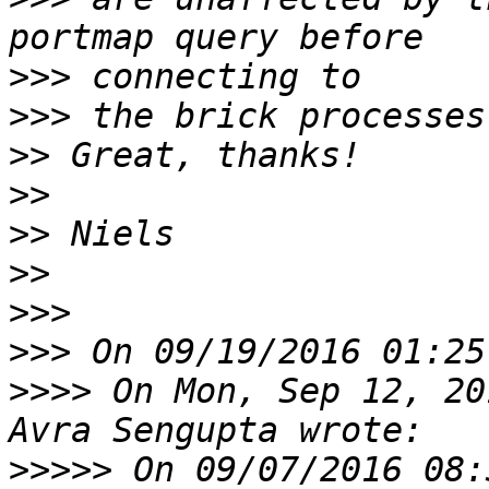
>>>
>>>
>>
>>
>>
>>
>>>
>>>
>>>>
 On Mon, Sep 12, 20
>>>>>