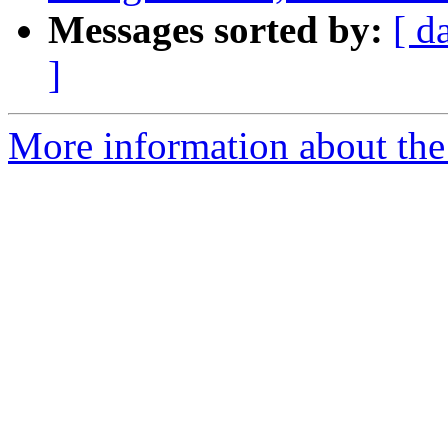
Messages sorted by:
[ d
]
More information about the 