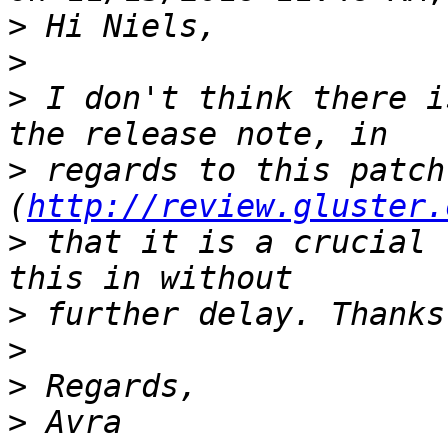
>
>
>
 I don't think there i
>
 regards to this patch 
(
http://review.gluster.
>
 that it is a crucial 
>
>
>
>