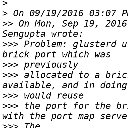
>
>
>>
 On Mon, Sep 19, 2016
>>>
 Problem: glusterd u
>>>
>>>
 allocated to a bric
>>>
>>>
 the port for the br
>>>