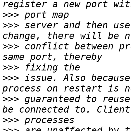
>>>
>>>
 server and then use
>>>
 conflict between pr
>>>
>>>
 issue. Also because
>>>
 guaranteed to reuse
>>>
>>>
 are unaffected by t