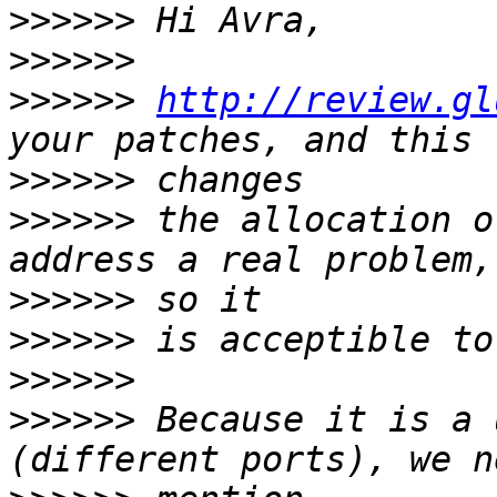
>>>>>>
>>>>>>
>>>>>>
http://review.gl
>>>>>>
>>>>>>
 the allocation o
>>>>>>
>>>>>>
>>>>>>
>>>>>>
 Because it is a 