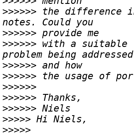
>>>>>>
>>>>>>
 the difference i
>>>>>>
>>>>>>
 with a suitable 
>>>>>>
>>>>>>
>>>>>>
>>>>>>
>>>>>>
>>>>>
>>>>>