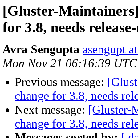
[Gluster-Maintainers]
for 3.8, needs release
Avra Sengupta
asengupt a
Mon Nov 21 06:16:39 UTC
Previous message:
[Glust
change for 3.8, needs rel
Next message:
[Gluster-M
change for 3.8, needs rel
Messages sorted by:
[ d