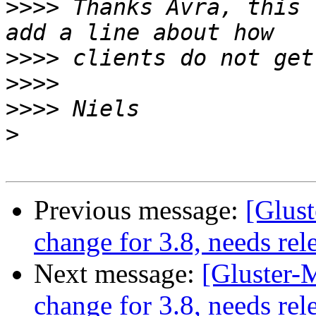
>>>>
 Thanks Avra, this 
>>>>
>>>>
>>>>
>
Previous message:
[Glust
change for 3.8, needs rel
Next message:
[Gluster-M
change for 3.8, needs rel