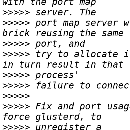
>>>>>
>>>>>
 port map server w
>>>>>
>>>>>
 try to allocate i
>>>>>
>>>>>
>>>>>
>>>>>
 Fix and port usag
>>>>>