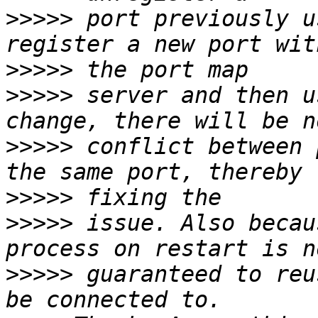
>>>>>
 port previously u
>>>>>
>>>>>
 server and then u
>>>>>
 conflict between 
>>>>>
>>>>>
 issue. Also becau
>>>>>
 guaranteed to reu