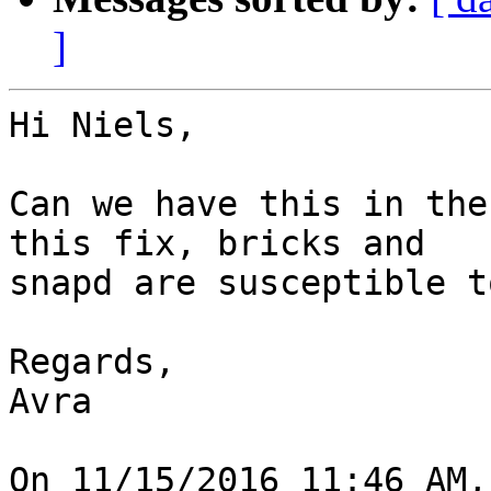
]
Hi Niels,

Can we have this in the
this fix, bricks and 

snapd are susceptible t
Regards,

Avra

On 11/15/2016 11:46 AM,