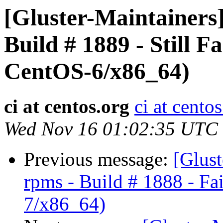
[Gluster-Maintainers]
Build # 1889 - Still Fa
CentOS-6/x86_64)
ci at centos.org
ci at cento
Wed Nov 16 01:02:35 UTC
Previous message:
[Glust
rpms - Build # 1888 - Fa
7/x86_64)