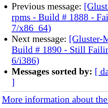
Previous message:
[Glust
rpms - Build # 1888 - Fa
7/x86_64)
Next message:
[Gluster-M
Build # 1890 - Still Fail
6/i386)
Messages sorted by:
[ d
]
More information about the 