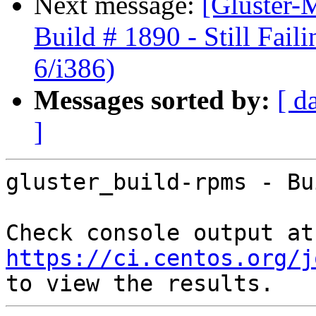
Next message:
[Gluster-M
Build # 1890 - Still Fail
6/i386)
Messages sorted by:
[ d
]
gluster_build-rpms - Bu
Che
https://ci.centos.org/j