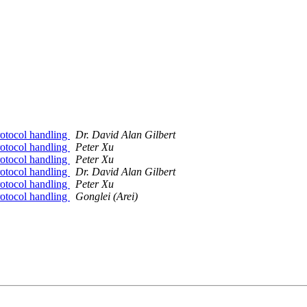
otocol handling
Dr. David Alan Gilbert
otocol handling
Peter Xu
otocol handling
Peter Xu
otocol handling
Dr. David Alan Gilbert
otocol handling
Peter Xu
otocol handling
Gonglei (Arei)