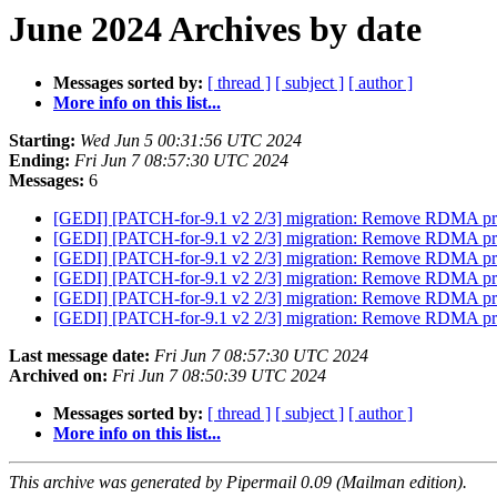
June 2024 Archives by date
Messages sorted by:
[ thread ]
[ subject ]
[ author ]
More info on this list...
Starting:
Wed Jun 5 00:31:56 UTC 2024
Ending:
Fri Jun 7 08:57:30 UTC 2024
Messages:
6
[GEDI] [PATCH-for-9.1 v2 2/3] migration: Remove RDMA pr
[GEDI] [PATCH-for-9.1 v2 2/3] migration: Remove RDMA pr
[GEDI] [PATCH-for-9.1 v2 2/3] migration: Remove RDMA pr
[GEDI] [PATCH-for-9.1 v2 2/3] migration: Remove RDMA pr
[GEDI] [PATCH-for-9.1 v2 2/3] migration: Remove RDMA pr
[GEDI] [PATCH-for-9.1 v2 2/3] migration: Remove RDMA pr
Last message date:
Fri Jun 7 08:57:30 UTC 2024
Archived on:
Fri Jun 7 08:50:39 UTC 2024
Messages sorted by:
[ thread ]
[ subject ]
[ author ]
More info on this list...
This archive was generated by Pipermail 0.09 (Mailman edition).