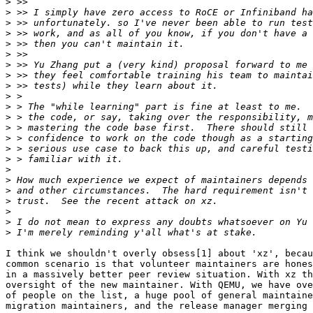
>
>
>
>
>
>
>
>
>
>
>
>
>
>
>
>
>
>
>
>
>
>
>
I think we shouldn't overly obsess[1] about 'xz', becau
common scenario is that volunteer maintainers are hones
in a massively better peer review situation. With xz th
oversight of the new maintainer. With QEMU, we have ove
of people on the list, a huge pool of general maintaine
migration maintainers, and the release manager merging 