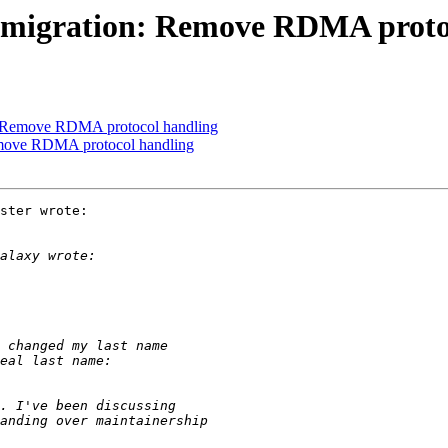
 migration: Remove RDMA proto
: Remove RDMA protocol handling
emove RDMA protocol handling
ster wrote:
