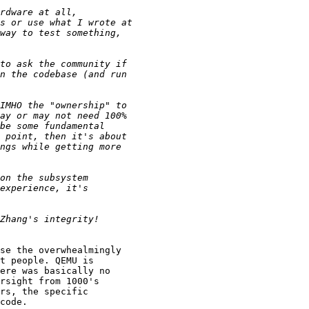
se the overwhealmingly

t people. QEMU is

ere was basically no

rsight from 1000's

rs, the specific

code.
