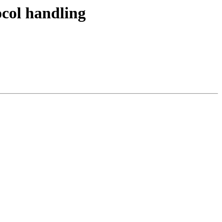
col handling