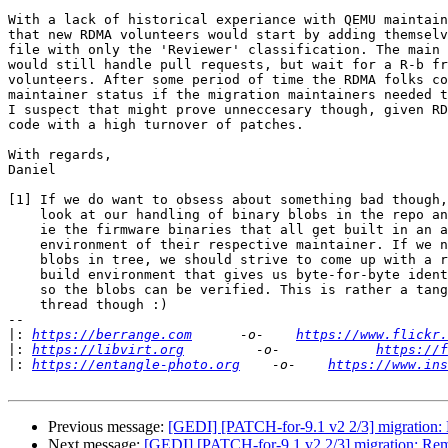
With a lack of historical experiance with QEMU maintain
that new RDMA volunteers would start by adding themselv
file with only the 'Reviewer' classification. The main 
would still handle pull requests, but wait for a R-b fr
volunteers. After some period of time the RDMA folks co
maintainer status if the migration maintainers needed t
I suspect that might prove unneccesary though, given RD
code with a high turnover of patches.

With regards,

Daniel

[1] If we do want to obsess about something bad though,
    look at our handling of binary blobs in the repo and tarballs.

    ie the firmware binaries that all get built in an arbitrary

    environment of their respective maintainer. If we need firmware

    blobs in tree, we should strive to come up with a reprodicble

    build environment that gives us byte-for-byte identical results,

    so the blobs can be verified. This is rather a tangent from this

    thread though :)

-- 

|:
https://berrange.com
      -o-    
https://www.flickr.
|:
https://libvirt.org
         -o-            
https://f
|:
https://entangle-photo.org
    -o-    
https://www.ins
Previous message:
[GEDI] [PATCH-for-9.1 v2 2/3] migration
Next message:
[GEDI] [PATCH-for-9.1 v2 2/3] migration: R