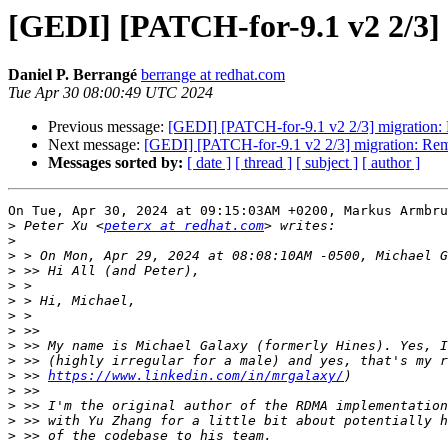
[GEDI] [PATCH-for-9.1 v2 2/3]
Daniel P. Berrangé
berrange at redhat.com
Tue Apr 30 08:00:49 UTC 2024
Previous message:
[GEDI] [PATCH-for-9.1 v2 2/3] migration
Next message:
[GEDI] [PATCH-for-9.1 v2 2/3] migration: R
Messages sorted by:
[ date ]
[ thread ]
[ subject ]
[ author ]
On Tue, Apr 30, 2024 at 09:15:03AM +0200, Markus Armbru
>
 Peter Xu <
peterx at redhat.com
>
>
>
>
>
>
>
>
>
>
 >> 
https://www.linkedin.com/in/mrgalaxy/
>
>
>
>