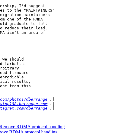
ership, I'd suggest

es to the "MAINTAINERS"

migration maintainers

om one of the RMDA

uld graduate to full

o reduce their load.

MA isn't an area of

 we should

com/photos/dberrange
stop138.berrange.com
tagram.com/dberrange
: Remove RDMA protocol handling
emove RDMA protocol handling