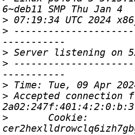
>
>
 ---------------------
>
>
 ---------------------
>
>
 Accepted connection fr
>
       Cookie: 