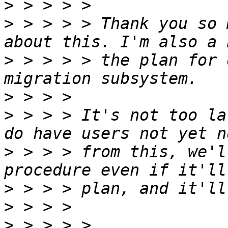
>
>
 > > > > Thank you so 
>
 > > > > the plan for 
>
>
 > > > It's not too la
>
 > > > from this, we'l
>
>
>