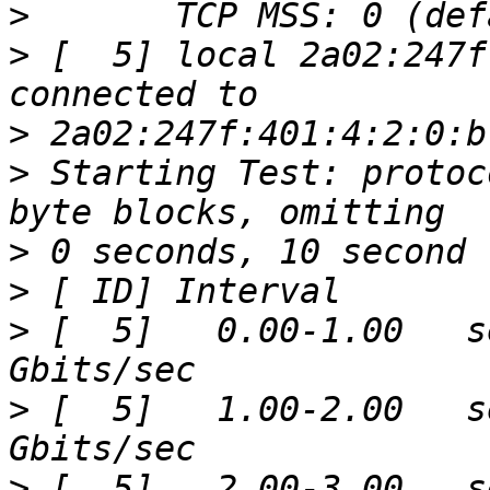
>
>
 [  5] local 2a02:247f
>
>
 Starting Test: protoc
>
>
>
 [  5]   0.00-1.00   s
>
 [  5]   1.00-2.00   s
>
 [  5]   2.00-3.00   s