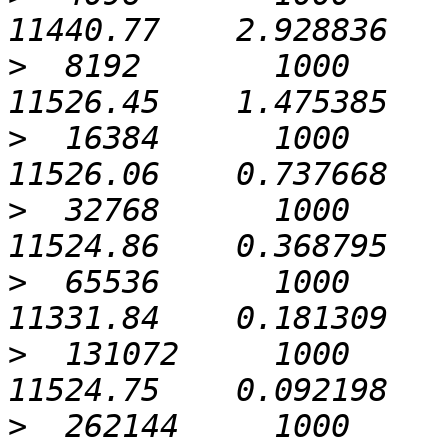
>
  8192       1000             0
>
  16384      1000             0
>
  32768      1000             0
>
  65536      1000             0
>
  131072     1000             0
>
  262144     1000             0