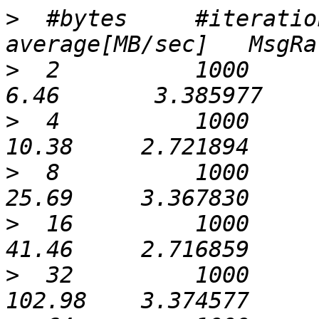
>
  #bytes     #iteratio
>
  2          1000             0
>
  4          1000             0
>
  8          1000             0
>
  16         1000             0
>
  32         1000             0