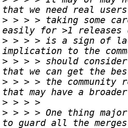
>
 > > > taking some car
>
 > > > is a sign of la
>
 > > > should consider
>
 > > > the community r
>
>
 > > > One thing major