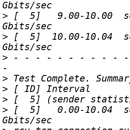
>
 [  5]   9.00-10.00  s
>
 [  5]  10.00-10.04  s
>
 - - - - - - - - - - -
>
>
>
>
 [  5]   0.00-10.04  s