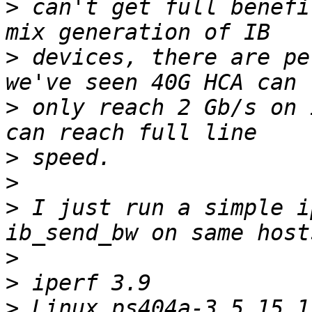
>
 can't get full benefi
>
 devices, there are pe
>
 only reach 2 Gb/s on 
>
>
>
 I just run a simple i
>
>
>
 Linux ps404a-3 5.15.1