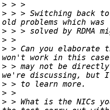
>
>
 > > Switching back to
>
>
>
 > Can you elaborate t
>
 > may not be directly
>
>
>
 > What is the NICs yo