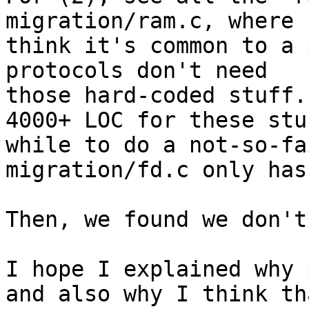
migration/ram.c, where 
think it's common to a 
protocols don't need

those hard-coded stuff.
4000+ LOC for these stuf
while to do a not-so-fa
migration/fd.c only has
Then, we found we don't
I hope I explained why 
and also why I think tha