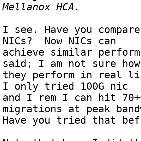
I see. Have you compare
NICs?  Now NICs can

achieve similar perform
said; I am not sure how

they perform in real lif
I only tried 100G nic

and I rem I can hit 70+
migrations at peak band
Have you tried that befo