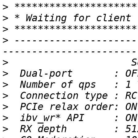
>
>
>
>
 ---------------------
>
>
>
>
>
>
>