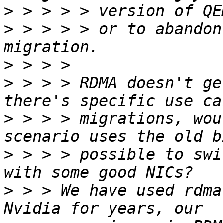
>
>
 > > > > or to abandon
>
>
 > > > RDMA doesn't ge
>
 > > > migrations, wou
>
 > > > possible to swi
>
 > > We have used rdma