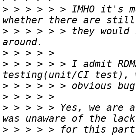
>
 > > > > > IMHO it's m
>
 > > > > > they would 
>
>
 > > > > > I admit RDM
>
>
>
 > > > > Yes, we are a
>
 > > > > for this part