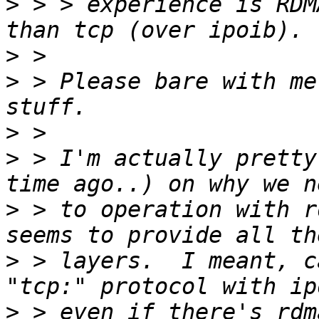
>
 > > experience is RDM
>
>
 > Please bare with me
>
>
 > I'm actually pretty
>
 > to operation with r
>
 > layers.  I meant, c
>
 > even if there's rdma