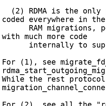
  (2) RDMA is the only protocol that mostly hard-
coded everywhere in the

      RAM migrations, polluting the core logic 
with much more code

      internally to support this protocol.

For (1), see migrate_fd
rdma_start_outgoing_mig
While the rest protocol
migration_channel_conne
For (2), see all the "r