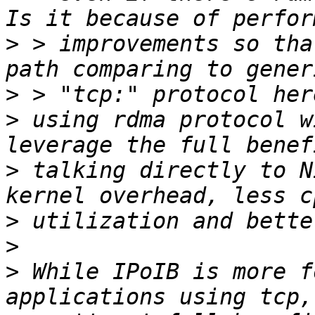
>
 > improvements so tha
>
>
 using rdma protocol w
>
 talking directly to N
>
>
>
 While IPoIB is more fo