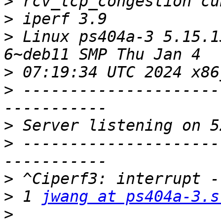
>
>
>
 Linux ps404a-3 5.15.1
>
>
 ---------------------
>
>
 ---------------------
>
>
 1 
jwang at ps404a-3.s
>