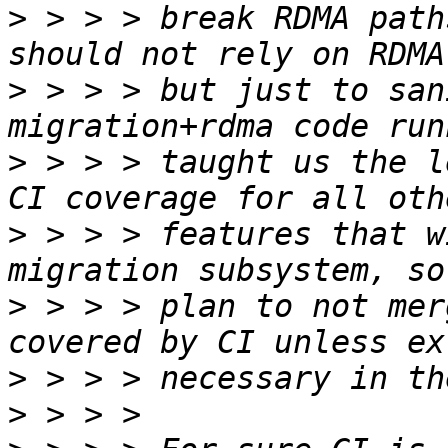
>
 > > > break RDMA path
>
 > > > but just to san
>
 > > > taught us the l
>
 > > > features that w
>
 > > > plan to not mer
>
>