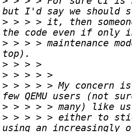
>
 > > > For sure CI is 
>
 > > > it, then someon
>
 > > > maintenance mod
>
>
>
 > > > > My concern is
>
>
 > > > > either to sti