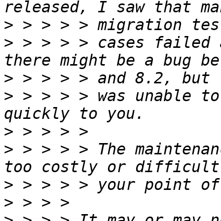
>
>
 > > > > cases failed 
>
>
 > > > > was unable to
>
>
 > > > > The maintenan
>
>
>
 > > > It may or may n