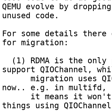
QEMU evolve by dropping

unused code.

For some details there 
for migration:

  (1) RDMA is the only protocol that doesn't yet 
support QIOChannel, whil
      migration uses QIOChannels mostly everywhere 
now.. e.g. in multifd,

      it means it won't easily support any new 
things using QIOChannels