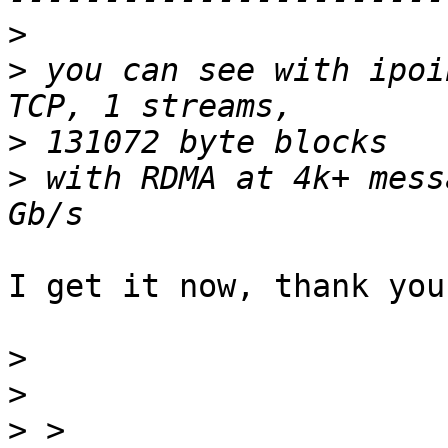
>
>
 you can see with ipoi
>
>
 with RDMA at 4k+ mess
I get it now, thank you!
>
>
>