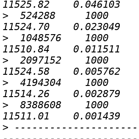
>
  524288     1000             0
>
  1048576    1000             0
>
  2097152    1000             0
>
  4194304    1000             0
>
  8388608    1000             0
>
 ---------------------