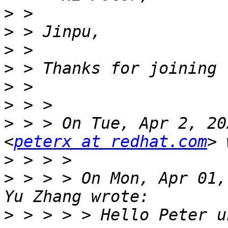
>
>
>
>
>
>
>
 > > On Tue, Apr 2, 20
<
peterx at redhat.com
>
>
 > > > On Mon, Apr 01,
>