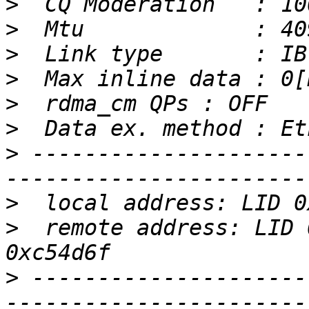
>
>
>
>
>
>
>
 ---------------------
>
>
  remote address: LID 
>
 ---------------------