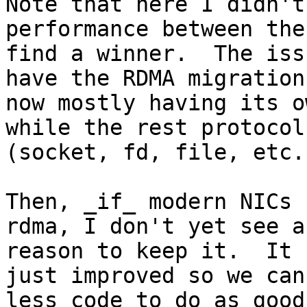
Note that here I didn't
performance between the
find a winner.  The iss
have the RDMA migration

now mostly having its o
while the rest protocols
(socket, fd, file, etc.
Then, _if_ modern NICs 
rdma, I don't yet see a
reason to keep it.  It 
just improved so we can 
less code to do as good