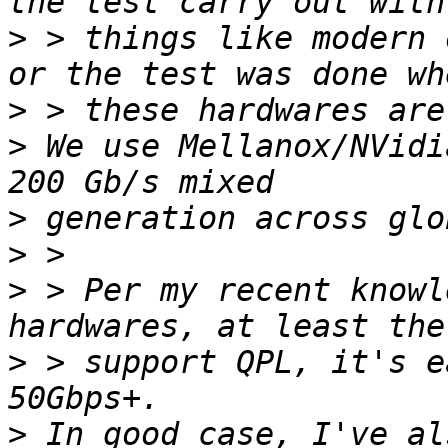
>
 > things like modern 
>
>
 We use Mellanox/NVidi
>
>
>
 > Per my recent knowl
>
 > support QPL, it's e
>
 In good case, I've al