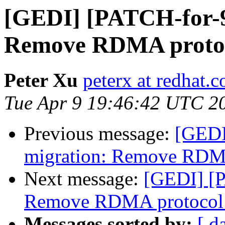
[GEDI] [PATCH-for-9.
Remove RDMA protoc
Peter Xu
peterx at redhat.
Tue Apr 9 19:46:42 UTC 2
Previous message:
[GEDI
migration: Remove RDMA
Next message:
[GEDI] [P
Remove RDMA protocol 
Messages sorted by:
[ d