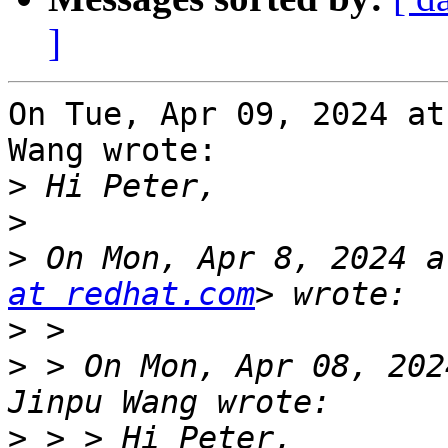
]
On Tue, Apr 09, 2024 at
Wang wrote:

>
>
>
 On Mon, Apr 8, 2024 a
at redhat.com
>
>
 > On Mon, Apr 08, 202
>