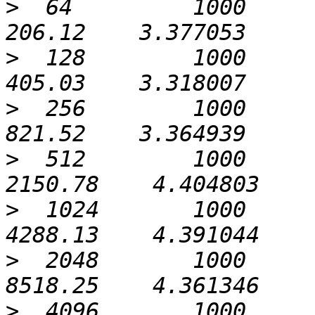
>
  64         1000             0
>
  128        1000             0
>
  256        1000             0
>
  512        1000             0
>
  1024       1000             0
>
  2048       1000             0
>
  4096       1000             0