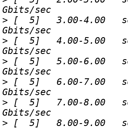
>
 [  5]   3.00-4.00   s
>
 [  5]   4.00-5.00   s
>
 [  5]   5.00-6.00   s
>
 [  5]   6.00-7.00   s
>
 [  5]   7.00-8.00   s
>
 [  5]   8.00-9.00   s