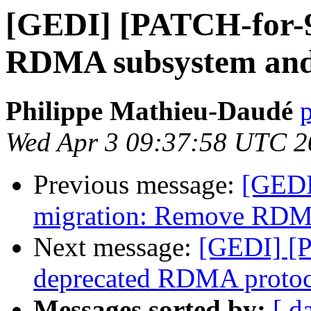
[GEDI] [PATCH-for-9
RDMA subsystem and
Philippe Mathieu-Daudé
p
Wed Apr 3 09:37:58 UTC 2
Previous message:
[GEDI
migration: Remove RDMA
Next message:
[GEDI] [P
deprecated RDMA protoc
Messages sorted by:
[ d