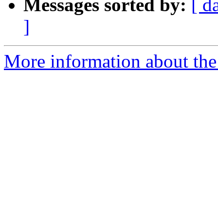
Messages sorted by:
[ d
]
More information about the 