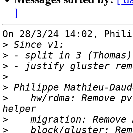
]
On 28/3/24 14:02, Phili
>
>
>
>
>
>
    hw/rdma: Remove pv
>
>