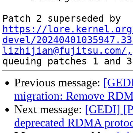
https://lore.kernel.org
devel/20240401035947.33
lizhijian@fujitsu.com/,
Previous message:
[GEDI
migration: Remove RDMA
Next message:
[GEDI] [P
deprecated RDMA protoc