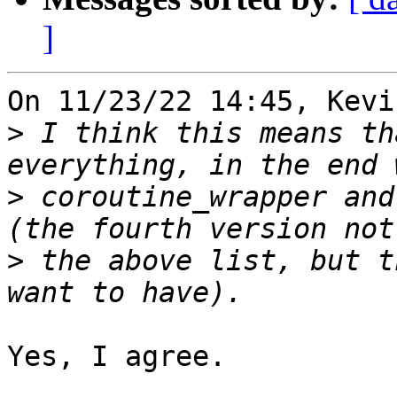
]
On 11/23/22 14:45, Kevi
>
 I think this means th
>
 coroutine_wrapper and
>
 the above list, but t
Yes, I agree.
