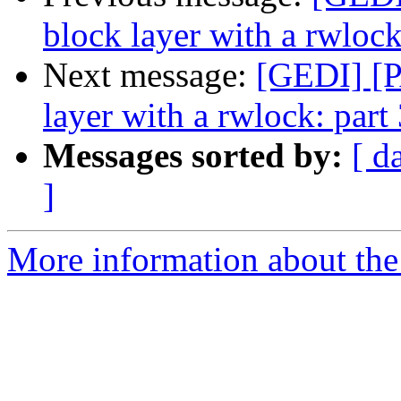
block layer with a rwlock
Next message:
[GEDI] [P
layer with a rwlock: part
Messages sorted by:
[ d
]
More information about the 