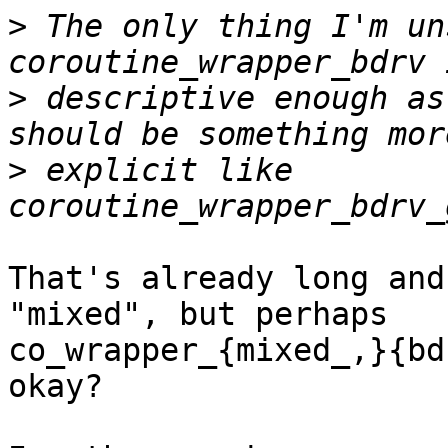
>
 The only thing I'm un
>
 descriptive enough as
>
 explicit like 
That's already long and
"mixed", but perhaps 

co_wrapper_{mixed_,}{bd
okay?
