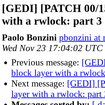
[GEDI] [PATCH 00/15]
with a rwlock: part 3
Paolo Bonzini
pbonzini at
Wed Nov 23 17:04:02 UTC
Previous message:
[GEDI
block layer with a rwlock
Next message:
[GEDI] [P
layer with a rwlock: part
Messages sorted by:
[ d