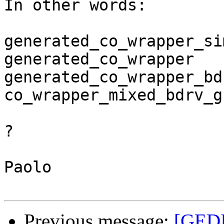
In other words:

generated_co_wrapper_si
generated_co_wrapper   
generated_co_wrapper_bd
co_wrapper_mixed_bdrv_g
?

Paolo

Previous message:
[GEDI