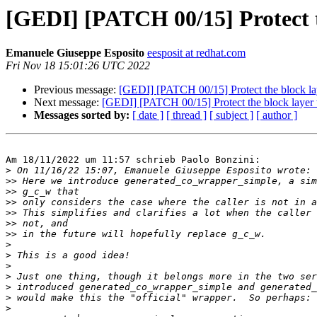
[GEDI] [PATCH 00/15] Protect th
Emanuele Giuseppe Esposito
eesposit at redhat.com
Fri Nov 18 15:01:26 UTC 2022
Previous message:
[GEDI] [PATCH 00/15] Protect the block lay
Next message:
[GEDI] [PATCH 00/15] Protect the block layer w
Messages sorted by:
[ date ]
[ thread ]
[ subject ]
[ author ]
Am 18/11/2022 um 11:57 schrieb Paolo Bonzini:

>
>>
>>
>>
>>
>>
>>
>
>
>
>
>
>
>