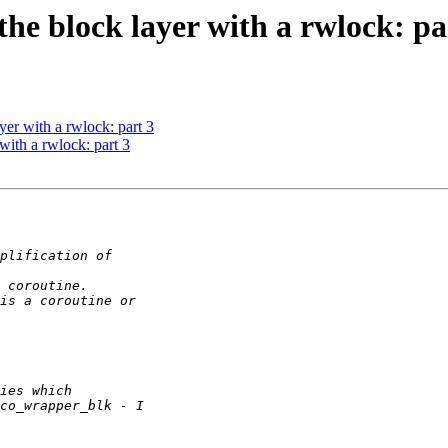
e block layer with a rwlock: pa
er with a rwlock: part 3
ith a rwlock: part 3