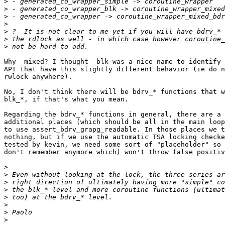
>
>
>
>
>
>
>
Why _mixed? I thought _blk was a nice name to identify 
API that have this slightly different behavior (ie do n
rwlock anywhere).

No, I don't think there will be bdrv_* functions that w
blk_*, if that's what you mean.

Regarding the bdrv_* functions in general, there are a 
additional places (which should be all in the main loop
to use assert_bdrv_grapg_readable. In those places we t
nothing, but if we use the automatic TSA locking checke
tested by kevin, we need some sort of "placeholder" so 
don't remember anymore which) won't throw false positiv
>
>
>
>
>
>
>
>