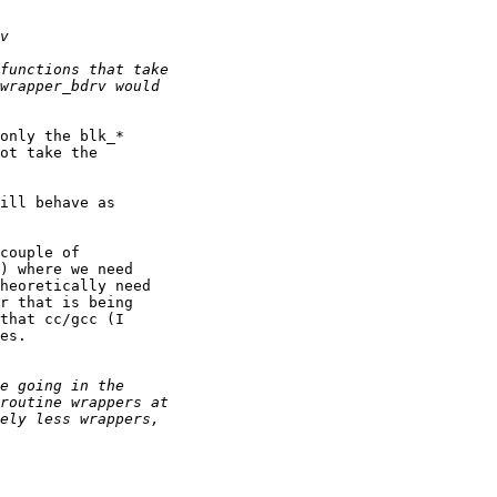
only the blk_*

ot take the

ill behave as

couple of

) where we need

heoretically need

r that is being

that cc/gcc (I

es.
