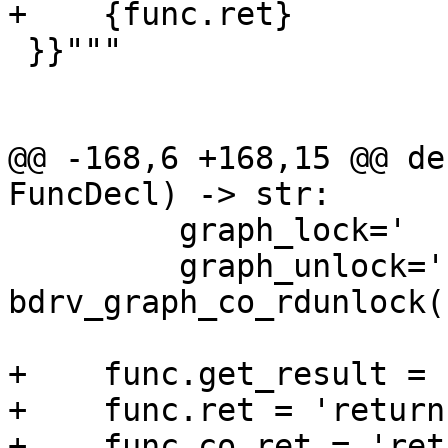
+    {func.ret}

 }}"""

@@ -168,6 +168,15 @@ de
FuncDecl) -> str:

         graph_lock='    bdrv_graph_co_rdlock();'

         graph_unlock='    
bdrv_graph_co_rdunlock()
+    func.get_result = 
+    func.ret = 'return
+    func.co_ret = 'ret