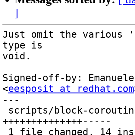
]
Just omit the various '
type is

void.

Signed-off-by: Emanuele
<
eesposit at redhat.com
---

 scripts/block-coroutine-wrapper.py | 19 
++++++++++++++-----

 1 file changed, 14 insertions(+), 5 deletions(-)
