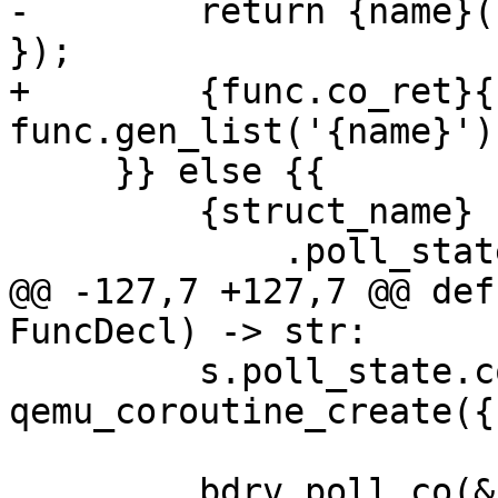
-        return {name}(
});

+        {func.co_ret}{
func.gen_list('{name}') 
     }} else {{

         {struct_name} s = {{

             .poll_state.bs = {func.bs},

@@ -127,7 +127,7 @@ def
FuncDecl) -> str:

         s.poll_state.co = 
qemu_coroutine_create({
         bdrv_poll_co(&s.poll_state);
