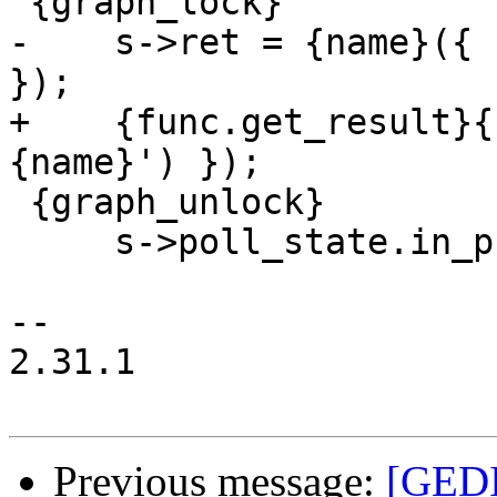
 {graph_lock}

-    s->ret = {name}({ 
});

+    {func.get_result}{
{name}') });

 {graph_unlock}

     s->poll_state.in_progress = false;

-- 

2.31.1

Previous message:
[GEDI