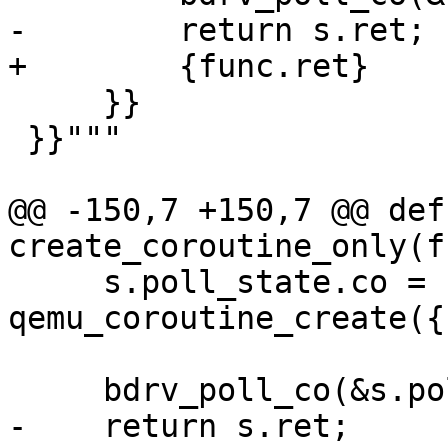
-        return s.ret;

+        {func.ret}

     }}

 }}"""

@@ -150,7 +150,7 @@ def 
create_coroutine_only(f
     s.poll_state.co = 
qemu_coroutine_create({
     bdrv_poll_co(&s.poll_state);

-    return s.ret;
