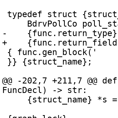
 typedef struct {struct_name} {{

     BdrvPollCo poll_state;

-    {func.return_type}
+    {func.return_field}
 { func.gen_block('    {decl};') }

 }} {struct_name};

@@ -202,7 +211,7 @@ def
FuncDecl) -> str:

     {struct_name} *s = opaque;
