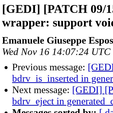
[GEDI] [PATCH 09/15
wrapper: support voi
Emanuele Giuseppe Espos
Wed Nov 16 14:07:24 UTC
Previous message:
[GEDI
bdrv_is_inserted in gen
Next message:
[GEDI] [P
bdrv_eject in generated
Messages sorted by:
[ d