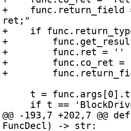
+    func.return_field 
ret;"

+    if func.return_typ
+        func.get_resul
+        func.ret = ''

+        func.co_ret = '
+        func.return_fi
     t = func.args[0].type

     if t == 'BlockDriverState *':

@@ -193,7 +202,7 @@ def
FuncDecl) -> str:
