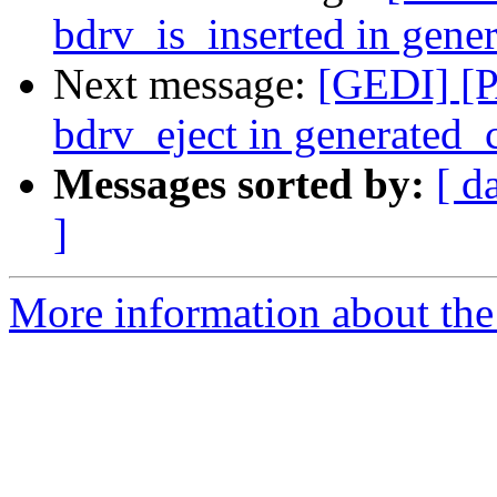
bdrv_is_inserted in gen
Next message:
[GEDI] [P
bdrv_eject in generated
Messages sorted by:
[ d
]
More information about the 