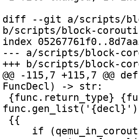
diff --git a/scripts/bl
b/scripts/block-corouti
index 05267761f0..8d7aa
--- a/scripts/block-cor
+++ b/scripts/block-cor
@@ -115,7 +115,7 @@ def
FuncDecl) -> str:

 {func.return_type} {func.name}({ 
func.gen_list('{decl}') 
 {{

     if (qemu_in_coroutine()) {{
