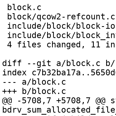
 block.c                          | 7 ++++---

 block/qcow2-refcount.c           | 2 +-

 include/block/block-io.h         | 5 ++++-

 include/block/block_int-common.h | 3 ++-

 4 files changed, 11 insertions(+), 6 deletions(-)

diff --git a/block.c b/
index c7b32ba17a..5650d
--- a/block.c

+++ b/block.c

@@ -5708,7 +5708,7 @@ s
bdrv_sum_allocated_file