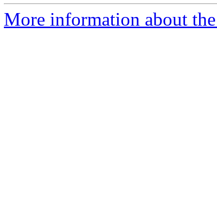
More information about the 