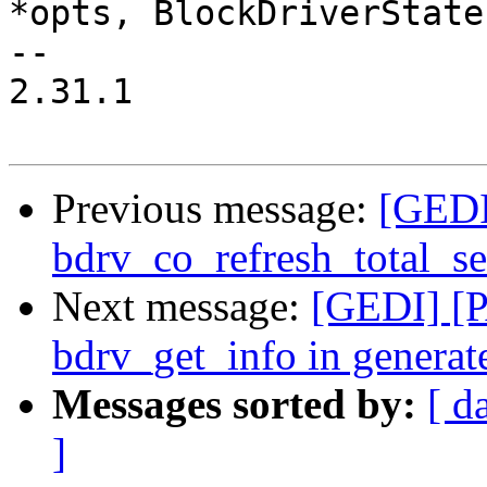
*opts, BlockDriverState
-- 

2.31.1

Previous message:
[GEDI
bdrv_co_refresh_total_se
Next message:
[GEDI] [P
bdrv_get_info in genera
Messages sorted by:
[ d
]