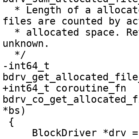
  * Length of a allocated file in bytes. Sparse 
files are counted by act
  * allocated space. Return < 0 if error or 
unknown.

  */

-int64_t 
bdrv_get_allocated_file
+int64_t coroutine_fn 
bdrv_co_get_allocated_f
*bs)

 {

     BlockDriver *drv = bs->drv;
