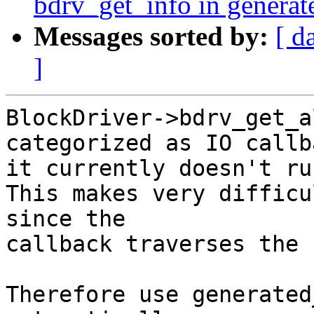
bdrv_get_info in genera
Messages sorted by:
[ d
]
BlockDriver->bdrv_get_a
categorized as IO callb
it currently doesn't ru
This makes very difficu
since the

callback traverses the 
Therefore use generated