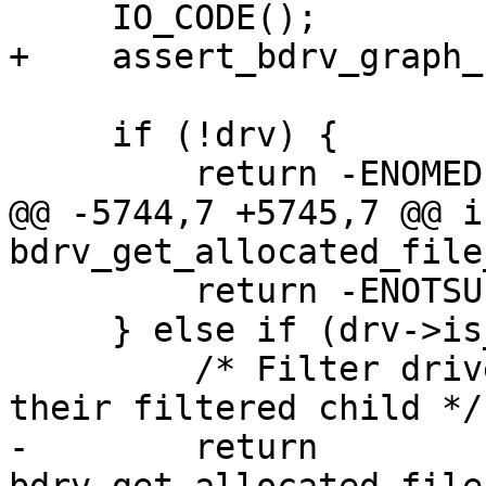
     IO_CODE();

+    assert_bdrv_graph_
     if (!drv) {

         return -ENOMEDIUM;

@@ -5744,7 +5745,7 @@ i
bdrv_get_allocated_file
         return -ENOTSUP;

     } else if (drv->is_filter) {

         /* Filter drivers default to the size of 
their filtered child */

-        return 