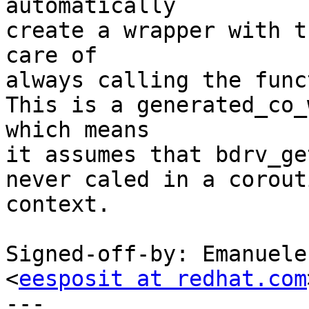
automatically

create a wrapper with t
care of

always calling the func
This is a generated_co_
which means

it assumes that bdrv_ge
never caled in a corouti
context.

Signed-off-by: Emanuele
<
eesposit at redhat.com
---
