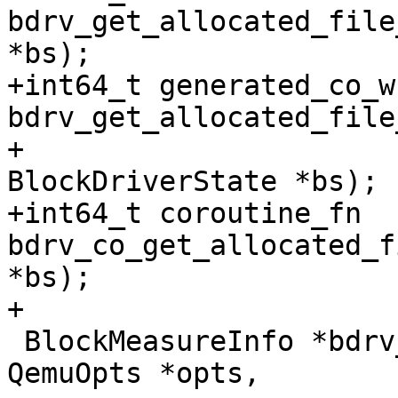
bdrv_get_allocated_file
*bs);

+int64_t generated_co_w
bdrv_get_allocated_file
+                                                        
BlockDriverState *bs);

+int64_t coroutine_fn 
bdrv_co_get_allocated_f
*bs);

+

 BlockMeasureInfo *bdrv_measure(BlockDriver *drv, 
QemuOpts *opts,
