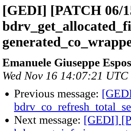
[GEDI] [PATCH 06/15
bdrv_get_allocated_fi
generated_co_wrappe
Emanuele Giuseppe Espos
Wed Nov 16 14:07:21 UTC
Previous message:
[GEDI
bdrv_co_refresh_total_se
Next message:
[GEDI] [P