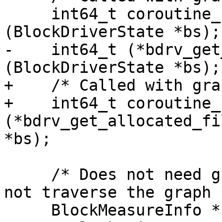
     int64_t coroutine_fn (*bdrv_getlength)
(BlockDriverState *bs);

-    int64_t (*bdrv_get
(BlockDriverState *bs);

+    /* Called with gra
+    int64_t coroutine_f
(*bdrv_get_allocated_fi
*bs);

     /* Does not need graph rdlock, since it does 
not traverse the graph *
     BlockMeasureInfo *(*bdrv_measure)(QemuOpts 