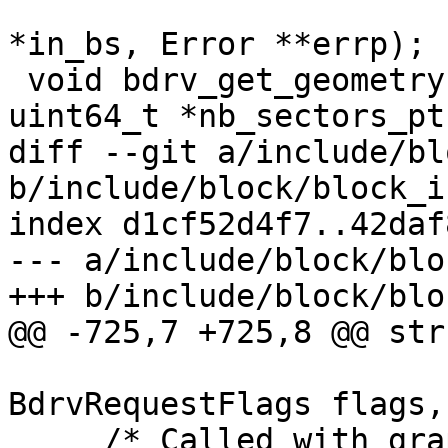
                                Blo
*in_bs, Error **errp);

 void bdrv_get_geometry(BlockDriverState *bs, 
uint64_t *nb_sectors_ptr
diff --git a/include/bl
b/include/block/block_i
index d1cf52d4f7..42daf
--- a/include/block/blo
+++ b/include/block/blo
@@ -725,7 +725,8 @@ str
BdrvRequestFlags flags,
     /* Called with graph rdlock held. */
