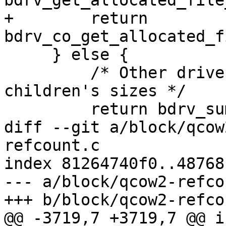
bdrv_get_allocated_file
+        return 
bdrv_co_get_allocated_f
     } else {

         /* Other drivers default to summing their 
children's sizes */

         return bdrv_sum_allocated_file_size(bs);

diff --git a/block/qcow
refcount.c

index 81264740f0..48768
--- a/block/qcow2-refco
+++ b/block/qcow2-refco
@@ -3719,7 +3719,7 @@ i