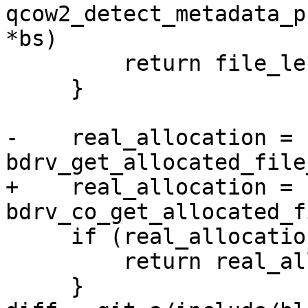
qcow2_detect_metadata_p
*bs)

         return file_length;

     }

-    real_allocation = 
bdrv_get_allocated_file
+    real_allocation = 
bdrv_co_get_allocated_f
     if (real_allocation < 0) {

         return real_allocation;

     }
