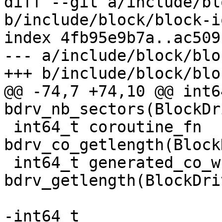
diff --git a/include/bl
b/include/block/block-io
index 4fb95e9b7a..ac509
--- a/include/block/blo
+++ b/include/block/blo
@@ -74,7 +74,10 @@ int6
bdrv_nb_sectors(BlockDr
 int64_t coroutine_fn 
bdrv_co_getlength(Block
 int64_t generated_co_wrapper 
bdrv_getlength(BlockDri
-int64_t 