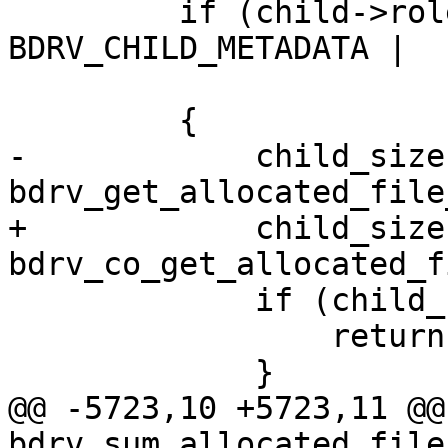
         if (child->role & (BDRV_CHILD_DATA | 
BDRV_CHILD_METADATA |

                            BDRV_CHILD_FI
         {

-            child_size 
bdrv_get_allocated_file
+            child_size 
bdrv_co_get_allocated_f
             if (child_size < 0) {

                 return child_size;

             }

@@ -5723,10 +5723,11 @@
bdrv_sum_allocated_file