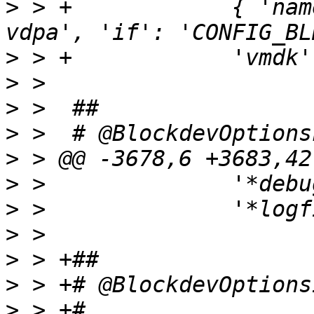
>
 > +            { 'nam
>
>
>
>
>
>
>
>
>
>
>