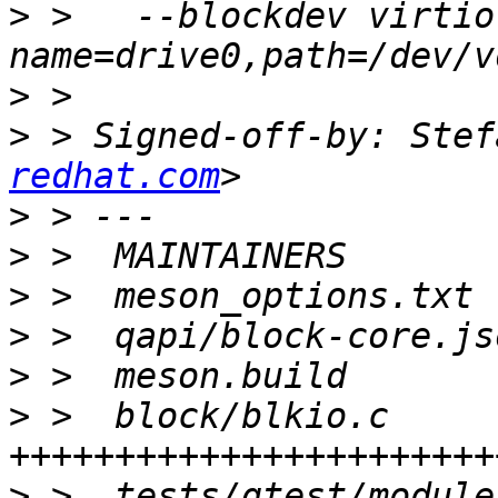
>
 >   --blockdev virtio
>
>
 > Signed-off-by: Stef
redhat.com
>
>
>
>
>
>
 >  block/blkio.c     
>