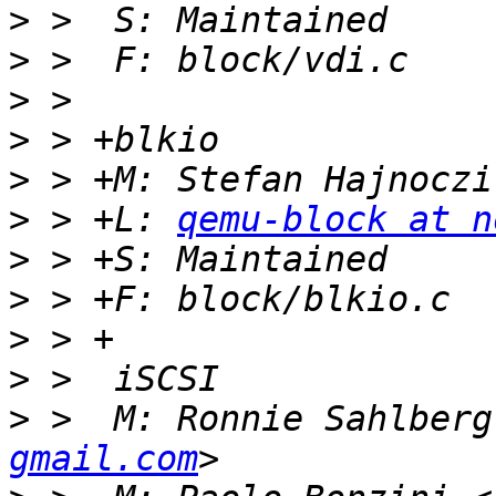
>
>
>
>
>
 > +M: Stefan Hajnoczi
>
 > +L: 
qemu-block at n
>
>
>
>
>
 >  M: Ronnie Sahlberg
gmail.com