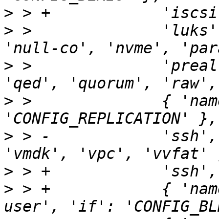
>
>
 >              'luks'
>
 >              'preal
>
 >              { 'nam
>
 > -            'ssh',
>
>
 > +            { 'nam