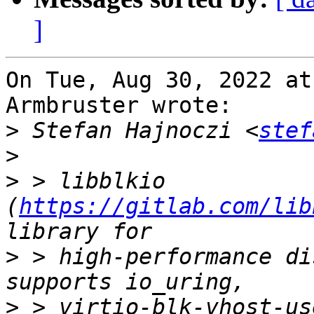
]
On Tue, Aug 30, 2022 at
Armbruster wrote:

>
 Stefan Hajnoczi <
stef
>
>
 > libblkio 
(
https://gitlab.com/lib
>
 > high-performance di
>
 > virtio-blk-vhost-us