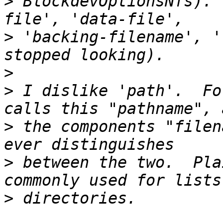
>
 BlockdevOptionsNfs). 
>
 'backing-filename', '
>
>
 I dislike 'path'.  Fo
>
 the components "filen
>
 between the two.  Pla
>