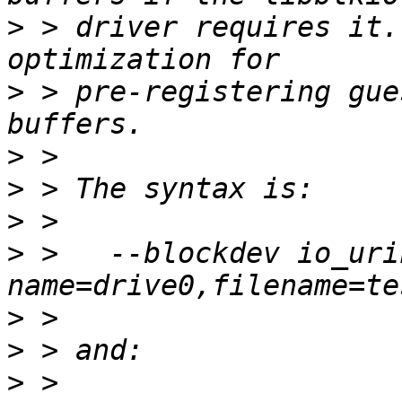
>
 > driver requires it.
>
 > pre-registering gue
>
>
>
>
 >   --blockdev io_uri
>
>
>