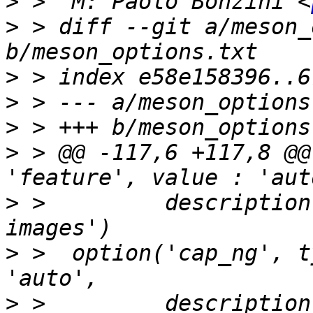
>
 >  M: Paolo Bonzini <
>
 > diff --git a/meson_
>
>
>
>
 > @@ -117,6 +117,8 @@
>
 >         description
>
 >  option('cap_ng', t
>