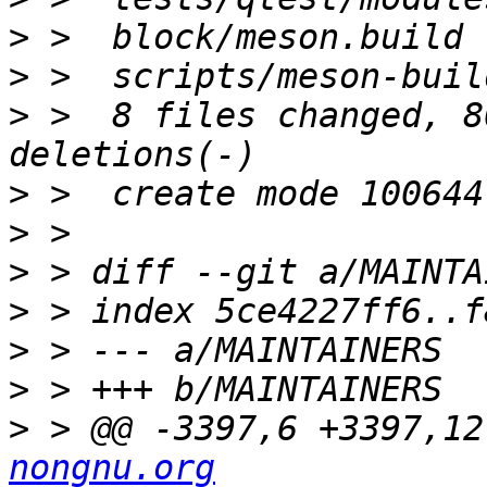
>
>
>
 >  8 files changed, 8
>
>
>
>
>
>
>
 > @@ -3397,6 +3397,12
nongnu.org