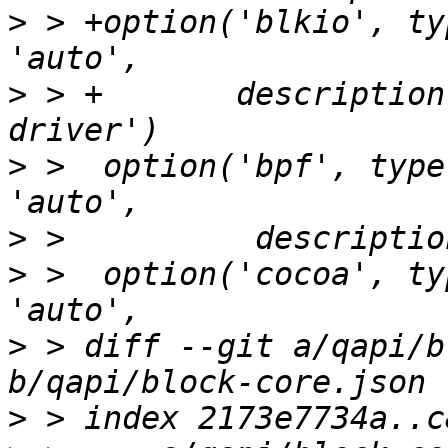
>
 > +option('blkio', ty
>
 > +       description
>
 >  option('bpf', type
>
>
 >  option('cocoa', ty
>
 > diff --git a/qapi/b
>