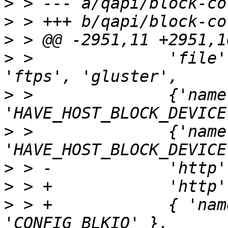
>
>
>
>
 >              'file'
>
 >              {'name
>
 >              {'name
>
>
>
 > +            { 'nam