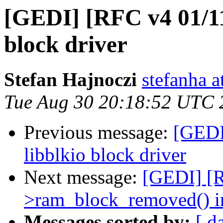
[GEDI] [RFC v4 01/11]
block driver
Stefan Hajnoczi
stefanha a
Tue Aug 30 20:18:52 UTC 
Previous message:
[GEDI
libblkio block driver
Next message:
[GEDI] [R
>ram_block_removed() i
Messages sorted by:
[ d