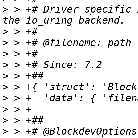
>
 > +# Driver specific 
>
>
>
>
>
>
>
>
>
>