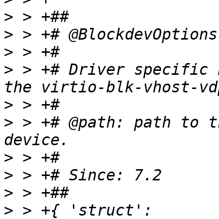
>
>
>
>
 > +# Driver specific 
>
>
 > +# @path: path to t
>
>
>
>
 > +{ 'struct': 