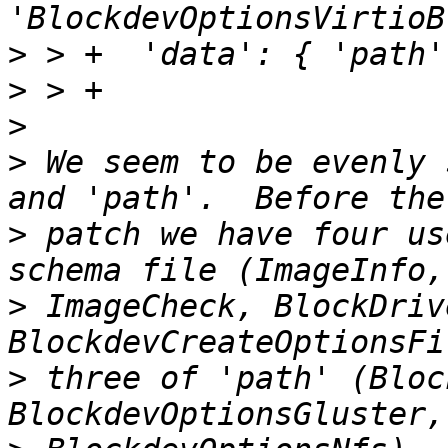
>
>
>
>
 We seem to be evenly 
>
 patch we have four us
>
 ImageCheck, BlockDriv
>
 three of 'path' (Bloc