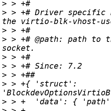
>
>
 > +# Driver specific 
>
>
 > +# @path: path to t
>
>
>
>
 > +{ 'struct': 
>
>