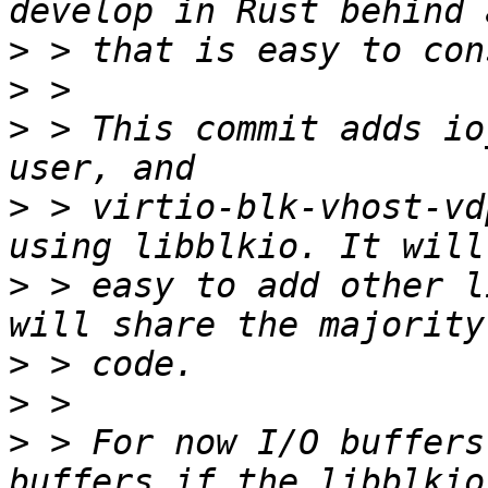
>
>
>
 > This commit adds io
>
 > virtio-blk-vhost-vd
>
 > easy to add other l
>
>
>
 > For now I/O buffers