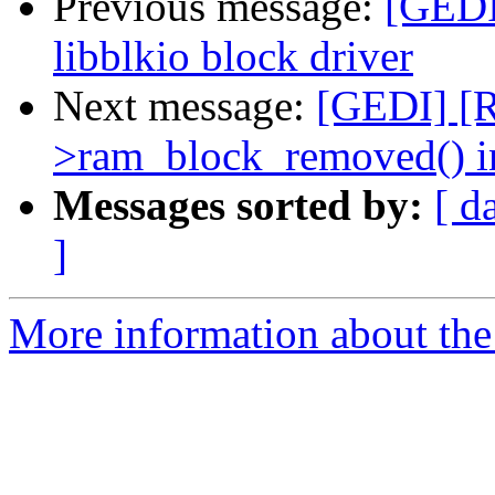
Previous message:
[GEDI
libblkio block driver
Next message:
[GEDI] [R
>ram_block_removed() i
Messages sorted by:
[ d
]
More information about the 