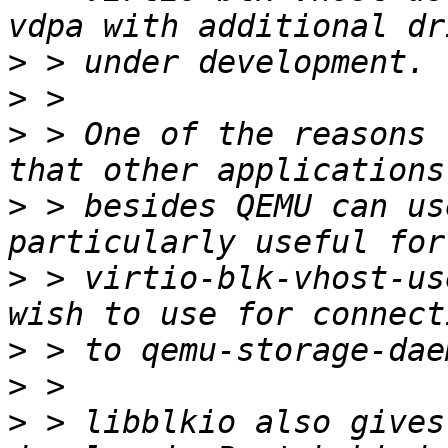
>
>
>
 > One of the reasons 
>
 > besides QEMU can us
>
 > virtio-blk-vhost-us
>
>
>
 > libblkio also gives