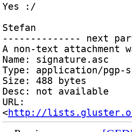
Yes :/

Stefan

-------------- next par
A non-text attachment w
Name: signature.asc

Type: application/pgp-s
Size: 488 bytes

Desc: not available

URL: 
<
http://lists.gluster.o