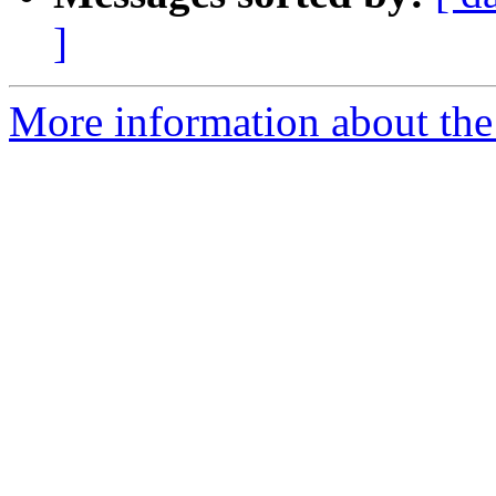
]
More information about the 