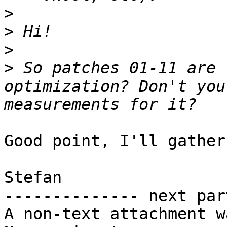
>
>
>
>
 So patches 01-11 are 
optimization? Don't you
Good point, I'll gather
Stefan

-------------- next par
A non-text attachment w