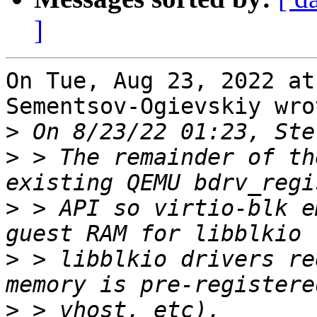
]
On Tue, Aug 23, 2022 at
Sementsov-Ogievskiy wrot
>
>
 > The remainder of th
>
 > API so virtio-blk e
>
 > libblkio drivers re
>