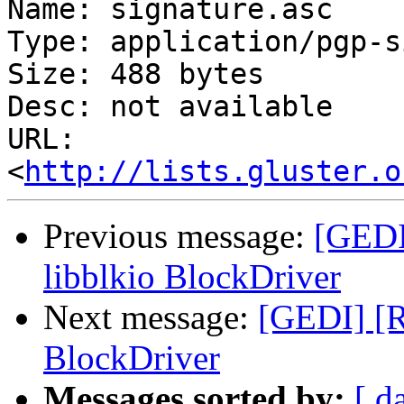
Name: signature.asc

Type: application/pgp-s
Size: 488 bytes

Desc: not available

URL: 
<
http://lists.gluster.o
Previous message:
[GEDI
libblkio BlockDriver
Next message:
[GEDI] [R
BlockDriver
Messages sorted by:
[ d