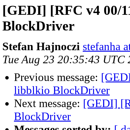
[GEDI] [RFC v4 00/11]
BlockDriver
Stefan Hajnoczi
stefanha a
Tue Aug 23 20:35:43 UTC 
Previous message:
[GEDI
libblkio BlockDriver
Next message:
[GEDI] [R
BlockDriver
Messages sorted by:
[ d