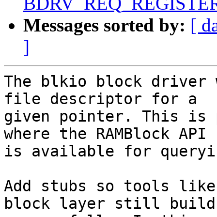
BDRV_REQ_REGISTERE
Messages sorted by:
[ d
]
The blkio block driver 
file descriptor for a

given pointer. This is 
where the RAMBlock API

is available for queryi
Add stubs so tools like
block layer still build
