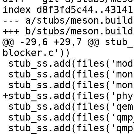
index d8f3fd5c44..43141
--- a/stubs/meson.build

+++ b/stubs/meson.build

@@ -29,6 +29,7 @@ stub_
blocker.c'))

 stub_ss.add(files('module-opts.c'))

 stub_ss.add(files('monitor.c'))

 stub_ss.add(files('monitor-core.c'))

+stub_ss.add(files('phy
 stub_ss.add(files('qemu-timer-notify-cb.c'))

 stub_ss.add(files('qmp_memory_device.c'))

 stub_ss.add(files('qmp-command-available.c'))
