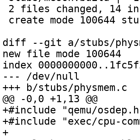
 2 files changed, 14 insertions(+)

 create mode 100644 stubs/physmem.c

diff --git a/stubs/phys
new file mode 100644

index 0000000000..1fc5f
--- /dev/null

+++ b/stubs/physmem.c

@@ -0,0 +1,13 @@

+#include "qemu/osdep.h"
+#include "exec/cpu-com
+
