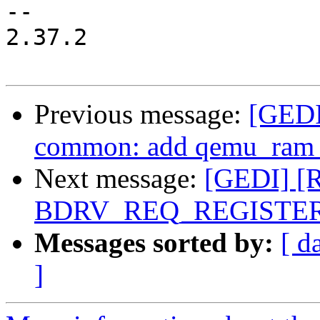
-- 

2.37.2

Previous message:
[GEDI
common: add qemu_ram_
Next message:
[GEDI] [R
BDRV_REQ_REGISTERE
Messages sorted by:
[ d
]