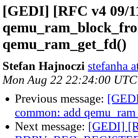
[GEDI] [RFC v4 09/11
qemu_ram_block_fro
qemu_ram_get_fd()
Stefan Hajnoczi
stefanha a
Mon Aug 22 22:24:00 UTC
Previous message:
[GEDI
common: add qemu_ram_
Next message:
[GEDI] [R