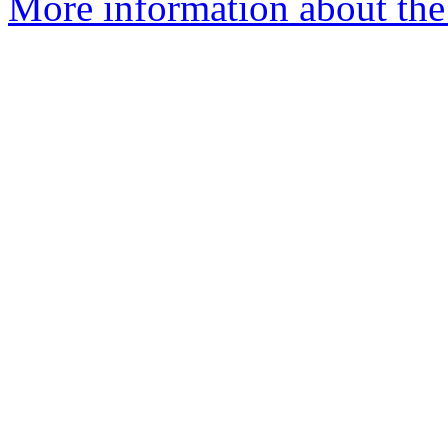
More information about the 