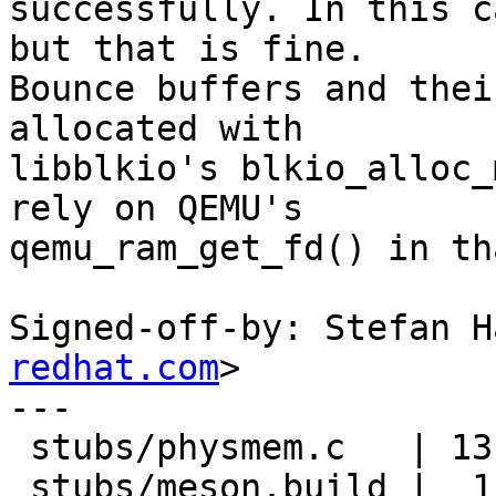
successfully. In this c
but that is fine.

Bounce buffers and thei
allocated with

libblkio's blkio_alloc_
rely on QEMU's

qemu_ram_get_fd() in th
Signed-off-by: Stefan H
redhat.com
>

---

 stubs/physmem.c   | 13 +++++++++++++

 stubs/meson.build |  1 +
