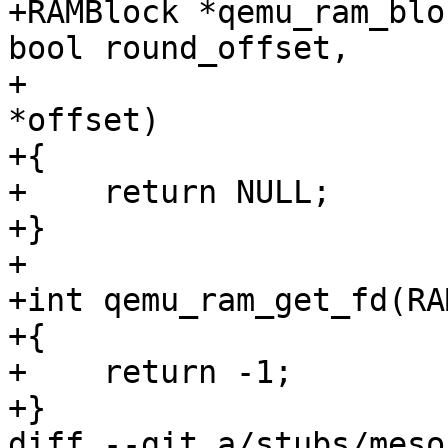
+RAMBlock *qemu_ram_blo
bool round_offset,

+                      
*offset)

+{

+    return NULL;

+}

+

+int qemu_ram_get_fd(RA
+{

+    return -1;

+}

diff --git a/stubs/meso