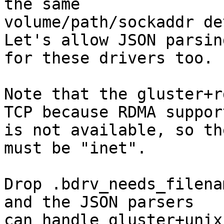
the same

volume/path/sockaddr de
Let's allow JSON parsing
for these drivers too.

Note that the gluster+r
TCP because RDMA support
is not available, so th
must be "inet".

Drop .bdrv_needs_filena
and the JSON parsers

can handle gluster+unix