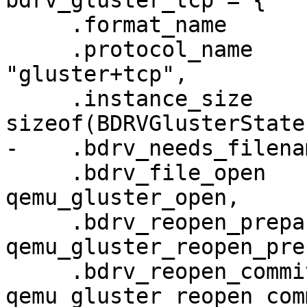
bdrv_gluster_tcp = {

     .format_name                  = "gluster",

     .protocol_name                = 
"gluster+tcp",

     .instance_size                = 
sizeof(BDRVGlusterState)
-    .bdrv_needs_filena
     .bdrv_file_open               = 
qemu_gluster_open,

     .bdrv_reopen_prepare          = 
qemu_gluster_reopen_pre
     .bdrv_reopen_commit           = 
qemu_gluster_reopen_comm