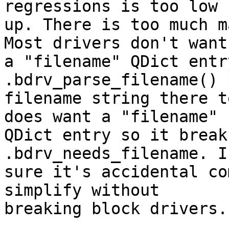
regressions is too low 
up. There is too much m
Most drivers don't want

a "filename" QDict entr
.bdrv_parse_filename() 
filename string there t
does want a "filename"

QDict entry so it break
.bdrv_needs_filename. I
sure it's accidental co
simplify without

breaking block drivers.
