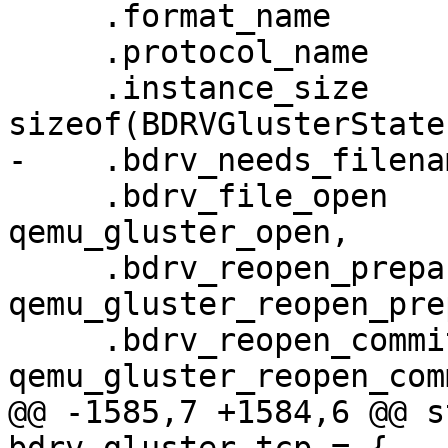
     .format_name                  = "gluster",

     .protocol_name                = "gluster",

     .instance_size                = 
sizeof(BDRVGlusterState)
-    .bdrv_needs_filena
     .bdrv_file_open               = 
qemu_gluster_open,

     .bdrv_reopen_prepare          = 
qemu_gluster_reopen_pre
     .bdrv_reopen_commit           = 
qemu_gluster_reopen_comm
@@ -1585,7 +1584,6 @@ s