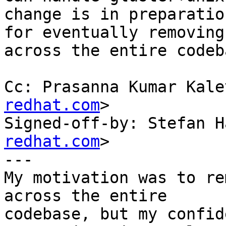
change is in preparation
for eventually removing
across the entire codeba
Cc: Prasanna Kumar Kale
redhat.com
>

Signed-off-by: Stefan H
redhat.com
>

---

My motivation was to re
across the entire

codebase, but my confid