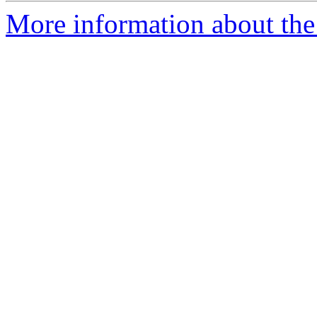
More information about the 