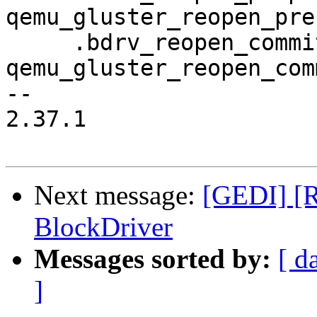
qemu_gluster_reopen_pre
     .bdrv_reopen_commit           = 
qemu_gluster_reopen_comm
-- 

2.37.1

Next message:
[GEDI] [R
BlockDriver
Messages sorted by:
[ d
]