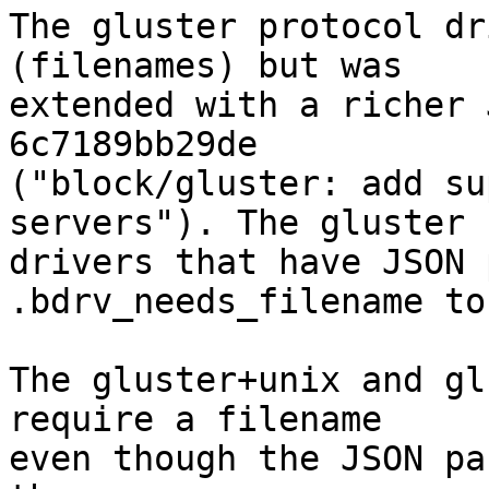
The gluster protocol dr
(filenames) but was

extended with a richer 
6c7189bb29de

("block/gluster: add su
servers"). The gluster

drivers that have JSON 
.bdrv_needs_filename to
The gluster+unix and gl
require a filename

even though the JSON pa