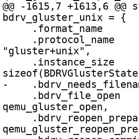
@@ -1615,7 +1613,6 @@ s
bdrv_gluster_unix = {

     .format_name                  = "gluster",

     .protocol_name                = 
"gluster+unix",

     .instance_size                = 
sizeof(BDRVGlusterState)
-    .bdrv_needs_filena
     .bdrv_file_open               = 
qemu_gluster_open,

     .bdrv_reopen_prepare          = 
qemu_gluster_reopen_pre