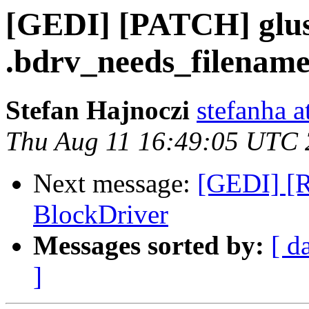
[GEDI] [PATCH] glust
.bdrv_needs_filenam
Stefan Hajnoczi
stefanha a
Thu Aug 11 16:49:05 UTC
Next message:
[GEDI] [R
BlockDriver
Messages sorted by:
[ d
]