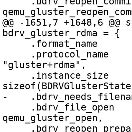
     .bdrv_reopen_commit           = 
qemu_gluster_reopen_comm
@@ -1651,7 +1648,6 @@ s
bdrv_gluster_rdma = {

     .format_name                  = "gluster",

     .protocol_name                = 
"gluster+rdma",

     .instance_size                = 
sizeof(BDRVGlusterState)
-    .bdrv_needs_filena
     .bdrv_file_open               = 
qemu_gluster_open,

     .bdrv_reopen_prepare          = 