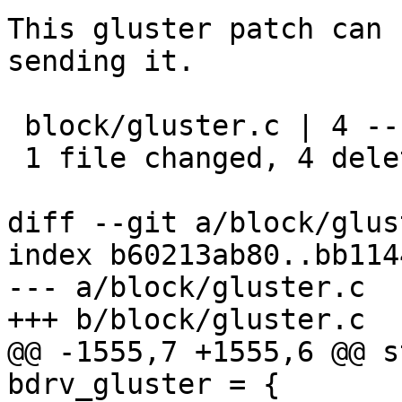
This gluster patch can 
sending it.

 block/gluster.c | 4 ----

 1 file changed, 4 deletions(-)

diff --git a/block/glus
index b60213ab80..bb114
--- a/block/gluster.c

+++ b/block/gluster.c

@@ -1555,7 +1555,6 @@ s
bdrv_gluster = {
