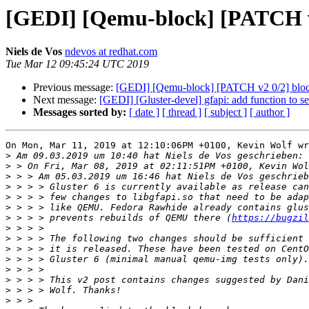
[GEDI] [Qemu-block] [PATCH v2 
Niels de Vos
ndevos at redhat.com
Tue Mar 12 09:45:24 UTC 2019
Previous message:
[GEDI] [Qemu-block] [PATCH v2 0/2] block:
Next message:
[GEDI] [Gluster-devel] gfapi: add function to set
Messages sorted by:
[ date ]
[ thread ]
[ subject ]
[ author ]
On Mon, Mar 11, 2019 at 12:10:06PM +0100, Kevin Wolf wr
>
>
>
>
>
>
>
 > > > prevents rebuilds of QEMU there (
https://bugzil
>
>
>
>
>
>
>
>