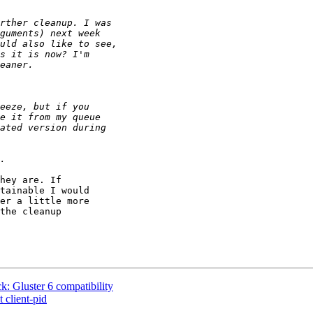
hey are. If

tainable I would

er a little more

the cleanup

 Gluster 6 compatibility
 client-pid