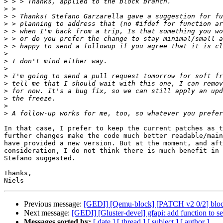
>
>
>
>
>
>
>
>
>
>
>
>
>
>
>
>
In that case, I prefer to keep the current patches as t
further changes make the code much better readable/main
have provided a new version. But at the moment, and aft
consideration, I do not think there is much benefit in 
Stefano suggested.

Thanks,

Previous message:
[GEDI] [Qemu-block] [PATCH v2 0/2] block:
Next message:
[GEDI] [Gluster-devel] gfapi: add function to set
Messages sorted by:
[ date ]
[ thread ]
[ subject ]
[ author ]