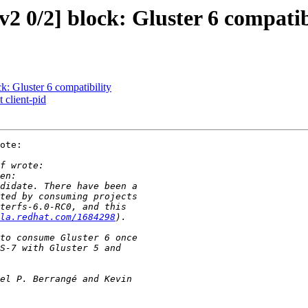
0/2] block: Gluster 6 compatib
 Gluster 6 compatibility
 client-pid
ote:

la.redhat.com/1684298