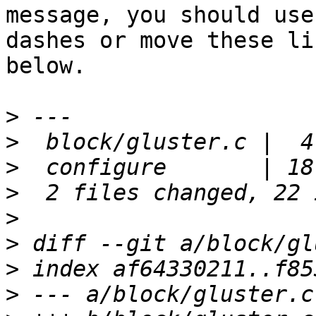
message, you should use 
dashes or move these li
below.

>
>
>
>
>
>
>
>