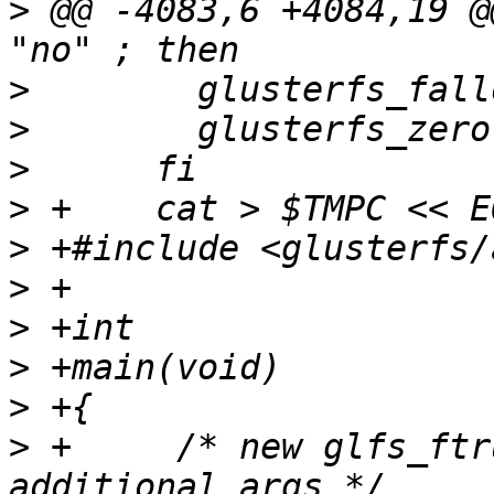
>
 @@ -4083,6 +4084,19 @
>
>
>
>
>
>
>
>
>
>
 +	/* new glfs_ftruncate() passes two 