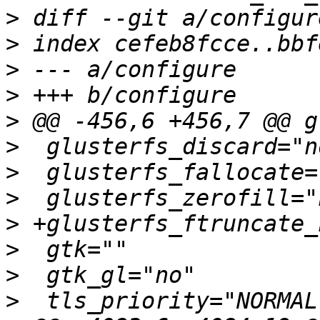
>
>
>
>
>
>
>
>
>
>
>
>