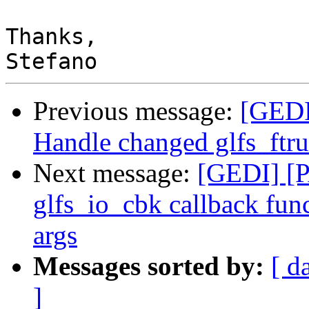
Thanks,

Previous message:
[GEDI
Handle changed glfs_ftru
Next message:
[GEDI] [P
glfs_io_cbk callback func
args
Messages sorted by:
[ d
]