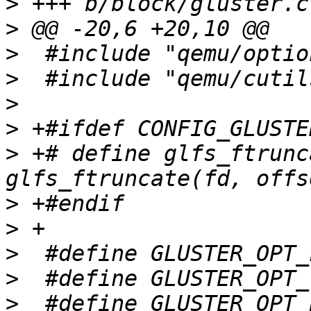
>
>
>
>
>
>
>
 +# define glfs_ftrunc
>
>
>
>
>