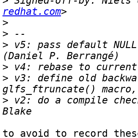
>
 Signed-off-by: Niels 
redhat.com
>
>
>
 v5: pass default NULL
>
>
 v3: define old backwa
>
 v2: do a compile chec
to avoid to record thes