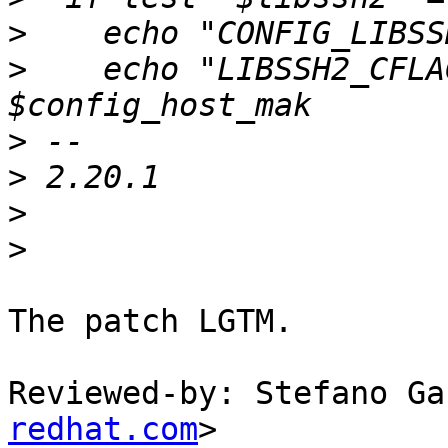
>
>
    echo "LIBSSH2_CFLA
>
>
>
>
The patch LGTM.

Reviewed-by: Stefano Ga
redhat.com
>
