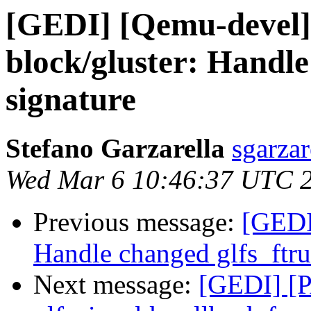
[GEDI] [Qemu-devel]
block/gluster: Handle
signature
Stefano Garzarella
sgarzar
Wed Mar 6 10:46:37 UTC 
Previous message:
[GEDI
Handle changed glfs_ftru
Next message:
[GEDI] [P