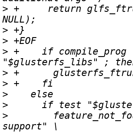
>
 +	return glfs_ftruncate(NULL, 0, NULL, 
>
>
>
 +    if compile_prog 
>
>
>
>
>
        feature_not_fo