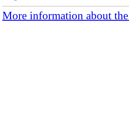
More information about the 