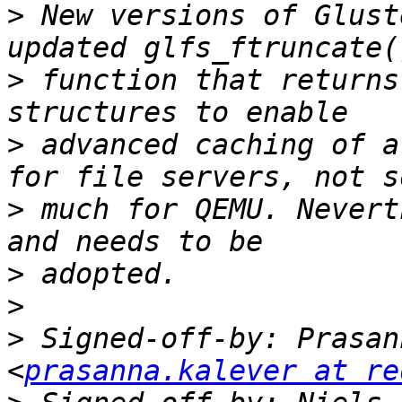
>
 New versions of Glust
>
 function that returns
>
 advanced caching of a
>
 much for QEMU. Nevert
>
>
>
 Signed-off-by: Prasan
<
prasanna.kalever at re