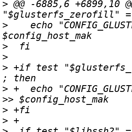
>
 @@ -6885,6 +6899,10 @
>
    echo "CONFIG_GLUST
>
>
>
 +if test "$glusterfs_
>
 +  echo "CONFIG_GLUST
>
>
>