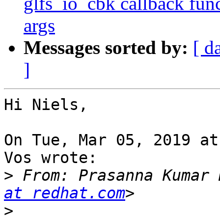
glfs_io_cbk callback func
args
Messages sorted by:
[ d
]
Hi Niels,

On Tue, Mar 05, 2019 at
Vos wrote:

>
 From: Prasanna Kumar 
at redhat.com
>