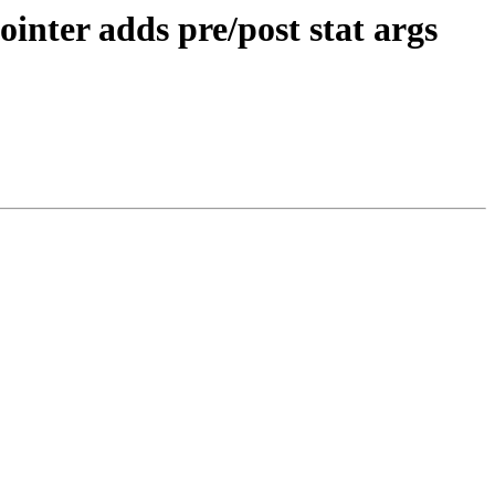
inter adds pre/post stat args