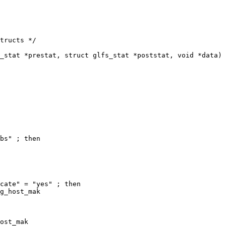
tructs */

_stat *prestat, struct glfs_stat *poststat, void *data)

bs" ; then

cate" = "yes" ; then

ost_mak
