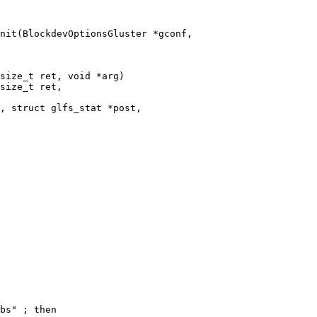
nit(BlockdevOptionsGluster *gconf,

size_t ret, void *arg)

size_t ret,

, struct glfs_stat *post,
