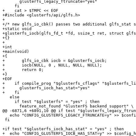
       glusterfs_legacy_ftruncate="yes"

     fi

+    cat > $TMPC << EOF

+#include <glusterfs/api/glfs.h>

+

+/* new glfs_io_cbk() passes two additional glfs_stat s
+static void

+glusterfs_iocb(glfs_fd_t *fd, ssize_t ret, struct glfs
+{}

+

+int

+main(void)

+{

+	glfs_io_cbk iocb = &glusterfs_iocb;

+	iocb(NULL, 0 , NULL, NULL, NULL);

+	return 0;

+}

+EOF

+    if compile_prog "$glusterfs_cflags" "$glusterfs_li
+      glusterfs_iocb_has_stat="yes"

+    fi

   else

     if test "$glusterfs" = "yes" ; then

       feature_not_found "GlusterFS backend support" \

@@ -6871,6 +6891,10 @@ if test "$glusterfs_legacy_ftrun
   echo "CONFIG_GLUSTERFS_LEGACY_FTRUNCATE=y" >> $config_host_mak

 fi

+if test "$glusterfs_iocb_has_stat" = "yes" ; then

+  echo "CONFIG_GLUSTERFS_IOCB_HAS_STAT=y" >> $config_h