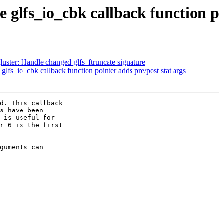
 glfs_io_cbk callback function po
ster: Handle changed glfs_ftruncate signature
fs_io_cbk callback function pointer adds pre/post stat args
d. This callback

s have been

 is useful for

r 6 is the first

guments can
