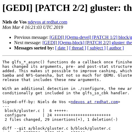
[GEDI] [PATCH 2/2] gluster: the
Niels de Vos
ndevos at redhat.com
Mon Mar 4 16:21:03 UTC 2019
Previous message:
[GEDI] [Qemu-devel] [PATCH 1/2] block/glu
Next message:
[GEDI] [Qemu-block] [PATCH 2/2] gluster: the gl
Messages sorted by:
[ date ]
[ thread ]
[ subject ]
[ author ]
The glfs_*_async() functions do a callback once finishe
has changed its arguments, pre- and post-stat structure
added. This makes it possible to improve cashing, which
Samba and NFS-Ganesha, but not so much for QEMU. Gluste
release that includes these new arguments.

With an additional detection in ./configure, the new ar
conditionally get included in the glfs_io_cbk handler.

Signed-off-by: Niels de Vos <
ndevos at redhat.com
>

---

 block/gluster.c |  6 +++++-

 configure       | 24 ++++++++++++++++++++++++

 2 files changed, 29 insertions(+), 1 deletion(-)

diff --git a/block/gluster.c b/block/gluster.c
