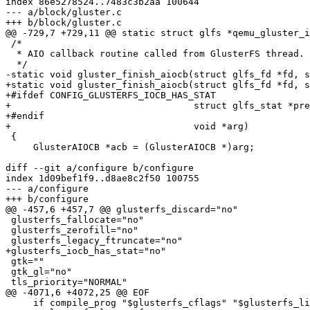
index 86e5278524..7483c3b2aa 100644

--- a/block/gluster.c

+++ b/block/gluster.c

@@ -729,7 +729,11 @@ static struct glfs *qemu_gluster_i
 /*

  * AIO callback routine called from GlusterFS thread.

  */

-static void gluster_finish_aiocb(struct glfs_fd *fd, s
+static void gluster_finish_aiocb(struct glfs_fd *fd, s
+#ifdef CONFIG_GLUSTERFS_IOCB_HAS_STAT

+                                 struct glfs_stat *pre
+#endif

+                                 void *arg)

 {

     GlusterAIOCB *acb = (GlusterAIOCB *)arg;

diff --git a/configure b/configure

index 1d09bef1f9..d8ae8c2f50 100755

--- a/configure

+++ b/configure

@@ -457,6 +457,7 @@ glusterfs_discard="no"

 glusterfs_fallocate="no"

 glusterfs_zerofill="no"

 glusterfs_legacy_ftruncate="no"

+glusterfs_iocb_has_stat="no"

 gtk=""

 gtk_gl="no"

 tls_priority="NORMAL"

@@ -4071,6 +4072,25 @@ EOF

     if compile_prog "$glusterfs_cflags" "$glusterfs_libs" ; then
