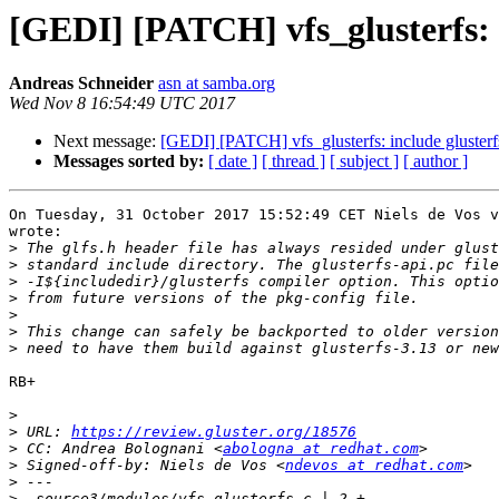
[GEDI] [PATCH] vfs_glusterfs: in
Andreas Schneider
asn at samba.org
Wed Nov 8 16:54:49 UTC 2017
Next message:
[GEDI] [PATCH] vfs_glusterfs: include glusterfs/
Messages sorted by:
[ date ]
[ thread ]
[ subject ]
[ author ]
On Tuesday, 31 October 2017 15:52:49 CET Niels de Vos v
wrote:

>
>
>
>
>
>
>
RB+

>
>
 URL: 
https://review.gluster.org/18576
>
 CC: Andrea Bolognani <
abologna at redhat.com
>
 Signed-off-by: Niels de Vos <
ndevos at redhat.com
>
>