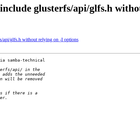
clude glusterfs/api/glfs.h withou
api/glfs.h without relying on -I options
ia samba-technical 
