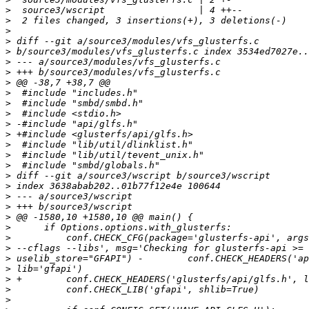
>
>
>
>
>
>
>
>
>
>
>
>
>
>
>
>
>
>
>
>
>
>
>
>
>
>
>
>
>