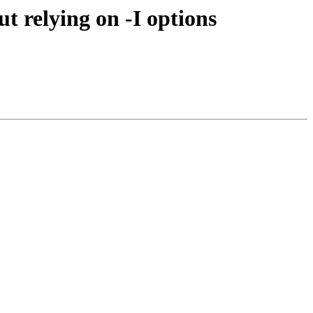
t relying on -I options