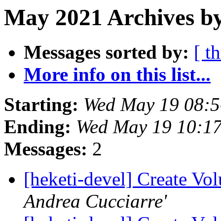
May 2021 Archives by
Messages sorted by:
[ t
More info on this list...
Starting:
Wed May 19 08:
Ending:
Wed May 19 10:1
Messages:
2
[heketi-devel] Create Vo
Andrea Cucciarre'