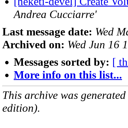
[heketi-devel] Create Vo
Andrea Cucciarre'
Last message date:
Wed Ma
Archived on:
Wed Jun 16 
Messages sorted by:
[ t
More info on this list...
This archive was generated
edition).