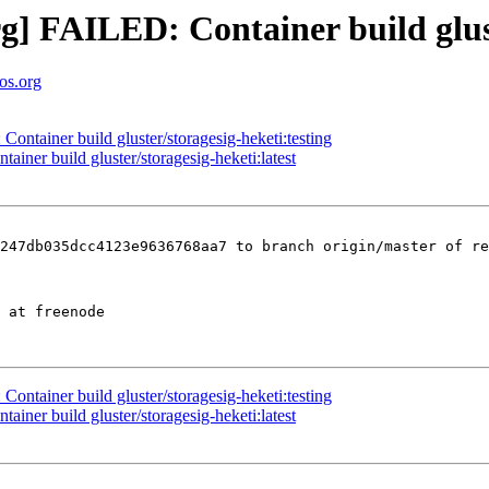
org] FAILED: Container build glus
tos.org
Container build gluster/storagesig-heketi:testing
ainer build gluster/storagesig-heketi:latest
247db035dcc4123e9636768aa7 to branch origin/master of re
Container build gluster/storagesig-heketi:testing
ainer build gluster/storagesig-heketi:latest