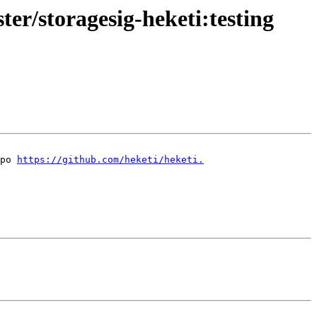
ter/storagesig-heketi:testing
po 
https://github.com/heketi/heketi.