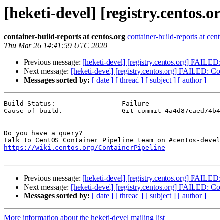
[heketi-devel] [registry.centos.
container-build-reports at centos.org
container-build-reports at cen
Thu Mar 26 14:41:59 UTC 2020
Previous message:
[heketi-devel] [registry.centos.org] FAILED: 
Next message:
[heketi-devel] [registry.centos.org] FAILED: Cont
Messages sorted by:
[ date ]
[ thread ]
[ subject ]
[ author ]
Build Status:                 Failure

Cause of build:               Git commit 4a4d87eaed74b4
--

Do you have a query?

https://wiki.centos.org/ContainerPipeline
Previous message:
[heketi-devel] [registry.centos.org] FAILED: 
Next message:
[heketi-devel] [registry.centos.org] FAILED: Cont
Messages sorted by:
[ date ]
[ thread ]
[ subject ]
[ author ]
More information about the heketi-devel mailing list