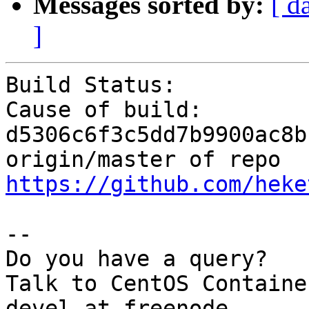
Messages sorted by:
[ d
]
Build Status:          
Cause of build:        
d5306c6f3c5dd7b9900ac8b
origin/master of repo 
https://github.com/heke
--

Do you have a query?

Talk to CentOS Containe