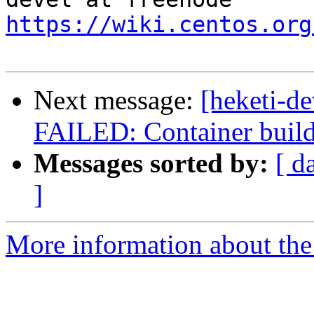
https://wiki.centos.org
Next message:
[heketi-de
FAILED: Container build g
Messages sorted by:
[ d
]
More information about the 