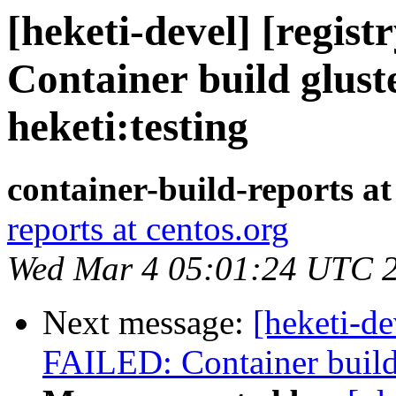
[heketi-devel] [regis
Container build glust
heketi:testing
container-build-reports at
reports at centos.org
Wed Mar 4 05:01:24 UTC 
Next message:
[heketi-de
FAILED: Container build g