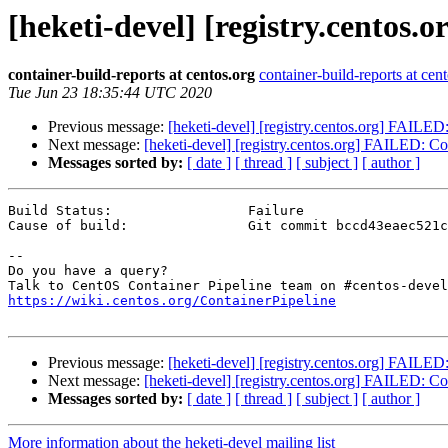
[heketi-devel] [registry.centos.
container-build-reports at centos.org
container-build-reports at cen
Tue Jun 23 18:35:44 UTC 2020
Previous message:
[heketi-devel] [registry.centos.org] FAILED: 
Next message:
[heketi-devel] [registry.centos.org] FAILED: Con
Messages sorted by:
[ date ]
[ thread ]
[ subject ]
[ author ]
Build Status:                 Failure

Cause of build:               Git commit bccd43eaec521c
--

Do you have a query?

https://wiki.centos.org/ContainerPipeline
Previous message:
[heketi-devel] [registry.centos.org] FAILED: 
Next message:
[heketi-devel] [registry.centos.org] FAILED: Con
Messages sorted by:
[ date ]
[ thread ]
[ subject ]
[ author ]
More information about the heketi-devel mailing list