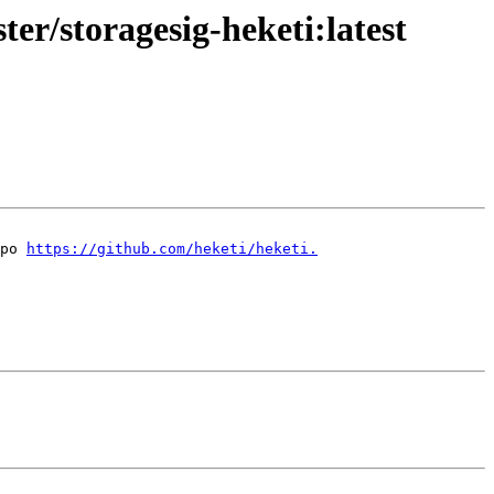
ter/storagesig-heketi:latest
po 
https://github.com/heketi/heketi.