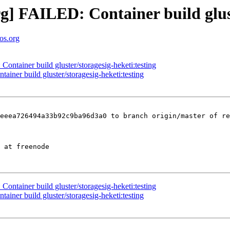
org] FAILED: Container build glus
tos.org
Container build gluster/storagesig-heketi:testing
tainer build gluster/storagesig-heketi:testing
eeea726494a33b92c9ba96d3a0 to branch origin/master of re
Container build gluster/storagesig-heketi:testing
tainer build gluster/storagesig-heketi:testing