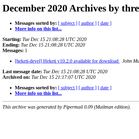
December 2020 Archives by thr
Messages sorted by:
[ subject ]
[ author ]
[ date ]
More info on this list...
Starting:
Tue Dec 15 21:08:28 UTC 2020
Ending:
Tue Dec 15 21:08:28 UTC 2020
Messages:
1
[heketi-devel] Heketi v10.2.0 available for download
John Mu
Last message date:
Tue Dec 15 21:08:28 UTC 2020
Archived on:
Tue Dec 15 21:17:07 UTC 2020
Messages sorted by:
[ subject ]
[ author ]
[ date ]
More info on this list...
This archive was generated by Pipermail 0.09 (Mailman edition).