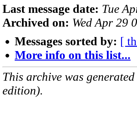
Last message date:
Tue Ap
Archived on:
Wed Apr 29 
Messages sorted by:
[ t
More info on this list...
This archive was generated
edition).