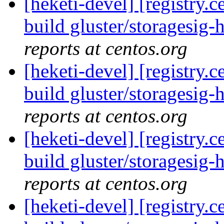
[heketi-devel] [registry
build gluster/storagesig-h
reports at centos.org
[heketi-devel] [registry
build gluster/storagesig-h
reports at centos.org
[heketi-devel] [registry
build gluster/storagesig-
reports at centos.org
[heketi-devel] [registry