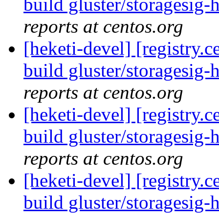
build gluster/storagesig-
reports at centos.org
[heketi-devel] [registry
build gluster/storagesig-
reports at centos.org
[heketi-devel] [registry
build gluster/storagesig-
reports at centos.org
[heketi-devel] [registry
build gluster/storagesig-