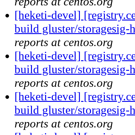
reports at centos.org
[heketi-devel] [registry
build gluster/storagesig-h
reports at centos.org
[heketi-devel] [registry
build gluster/storagesig-h
reports at centos.org
[heketi-devel] [registry
build gluster/storagesig-h
reports at centos.org