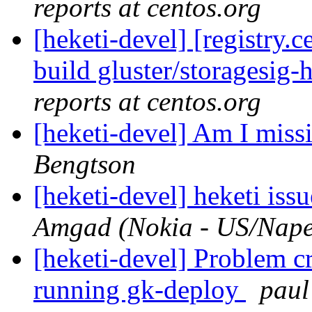
reports at centos.org
[heketi-devel] [registry
build gluster/storagesig-
reports at centos.org
[heketi-devel] Am I mis
Bengtson
[heketi-devel] heketi iss
Amgad (Nokia - US/Naper
[heketi-devel] Problem c
running gk-deploy
paul