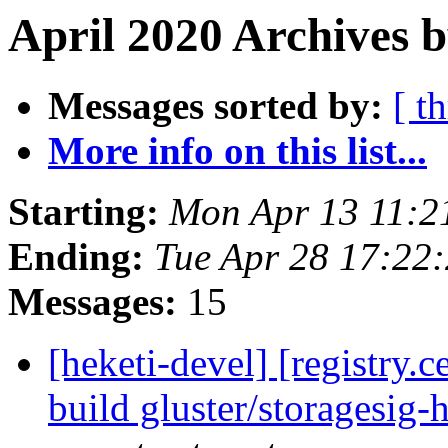
April 2020 Archives b
Messages sorted by:
[ t
More info on this list...
Starting:
Mon Apr 13 11:2
Ending:
Tue Apr 28 17:22
Messages:
15
[heketi-devel] [registry
build gluster/storagesig-h