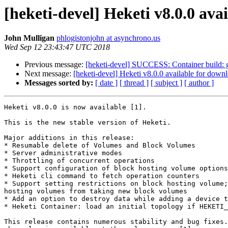
[heketi-devel] Heketi v8.0.0 ava
John Mulligan
phlogistonjohn at asynchrono.us
Wed Sep 12 23:43:47 UTC 2018
Previous message:
[heketi-devel] SUCCESS: Container build: glu
Next message:
[heketi-devel] Heketi v8.0.0 available for down
Messages sorted by:
[ date ]
[ thread ]
[ subject ]
[ author ]
Heketi v8.0.0 is now available [1].

This is the new stable version of Heketi.

Major additions in this release:

* Resumable delete of Volumes and Block Volumes

* Server administrative modes

* Throttling of concurrent operations

* Support configuration of block hosting volume options

* Heketi cli command to fetch operation counters

* Support setting restrictions on block hosting volume;
hosting volumes from taking new block volumes

* Add an option to destroy data while adding a device t
* Heketi Container: load an initial topology if HEKETI_
This release contains numerous stability and bug fixes.