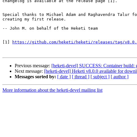
changelog is available at the release page [1].

Special thanks to Michael Adam and Raghavendra Talur fo
creating my first release.

-- John M. on behalf of the Heketi team

[1] 
https://github.com/heketi/heketi/releases/tag/v8.0.
Previous message:
[heketi-devel] SUCCESS: Container build: glu
Next message:
[heketi-devel] Heketi v8.0.0 available for down
Messages sorted by:
[ date ]
[ thread ]
[ subject ]
[ author ]
More information about the heketi-devel mailing list