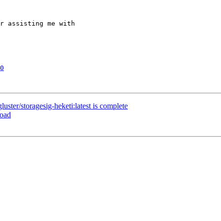
r assisting me with 

0
ster/storagesig-heketi:latest is complete
load