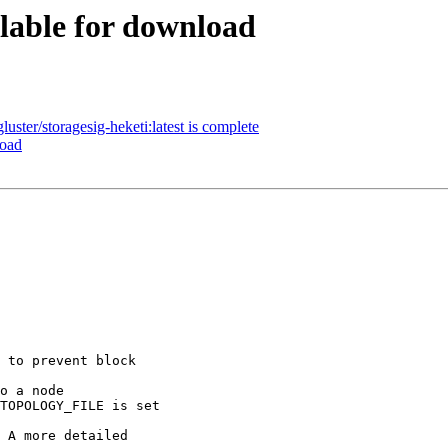
ilable for download
ster/storagesig-heketi:latest is complete
load
 to prevent block 

o a node

TOPOLOGY_FILE is set

 A more detailed 
