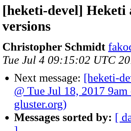
[heketi-devel] Heket
versions
Christopher Schmidt
fako
Tue Jul 4 09:15:02 UTC 2
Next message:
[heketi-de
@ Tue Jul 18, 2017 9am 
gluster.org)
Messages sorted by:
[ d
]