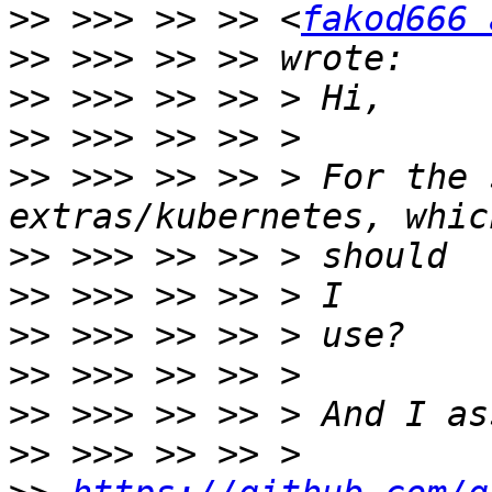
>>
 >>> >> >> <
fakod666 
>>
>>
>>
>>
 >>> >> >> > For the 
>>
>>
>>
>>
>>
>>