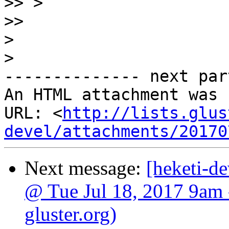
>>
>>
>
>
-------------- next par
An HTML attachment was 
URL: <
http://lists.glus
devel/attachments/20170
Next message:
[heketi-de
@ Tue Jul 18, 2017 9am 
gluster.org)