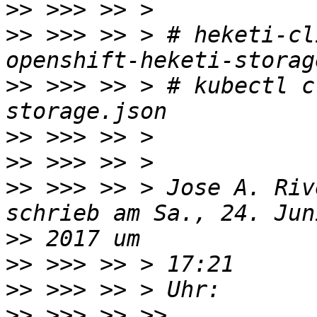
>>
>>
 >>> >> > # heketi-cl
>>
 >>> >> > # kubectl c
>>
>>
>>
 >>> >> > Jose A. Riv
>>
>>
>>
>>