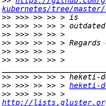
>>
https://github.com/g
kubernetes/tree/master/
>>
>>
>>
>>
>>
>>
 >>> >> >> > 
>>
>>
 >>> >> >> > 
heketi-d
>>
 >>> >> >> > 
http://lists.gluster.or