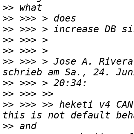
>>
>>
>>
>>
>>
>>
 >>> > Jose A. Rivera
>>
>>
>>
 >>> >> heketi v4 CAN
>>