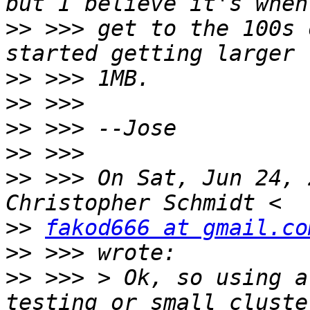
>>
 >>> get to the 100s 
>>
>>
>>
>>
>>
 >>> On Sat, Jun 24, 
>>
fakod666 at gmail.co
>>
>>
 >>> > Ok, so using a