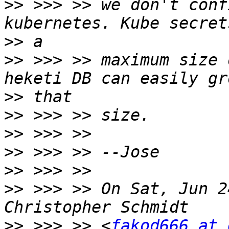
>>
 >>> >> we don't conf
>>
>>
 >>> >> maximum size 
>>
>>
>>
>>
>>
>>
 >>> >> On Sat, Jun 2
>>
 >>> >> <
fakod666 at 