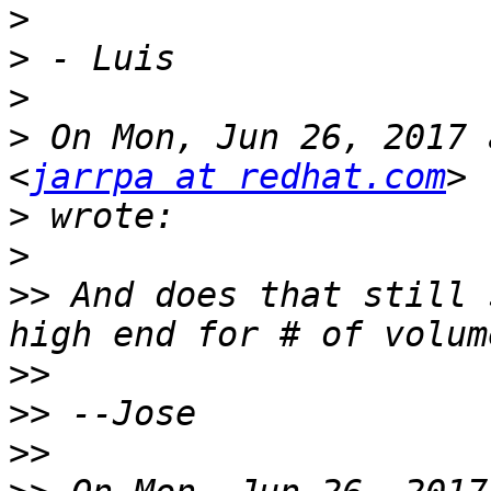
>
>
>
>
 On Mon, Jun 26, 2017 
<
jarrpa at redhat.com
>
>
>>
 And does that still 
>>
>>
>>