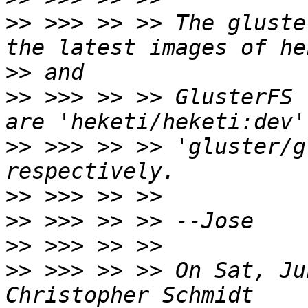
>>
 >>> >> >> The gluste
>>
>>
 >>> >> >> GlusterFS 
>>
 >>> >> >> 'gluster/g
>>
>>
>>
>>
 >>> >> >> On Sat, Ju