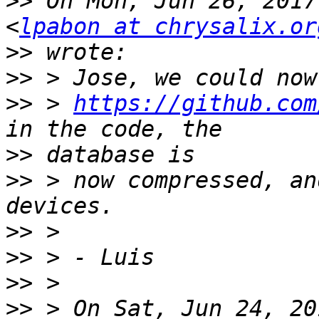
>>
 On Mon, Jun 26, 2017
<
lpabon at chrysalix.or
>>
>>
>>
 > 
https://github.com
>>
>>
 > now compressed, an
>>
>>
>>
>>
 > On Sat, Jun 24, 20