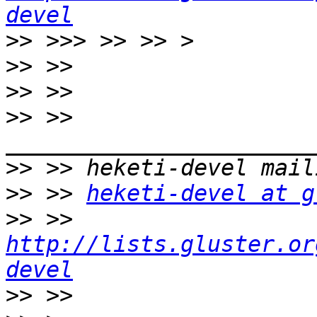
devel
>>
>>
>>
>>
 >> 
>>
>>
 >> 
heketi-devel at g
>>
 >> 
http://lists.gluster.or
devel
>>