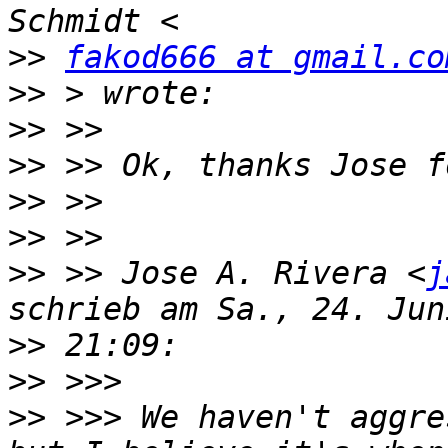
>>
fakod666 at gmail.co
>>
>>
>>
>>
>>
>>
 >> Jose A. Rivera <
j
>>
>>
>>
 >>> We haven't aggre