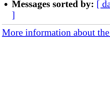
Messages sorted by:
[ d
]
More information about the 