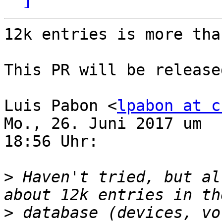
12k entries is more tha
This PR will be release
Luis Pabon <
lpabon at c
Mo., 26. Juni 2017 um

18:56 Uhr:

>
 Haven't tried, but al
>