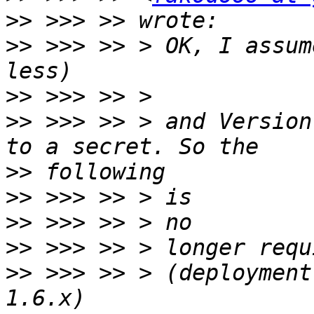
>>
>>
 >>> >> > OK, I assum
>>
>>
 >>> >> > and Version
>>
>>
>>
>>
>>
 >>> >> > (deployment