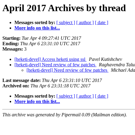
April 2017 Archives by thread
Messages sorted by:
[ subject ]
[ author ]
[ date ]
More info on this list...
Starting:
Tue Apr 4 09:27:41 UTC 2017
Ending:
Thu Apr 6 23:31:10 UTC 2017
Messages:
3
[heketi-devel] Access heketi using ssl
Pavel Kutishchev
[heketi-devel] Need review of few patches
Raghavendra Talu
[heketi-devel] Need review of few patches
Michael Ad
Last message date:
Thu Apr 6 23:31:10 UTC 2017
Archived on:
Thu Apr 6 23:31:18 UTC 2017
Messages sorted by:
[ subject ]
[ author ]
[ date ]
More info on this list...
This archive was generated by Pipermail 0.09 (Mailman edition).