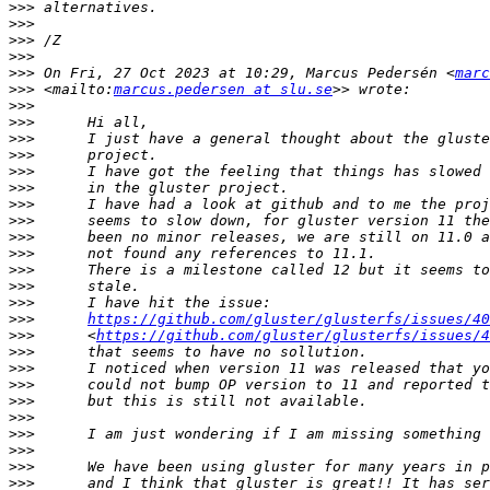
>>>
>>>
>>>
>>>
>>>
 On Fri, 27 Oct 2023 at 10:29, Marcus Pedersén <
marc
>>>
 <mailto:
marcus.pedersen at slu.se
>>>
>>>
>>>
>>>
>>>
>>>
>>>
>>>
>>>
>>>
>>>
>>>
>>>
>>>
https://github.com/gluster/glusterfs/issues/40
>>>
      <
https://github.com/gluster/glusterfs/issues/4
>>>
>>>
>>>
>>>
>>>
>>>
>>>
>>>
>>>