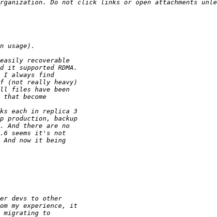
rganization. Do not click links or open attachments unle