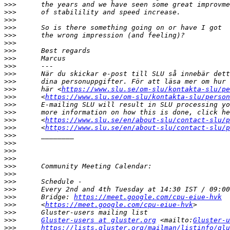
>>>
>>>
>>>
>>>
>>>
>>>
>>>
>>>
>>>
>>>
>>>
>>>
      här <
https://www.slu.se/om-slu/kontakta-slu/pe
>>>
      <
https://www.slu.se/om-slu/kontakta-slu/person
>>>
>>>
>>>
      <
https://www.slu.se/en/about-slu/contact-slu/p
>>>
      <
https://www.slu.se/en/about-slu/contact-slu/p
>>>
>>>
>>>
>>>
>>>
>>>
>>>
>>>
>>>
      Bridge: 
https://meet.google.com/cpu-eiue-hvk
>>>
      <
https://meet.google.com/cpu-eiue-hvk
>>>
>>>
Gluster-users at gluster.org
 <mailto:
Gluster-u
>>>
https://lists.gluster.org/mailman/listinfo/glu