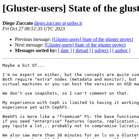
[Gluster-users] State of the glus
Diego Zuccato
diego.zuccato at unibo.it
Fri Oct 27 08:51:35 UTC 2023
Previous message:
[Gluster-users] State of the gluster project
Next message:
[Gluster-users] State of the gluster project
Messages sorted by:
[ date ]
[ thread ]
[ subject ]
[ author ]
Maybe a bit OT...

I'm no expert on either, but the concepts are quite sim
Both require "extra" nodes (metadata and monitor), but 
virtual machines or you can host the services on OSD ma
We don't use snapshots, so I can't comment on that.

My experience with Ceph is limited to having it working
experience yet with CephFS.

BeeGFS is more like a "freemium" FS: the base functiona
if you need "enterprise" features (quota, replication..
pay (quite a lot... probably not to compromise lucrativ
We also saw more than 30 minutes for an ls on a Gluster