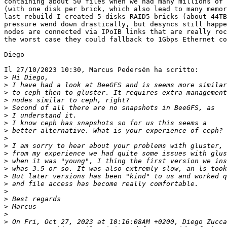
containing about 50 files when we had many millions of 
(with one disk per brick, which also lead to many memor
last rebuild I created 5-disks RAID5 bricks (about 44TB
pressure wend down drastically, but desyncs still happe
nodes are connected via IPoIB links that are really roc
the worst case they could fallback to 1Gbps Ethernet co
Diego

Il 27/10/2023 10:30, Marcus Pedersén ha scritto:

>
>
>
>
>
>
>
>
>
>
>
>
>
>
>
>
>
>
>
>