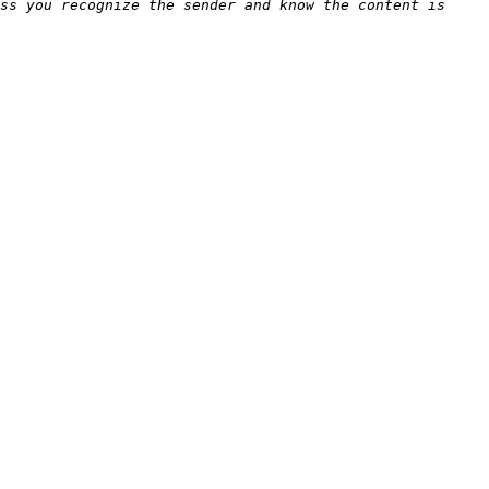
ss you recognize the sender and know the content is 