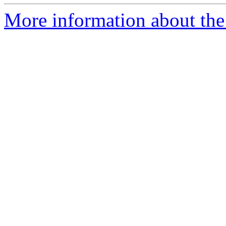
More information about the 