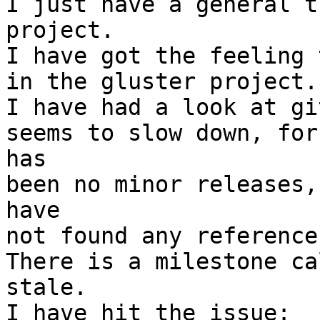
I just have a general t
project.

I have got the feeling 
in the gluster project.

I have had a look at gi
seems to slow down, for
has

been no minor releases,
have

not found any reference
There is a milestone ca
stale.
