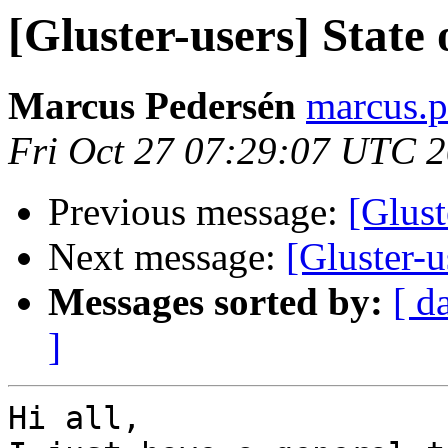
[Gluster-users] State 
Marcus Pedersén
marcus.p
Fri Oct 27 07:29:07 UTC 
Previous message:
[Glust
Next message:
[Gluster-u
Messages sorted by:
[ d
]
Hi all,
