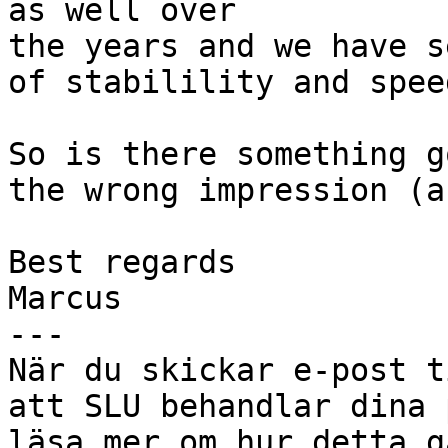
as well over

the years and we have s
of stabilility and spee
So is there something g
the wrong impression (a
Best regards

Marcus

---

När du skickar e-post t
att SLU behandlar dina 
läsa mer om hur detta g