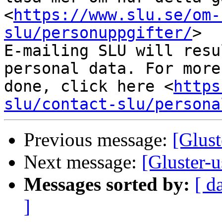
<
https://www.slu.se/om-
slu/personuppgifter/
>

E-mailing SLU will resu
personal data. For more
done, click here <
https
slu/contact-slu/persona
Previous message:
[Glust
Next message:
[Gluster-u
Messages sorted by:
[ d
]