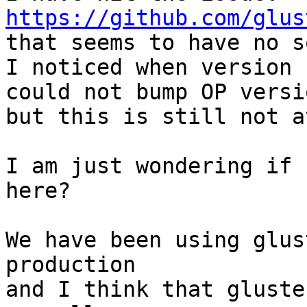
https://github.com/glus

that seems to have no s
I noticed when version 
could not bump OP versi
but this is still not a
I am just wondering if 
here?

We have been using glus
production

and I think that gluste