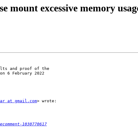
fuse mount excessive memory usag
lts and proof of the

on 6 February 2022

ar at gmail.com
> wrote:

ecomment-1030770617