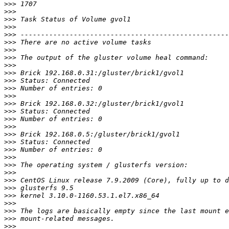
>>>
>>>
>>>
>>>
>>>
>>>
>>>
>>>
>>>
>>>
>>>
>>>
>>>
>>>
>>>
>>>
>>>
>>>
>>>
>>>
>>>
>>>
>>>
>>>
>>>
>>>
>>>
>>>
>>>
>>>