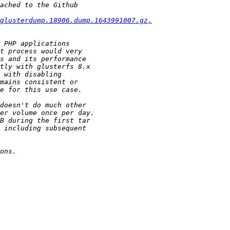
glusterdump.18906.dump.1643991007.gz,