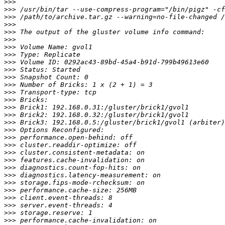
>>>
>>>
>>>
>>>
>>>
>>>
>>>
>>>
>>>
>>>
>>>
>>>
>>>
>>>
>>>
>>>
>>>
>>>
>>>
>>>
>>>
>>>
>>>
>>>
>>>
>>>
>>>
>>>
>>>
>>>