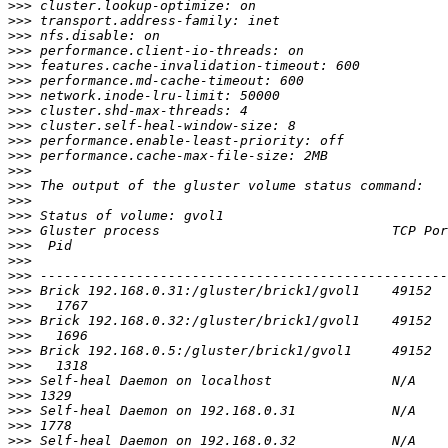
>>>
>>>
>>>
>>>
>>>
>>>
>>>
>>>
>>>
>>>
>>>
>>>
>>>
>>>
>>>
>>>
>>>
>>>
>>>
>>>
>>>
>>>
>>>
>>>
>>>
>>>
>>>
>>>
>>>
>>>