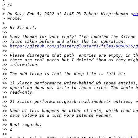
>
>
>
 On Sat, Feb 5, 2022 at 8:45 PM Zakhar Kirpichenko <
za
>
>
>>
>>
>>
>>
>>
https://github.com/gluster/glusterfs/files/8008635/g
>>
>>
>>
>>
>>
>>
>>
>>
>>
>>
>>
>>
>>
>>
>>
>>
>>
>>
>>