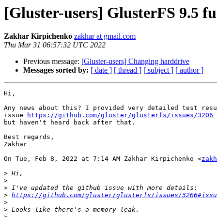
[Gluster-users] GlusterFS 9.5 
Zakhar Kirpichenko
zakhar at gmail.com
Thu Mar 31 06:57:32 UTC 2022
Previous message:
[Gluster-users] Changing harddrive
Messages sorted by:
[ date ]
[ thread ]
[ subject ]
[ author ]
Hi,

Any news about this? I provided very detailed test resu
issue 
https://github.com/gluster/glusterfs/issues/3206
 
but haven't heard back after that.

Best regards,

Zakhar

On Tue, Feb 8, 2022 at 7:14 AM Zakhar Kirpichenko <
zakh
>
>
>
>
https://github.com/gluster/glusterfs/issues/3206#issu
>
>
>