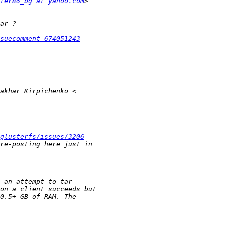
ter86_bg at yahoo.com
suecomment-674051243
glusterfs/issues/3206