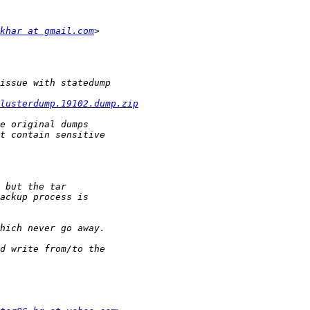
khar at gmail.com
lusterdump.19102.dump.zip