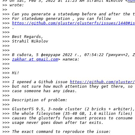
>>
 On Sat, Feb 5, 2022 at 11:23 AM Strahil Nikolov <
hun
>>
>>
>>>
>>>
>>>
https://github.com/gluster/glusterfs/issues/1440#is
>>>
>>>
>>>
>>>
>>>
>>>
>>>
>>>
zakhar at gmail.com
>>>
>>>
>>>
>>>
>>>
 I opened a Github issue 
https://github.com/gluster/
>>>
>>>
>>>
>>>
>>>
>>>
>>>
>>>
>>>
>>>
>>>