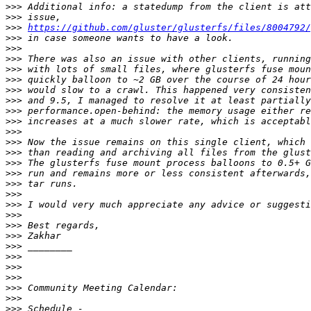
>>>
>>>
>>>
https://github.com/gluster/glusterfs/files/8004792/
>>>
>>>
>>>
>>>
>>>
>>>
>>>
>>>
>>>
>>>
>>>
>>>
>>>
>>>
>>>
>>>
>>>
>>>
>>>
>>>
>>>
>>>
>>>
>>>
>>>
>>>
>>>