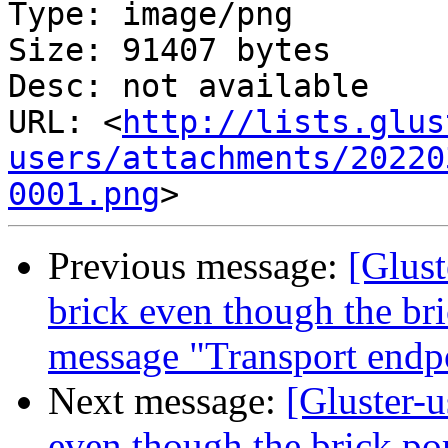
Type: image/png

Size: 91407 bytes

Desc: not available

URL: <
http://lists.glus
users/attachments/20220
0001.png
Previous message:
[Glust
brick even though the bric
message "Transport endpo
Next message:
[Gluster-u
even though the brick por