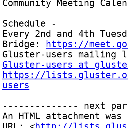
Community Meeting Calend
Schedule -

Every 2nd and 4th Tuesd
Bridge: 
https://meet.go
Gluster-users at gluste
https://lists.gluster.o
users
-------------- next par
An HTML attachment was 
URL: <
http://lists.glus