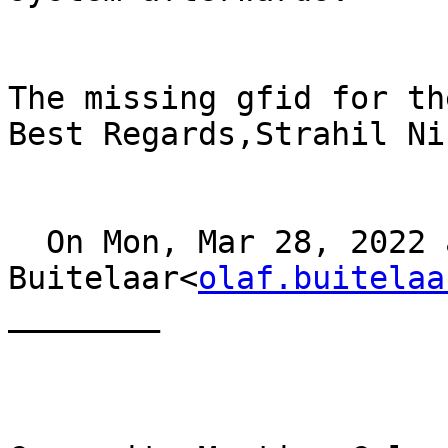
The missing gfid for th
Best Regards,Strahil Ni
  On Mon, Mar 28, 2022 at 13:44, Olaf 
Buitelaar<
olaf.buitelaa
________
