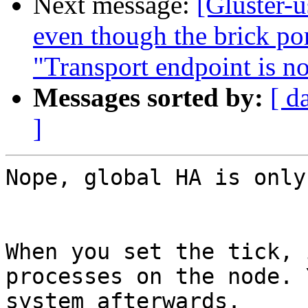
Next message:
[Gluster-u
even though the brick por
"Transport endpoint is n
Messages sorted by:
[ d
]
Nope, global HA is only
When you set the tick, 
processes on the node. 
system afterwards.
