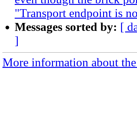
"Transport endpoint is n
Messages sorted by:
[ d
]
More information about the 