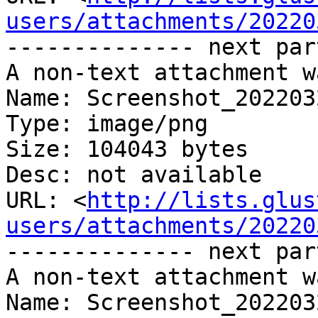
users/attachments/20220
-------------- next par
A non-text attachment w
Name: Screenshot_202203
Type: image/png

Size: 104043 bytes

Desc: not available

URL: <
http://lists.glus
users/attachments/20220
-------------- next par
A non-text attachment w
Name: Screenshot_202203