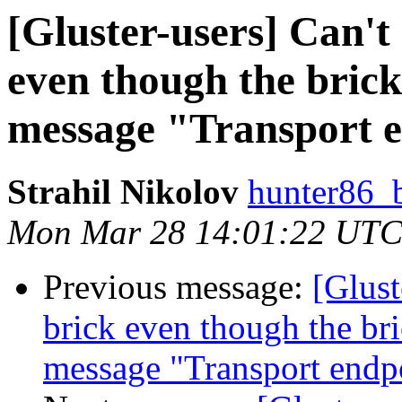
[Gluster-users] ​Can'
even though the brick 
message "Transport e
Strahil Nikolov
hunter86_
Mon Mar 28 14:01:22 UTC
Previous message:
[Glust
brick even though the bric
message "Transport endpo