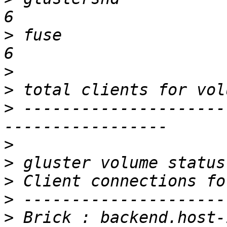
>
 fuse                                                           
>
>
>
 ---------------------
>
>
>
>
>
 Brick : backend.host-