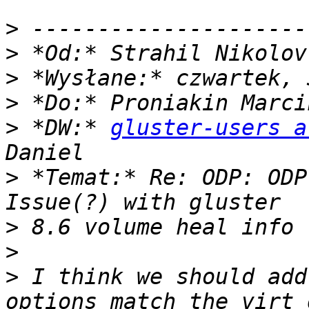
>
>
 *Od:* Strahil Nikolov
>
>
>
 *DW:* 
gluster-users a
>
 *Temat:* Re: ODP: ODP
>
>
>
 I think we should add