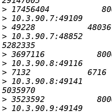
>
>
>
>
 10.3.90.7:48852                                          
>
>
>
>
 10.3.90.8:49141                                          
>
>