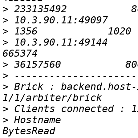
>
>
>
>
 10.3.90.11:49144                                          
>
>
>
 Brick : backend.host-
>
>
 Hostname                                               