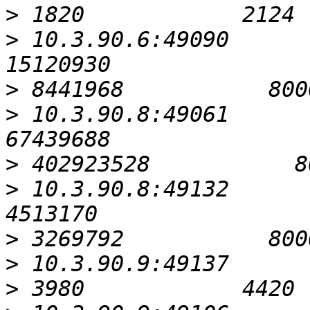
>
>
 10.3.90.6:49090                                         
>
>
 10.3.90.8:49061                                         
>
>
 10.3.90.8:49132                                          
>
>
>