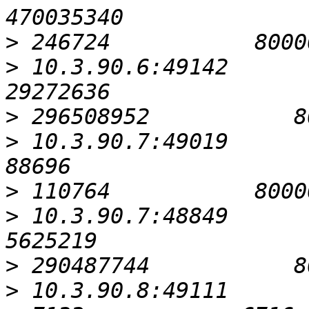
>
>
 10.3.90.6:49142                                         
>
>
 10.3.90.7:49019                                            
>
>
 10.3.90.7:48849                                          
>
>