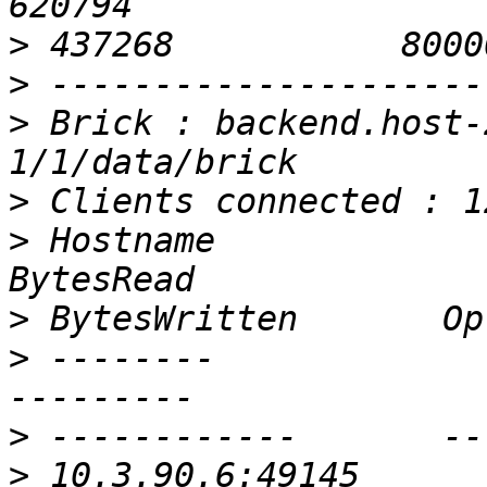
>
>
>
 Brick : backend.host-
>
>
 Hostname                                               
>
>
 --------                                               
>
>
 10.3.90.6:49145                                        