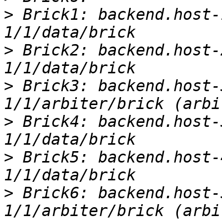
>
 Brick1: backend.host-
>
 Brick2: backend.host-
>
 Brick3: backend.host-
>
 Brick4: backend.host-
>
 Brick5: backend.host-
>
 Brick6: backend.host-