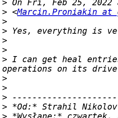
>
>
 <
Marcin.Proniakin at 
>
>
>
>
>
 I can get heal entrie
>
>
>
>
 *Od:* Strahil Nikolov
>