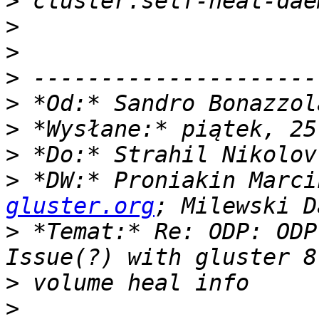
>
>
>
>
>
 *Od:* Sandro Bonazzol
>
>
>
 *DW:* Proniakin Marci
gluster.org
>
 *Temat:* Re: ODP: ODP
>
>