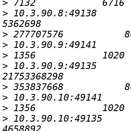
>
>
 10.3.90.8:49138                                          
>
>
>
>
 10.3.90.9:49135                                      
>
>
>
>
 10.3.90.10:49135                                         