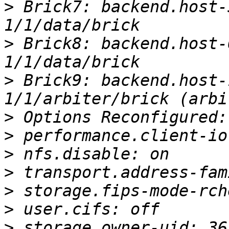
>
 Brick7: backend.host-
>
 Brick8: backend.host-
>
 Brick9: backend.host-
>
>
>
>
>
>
>