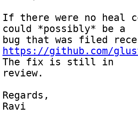
If there were no heal c
could *possibly* be a

https://github.com/glus
The fix is still in

review.

Regards,

Ravi
