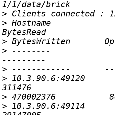
>
>
 Hostname                                               
>
>
 --------                                               
>
>
 10.3.90.6:49120                                           
>
>
 10.3.90.6:49114                                         