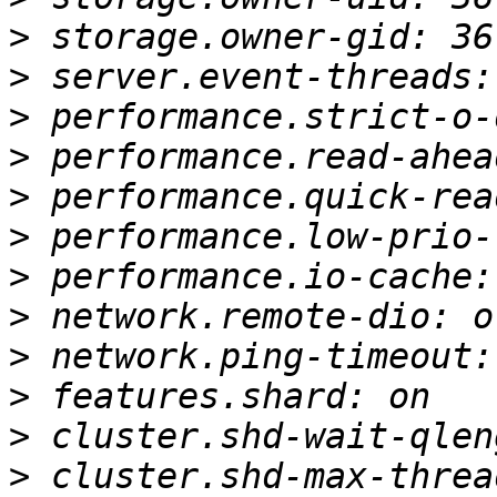
>
>
>
>
>
>
>
>
>
>
>
>