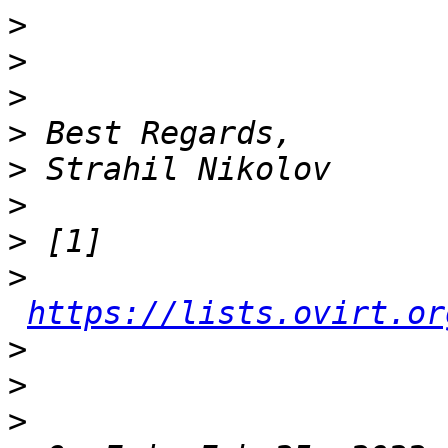
>
>
>
>
>
>
>
>
https://lists.ovirt.or
>
>
>