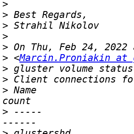
>
>
>
>
>
>
 <
Marcin.Proniakin at 
>
>
>
 Name                                                       
>
 -----                                                     
>
 glustershd                                                     