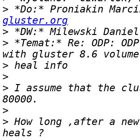
>
 *Do:* Proniakin Marci
gluster.org
>
>
 *Temat:* Re: ODP: ODP
>
>
>
 I assume that the clu
>
>
 How long ,after a new