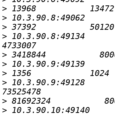
>
>
>
>
 10.3.90.8:49134                                          
>
>
>
>
 10.3.90.9:49128                                         
>
>