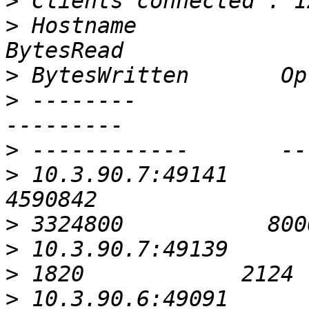
>
>
 Hostname                                               
>
>
 --------                                               
>
>
 10.3.90.7:49141                                          
>
>
>
>