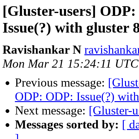
[Gluster-users] OD
Issue(?) with gluster 
Ravishankar N
ravishankar
Mon Mar 21 15:24:11 UTC
Previous message:
[Glus
ODP: ODP: Issue(?) with 
Next message:
[Gluster-u
Messages sorted by:
[ d
]