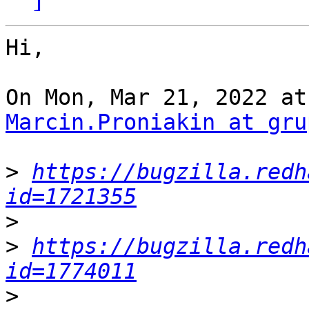
Hi,

Marcin.Proniakin at gru
>
https://bugzilla.redh
id=1721355
>
>
https://bugzilla.redh
id=1774011
>