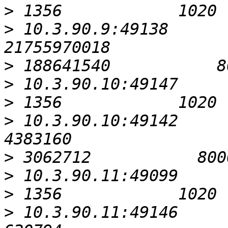
>
>
 10.3.90.9:49138                                      
>
>
>
>
 10.3.90.10:49142                                         
>
>
>
>
 10.3.90.11:49146                                          