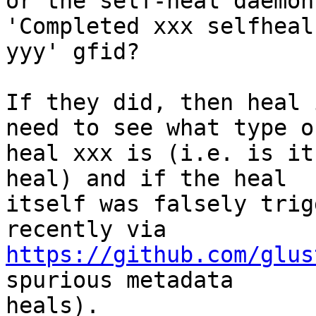
or the self-heal daemon
'Completed xxx selfheal 
yyy' gfid?

If they did, then heal 
need to see what type of
heal xxx is (i.e. is it
heal) and if the heal

itself was falsely trig
https://github.com/glus
spurious metadata

heals).
