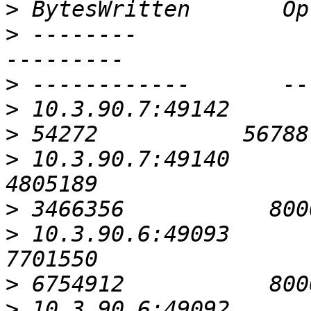
>
>
 --------                                               
>
>
>
>
 10.3.90.7:49140                                          
>
>
 10.3.90.6:49093                                          
>
>