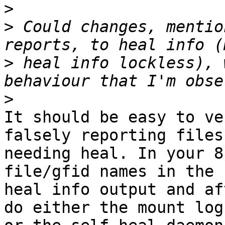
>
>
 Could changes, mentio
>
 heal info lockless), 
>
It should be easy to ve
falsely reporting files 
needing heal. In your 8
file/gfid names in the

heal info output and af
do either the mount logs