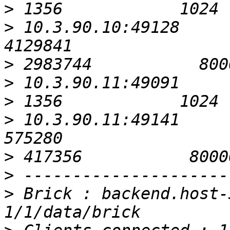
>
>
 10.3.90.10:49128                                         
>
>
>
>
 10.3.90.11:49141                                          
>
>
>
 Brick : backend.host-