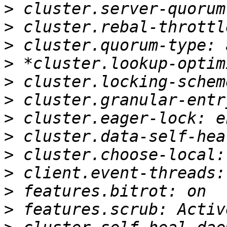
>
>
>
>
>
>
>
>
>
>
>
>