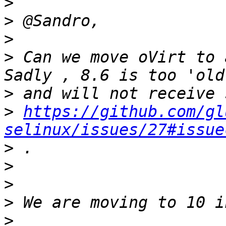
>
>
>
>
 Can we move oVirt to 
>
>
https://github.com/gl
selinux/issues/27#issue
>
>
>
>
>