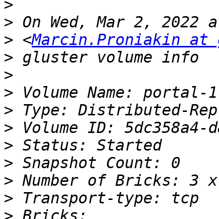
>
>
>
 <
Marcin.Proniakin at 
>
>
>
>
>
>
>
>
>
>