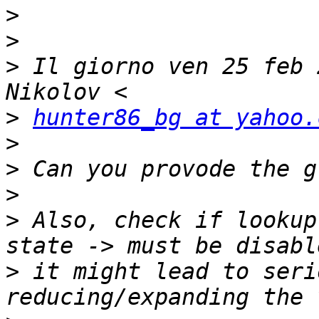
>
>
>
 Il giorno ven 25 feb 
>
hunter86_bg at yahoo.
>
>
>
>
 Also, check if lookup
>
 it might lead to seri