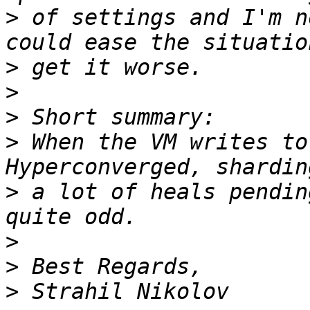
>
 of settings and I'm n
>
>
>
>
 When the VM writes to
>
 a lot of heals pendin
>
>
>