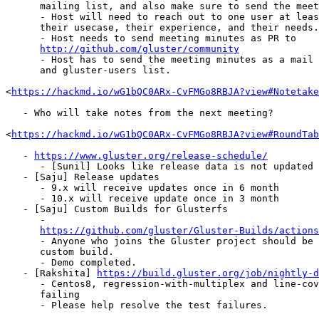
      mailing list, and also make sure to send the meeting minutes.

      - Host will need to reach out to one user at least who can talk about

      their usecase, their experience, and their needs.

      - Host needs to send meeting minutes as PR to

http://github.com/gluster/community
      - Host has to send the meeting minutes as a mail to the gluster-devel

      and gluster-users list.

<
https://hackmd.io/wG1bQC0ARx-CvFMGo8RBJA?view#Notetake
   - Who will take notes from the next meeting?

<
https://hackmd.io/wG1bQC0ARx-CvFMGo8RBJA?view#RoundTab
   - 
https://www.gluster.org/release-schedule/
      - [Sunil] Looks like release data is not updated

   - [Saju] Release updates

      - 9.x will receive updates once in 6 month

      - 10.x will receive update once in 3 month

   - [Saju] Custom Builds for Glusterfs

      -

https://github.com/gluster/Gluster-Builds/actions
      - Anyone who joins the Gluster project should be able to do the

      custom build.

      - Demo completed.

   - [Rakshita] 
https://build.gluster.org/job/nightly-d
      - Centos8, regression-with-multiplex and line-coverage jobs are

      failing

      - Please help resolve the test failures.
