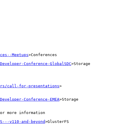
ces--Meetups
>Conferences

Developer-Conference-GlobalSDC
>Storage

rs/call-for-presentations
>

Developer-Conference-EMEA
>Storage

or more information

S---v110-and-beyond
>GlusterFS
