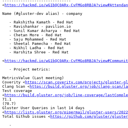
------------------------------

<
https://hackmd.io/wG1bQC0ARx-CvFMGo8RBJA?view#Attendan
Name (#gluster-dev alias) - company

   - Rakshitha Kamath - Red Hat

   - Ravishankar - pavilion.io

   - Sunil Kumar Acharya - Red Hat

   - Chetan More - Red Hat

   - Saju Mohammed - Red Hat

   - Sheetal Pamecha - Red Hat

   - Nikhil Ladha - Red Hat

   - Harshita Shree - Red Hat

<
https://hackmd.io/wG1bQC0ARx-CvFMGo8RBJA?view#Communit
   - Project metrics:

MetricsValue (Last meeting)

Coverity <
https://scan.coverity.com/projects/gluster-gl
Clang Scan <
https://build.gluster.org/job/clang-scan/la
Test coverage

<
https://build.gluster.org/job/line-coverage/lastComple
71.1

(70.7)

Gluster User Queries in last 14 days

<
https://lists.gluster.org/pipermail/gluster-users/2022
Total Github issues <
https://github.com/gluster/gluster
   -
