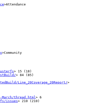
ce
>Attendance

y
>Community

usterfs
> 15 (18)

stBuild/
> 84 (85)

tedBuild/Line_20Coverage_20Report/
>

-March/thread.html
> 6

fs/issues
> 210 (210)
