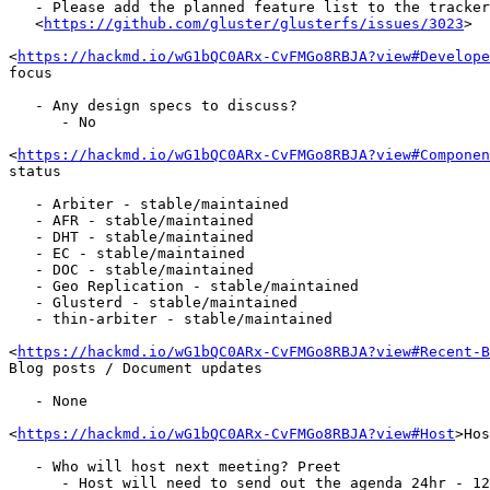
   - Please add the planned feature list to the tracker

   <
https://github.com/gluster/glusterfs/issues/3023
>

<
https://hackmd.io/wG1bQC0ARx-CvFMGo8RBJA?view#Develope
focus

   - Any design specs to discuss?

      - No

<
https://hackmd.io/wG1bQC0ARx-CvFMGo8RBJA?view#Componen
status

   - Arbiter - stable/maintained

   - AFR - stable/maintained

   - DHT - stable/maintained

   - EC - stable/maintained

   - DOC - stable/maintained

   - Geo Replication - stable/maintained

   - Glusterd - stable/maintained

   - thin-arbiter - stable/maintained

<
https://hackmd.io/wG1bQC0ARx-CvFMGo8RBJA?view#Recent-B
Blog posts / Document updates

   - None

<
https://hackmd.io/wG1bQC0ARx-CvFMGo8RBJA?view#Host
>Hos
   - Who will host next meeting? Preet

      - Host will need to send out the agenda 24hr - 12hrs in advance to
