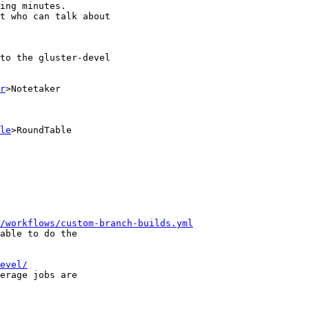
r
>Notetaker

le
>RoundTable

/workflows/custom-branch-builds.yml
evel/