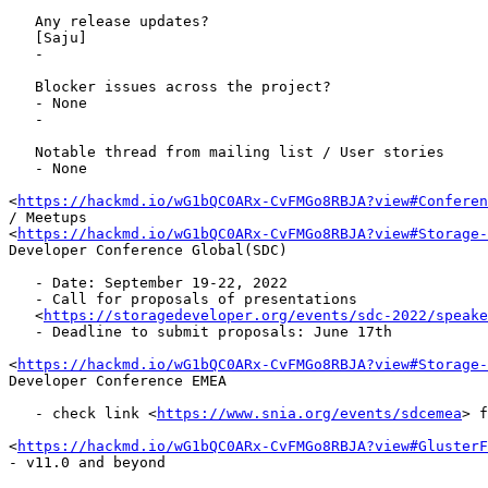
   Any release updates?

   [Saju]

   -

   Blocker issues across the project?

   - None

   -

   Notable thread from mailing list / User stories

   - None

<
https://hackmd.io/wG1bQC0ARx-CvFMGo8RBJA?view#Conferen
/ Meetups

<
https://hackmd.io/wG1bQC0ARx-CvFMGo8RBJA?view#Storage-
Developer Conference Global(SDC)

   - Date: September 19-22, 2022

   - Call for proposals of presentations

   <
https://storagedeveloper.org/events/sdc-2022/speake
   - Deadline to submit proposals: June 17th

<
https://hackmd.io/wG1bQC0ARx-CvFMGo8RBJA?view#Storage-
Developer Conference EMEA

   - check link <
https://www.snia.org/events/sdcemea
> f
<
https://hackmd.io/wG1bQC0ARx-CvFMGo8RBJA?view#GlusterF
- v11.0 and beyond
