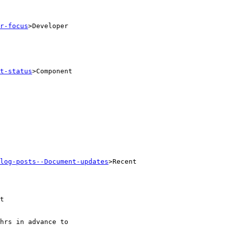
r-focus
>Developer

t-status
>Component

log-posts--Document-updates
>Recent

t
