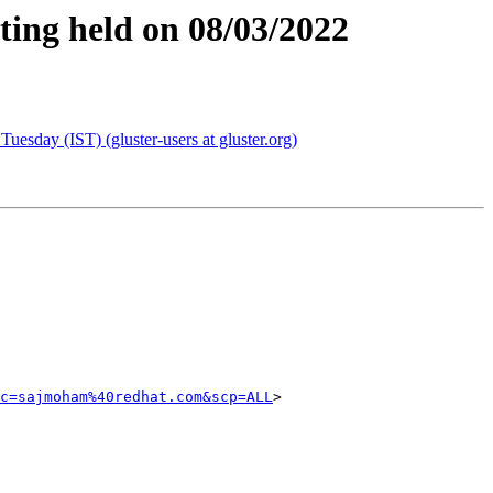
ting held on 08/03/2022
esday (IST) (gluster-users at gluster.org)
c=sajmoham%40redhat.com&scp=ALL
>
