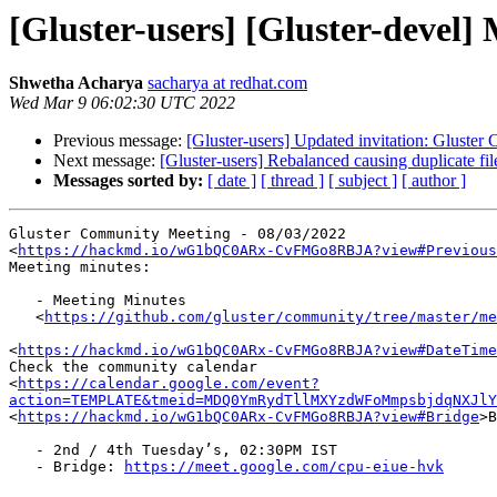
[Gluster-users] [Gluster-devel
Shwetha Acharya
sacharya at redhat.com
Wed Mar 9 06:02:30 UTC 2022
Previous message:
[Gluster-users] Updated invitation: Gluste
Next message:
[Gluster-users] Rebalanced causing duplicate fil
Messages sorted by:
[ date ]
[ thread ]
[ subject ]
[ author ]
Gluster Community Meeting - 08/03/2022

<
https://hackmd.io/wG1bQC0ARx-CvFMGo8RBJA?view#Previous
Meeting minutes:

   - Meeting Minutes

   <
https://github.com/gluster/community/tree/master/me
<
https://hackmd.io/wG1bQC0ARx-CvFMGo8RBJA?view#DateTime
Check the community calendar

<
https://calendar.google.com/event?
action=TEMPLATE&tmeid=MDQ0YmRydTllMXYzdWFoMmpsbjdqNXJlY
<
https://hackmd.io/wG1bQC0ARx-CvFMGo8RBJA?view#Bridge
>B
   - 2nd / 4th Tuesday’s, 02:30PM IST

   - Bridge: 
https://meet.google.com/cpu-eiue-hvk