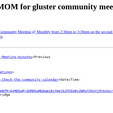
] MOM for gluster community mee
r Community Meeting @ Monthly from 2:30pm to 3:30pm on the second Tu
es
-Meeting-minutes
>Previous

etings
>

-Check-the-community-calendar
>Date/Time:

mNfMjAyMDEwMjdUMDkwMDAwWiBzYWptb2hhbUByZWRoYXQuY29t&tmsr
ridge
