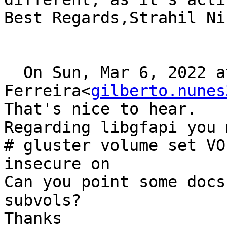
Best Regards,Strahil Ni
  On Sun, Mar 6, 2022 at 0:49, Gilberto 
Ferreira<
gilberto.nunes
That's nice to hear.

Regarding libgfapi you 
# gluster volume set VO
insecure on

Can you point some docs
subvols?

Thanks 
