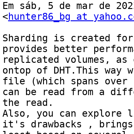
Em sáb, 5 de mar de 202
<
hunter86_bg at yahoo.c
Sharding is created for
provides better perform
replicated volumes, as 
ontop of DHT.This way w
file (which spans over 
can be read from a diff
the read.

Also, you can explore l
it's drawbacks , brings