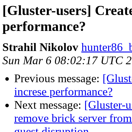
[Gluster-users] Creat
performance?
Strahil Nikolov
hunter86_
Sun Mar 6 08:02:17 UTC 
Previous message:
[Glust
increse performance?
Next message:
[Gluster-u
remove brick server from 
guest disruption