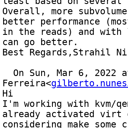
least based on several 
Overall, more subvolume
better performance (mos
in the reads) and with 
can go better.

Best Regards,Strahil Ni
  On Sun, Mar 6, 2022 at 0:23, Gilberto 
Ferreira<
gilberto.nunes
Hi

I'm working with kvm/qe
already activated virt 
considering make some c