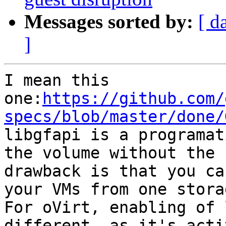
Messages sorted by:
[ d
]
I mean this 
one:
https://github.com/
specs/blob/master/done/

libgfapi is a programat
the volume without the 
drawback is that you ca
your VMs from one stora
For oVirt, enabling of 
different, as it's acti