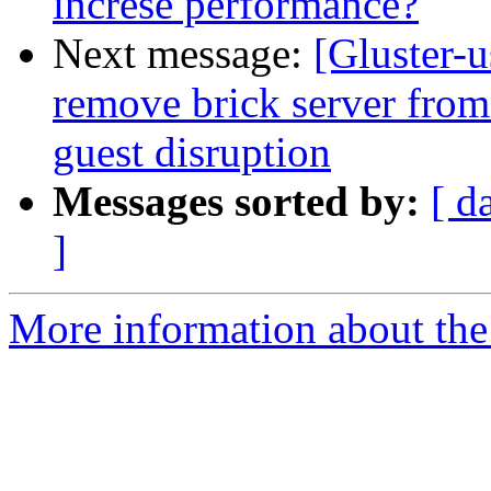
increse performance?
Next message:
[Gluster-u
remove brick server from 
guest disruption
Messages sorted by:
[ d
]
More information about the 