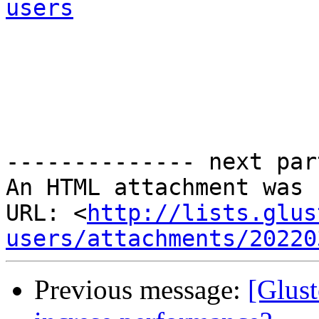
users
-------------- next par
An HTML attachment was 
URL: <
http://lists.glus
users/attachments/20220
Previous message:
[Glust