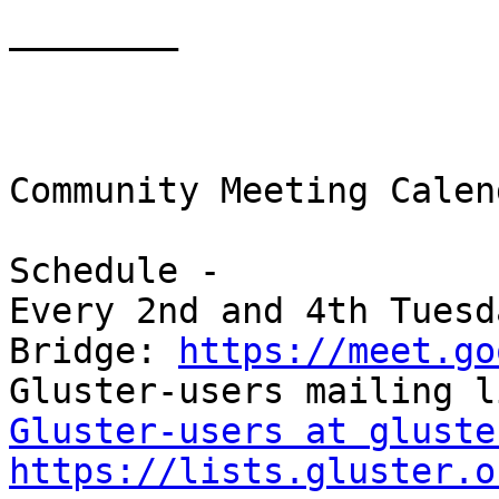
________

Community Meeting Calend
Schedule -

Every 2nd and 4th Tuesd
Bridge: 
https://meet.go
Gluster-users at gluste
https://lists.gluster.o