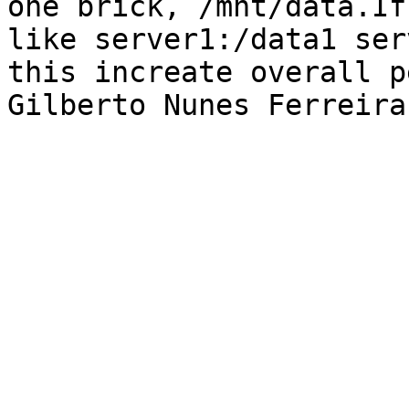
one brick, /mnt/data.If
like server1:/data1 ser
this increate overall p
Gilberto Nunes Ferreira
