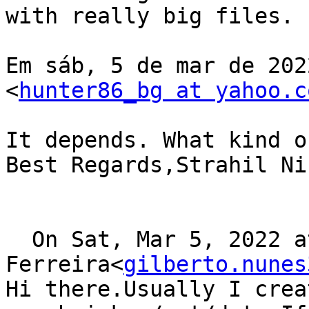
with really big files.

Em sáb, 5 de mar de 202
<
hunter86_bg at yahoo.c
It depends. What kind o
Best Regards,Strahil Ni
  On Sat, Mar 5, 2022 at 17:22, Gilberto 
Ferreira<
gilberto.nunes
Hi there.Usually I crea