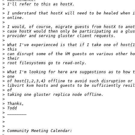
>
>
>
>
>
>
>
>
>
>
>
>
>
>
>
>
>
>
>
>
>
>
>
>
>
>
>
>
>