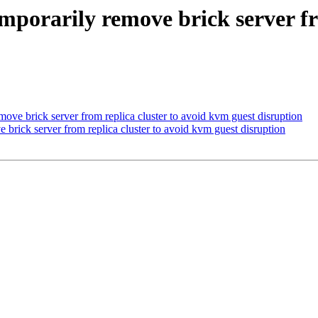
emporarily remove brick server fr
move brick server from replica cluster to avoid kvm guest disruption
 brick server from replica cluster to avoid kvm guest disruption