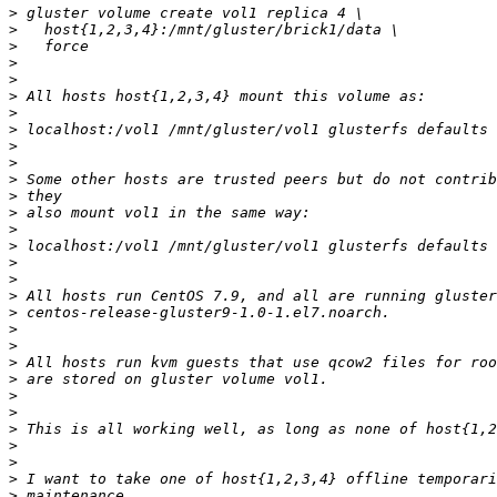
>
>
>
>
>
>
>
>
>
>
>
>
>
>
>
>
>
>
>
>
>
>
>
>
>
>
>
>
>
>