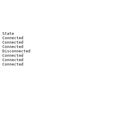
 State

 Connected

 Connected

 Connected

 Disconnected

 Connected

 Connected

 Connected
