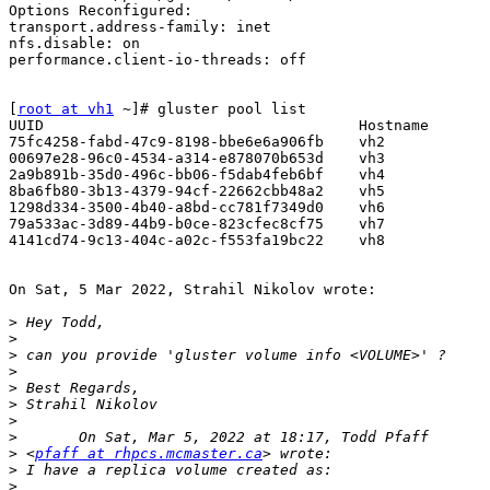
Options Reconfigured:

transport.address-family: inet

nfs.disable: on

performance.client-io-threads: off

[
root at vh1
 ~]# gluster pool list

UUID                                    Hostname       
75fc4258-fabd-47c9-8198-bbe6e6a906fb    vh2            
00697e28-96c0-4534-a314-e878070b653d    vh3            
2a9b891b-35d0-496c-bb06-f5dab4feb6bf    vh4            
8ba6fb80-3b13-4379-94cf-22662cbb48a2    vh5            
1298d334-3500-4b40-a8bd-cc781f7349d0    vh6            
79a533ac-3d89-44b9-b0ce-823cfec8cf75    vh7            
4141cd74-9c13-404c-a02c-f553fa19bc22    vh8            
On Sat, 5 Mar 2022, Strahil Nikolov wrote:

>
>
>
>
>
>
>
>
>
 <
pfaff at rhpcs.mcmaster.ca
>
>