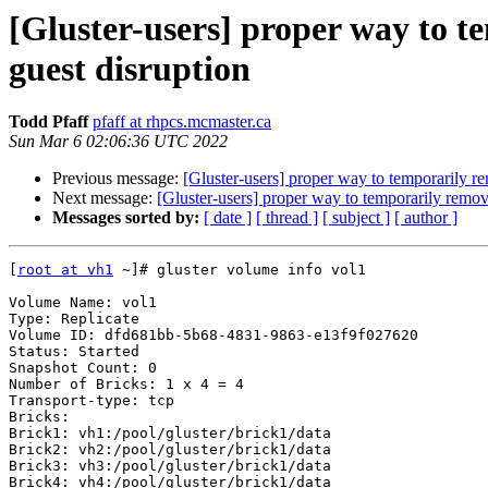
[Gluster-users] proper way to t
guest disruption
Todd Pfaff
pfaff at rhpcs.mcmaster.ca
Sun Mar 6 02:06:36 UTC 2022
Previous message:
[Gluster-users] proper way to temporarily re
Next message:
[Gluster-users] proper way to temporarily remove
Messages sorted by:
[ date ]
[ thread ]
[ subject ]
[ author ]
[
root at vh1
 ~]# gluster volume info vol1

Volume Name: vol1

Type: Replicate

Volume ID: dfd681bb-5b68-4831-9863-e13f9f027620

Status: Started

Snapshot Count: 0

Number of Bricks: 1 x 4 = 4

Transport-type: tcp

Bricks:

Brick1: vh1:/pool/gluster/brick1/data

Brick2: vh2:/pool/gluster/brick1/data

Brick3: vh3:/pool/gluster/brick1/data

Brick4: vh4:/pool/gluster/brick1/data
