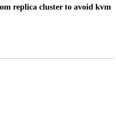
om replica cluster to avoid kvm