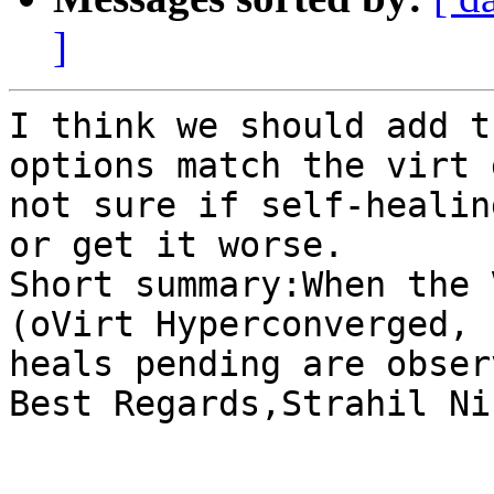
]
I think we should add t
options match the virt 
not sure if self-healin
or get it worse.

Short summary:When the 
(oVirt Hyperconverged, 
heals pending are obser
Best Regards,Strahil Ni