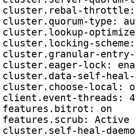
cluster.rebal-throttle:
cluster.quorum-type: aut
cluster.lookup-optimize
cluster.locking-scheme:
cluster.granular-entry-
cluster.eager-lock: enab
cluster.data-self-heal-
cluster.choose-local: of
client.event-threads: 4

features.bitrot: on

features.scrub: Active

cluster.self-heal-daemo