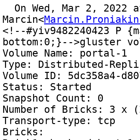
  On Wed, Mar 2, 2022 at 9:59, Proniakin 
Marcin<
Marcin.Proniakin
<!--#yiv9482240423 P {m
bottom:0;}-->gluster vo
Volume Name: portal-1

Type: Distributed-Replic
Volume ID: 5dc358a4-d80
Status: Started

Snapshot Count: 0

Number of Bricks: 3 x (
Transport-type: tcp

Bricks:
