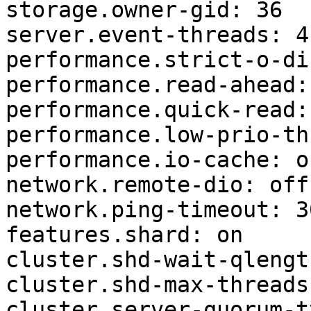
storage.owner-gid: 36

server.event-threads: 4

performance.strict-o-di
performance.read-ahead: 
performance.quick-read: 
performance.low-prio-th
performance.io-cache: of
network.remote-dio: off

network.ping-timeout: 30
features.shard: on

cluster.shd-wait-qlengt
cluster.shd-max-threads:
cluster.server-quorum-t