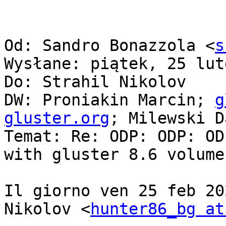
Od: Sandro Bonazzola <
s
Wysłane: piątek, 25 lut
Do: Strahil Nikolov

DW: Proniakin Marcin; 
g
gluster.org
; Milewski D
Temat: Re: ODP: ODP: OD
with gluster 8.6 volume
Il giorno ven 25 feb 20
Nikolov <
hunter86_bg at