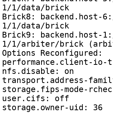
1/1/data/brick

Brick8: backend.host-6:
1/1/data/brick

Brick9: backend.host-1:
1/1/arbiter/brick (arbit
Options Reconfigured:

performance.client-io-t
nfs.disable: on

transport.address-famil
storage.fips-mode-rchec
user.cifs: off

storage.owner-uid: 36
