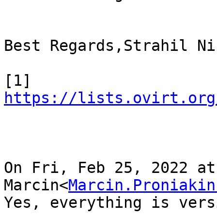
Best Regards,Strahil Ni
[1] 
https://lists.ovirt.org
On Fri, Feb 25, 2022 at
Marcin<
Marcin.Proniakin
Yes, everything is vers