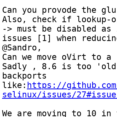
Can you provode the glu
Also, check if lookup-o
-> must be disabled as 
issues [1] when reducin
@Sandro,

Can we move oVirt to a 
Sadly , 8.6 is too 'old
backports 
like:
https://github.com
selinux/issues/27#issue
We are moving to 10 in 