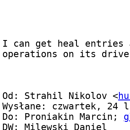
I can get heal entries 
operations on its drive.
Od: Strahil Nikolov <
hu
Wysłane: czwartek, 24 l
Do: Proniakin Marcin; 
g
DW: Milewski Daniel
