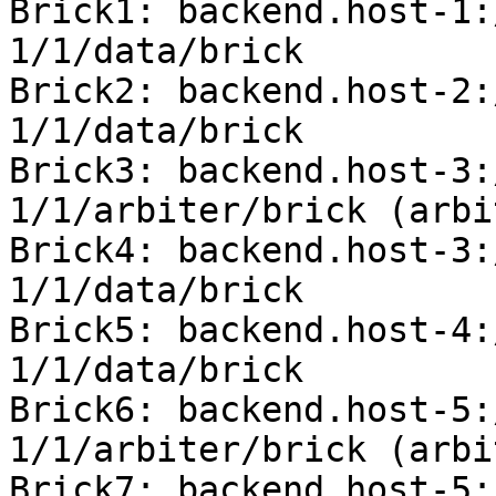
Brick1: backend.host-1:
1/1/data/brick

Brick2: backend.host-2:
1/1/data/brick

Brick3: backend.host-3:
1/1/arbiter/brick (arbit
Brick4: backend.host-3:
1/1/data/brick

Brick5: backend.host-4:
1/1/data/brick

Brick6: backend.host-5:
1/1/arbiter/brick (arbit
Brick7: backend.host-5: