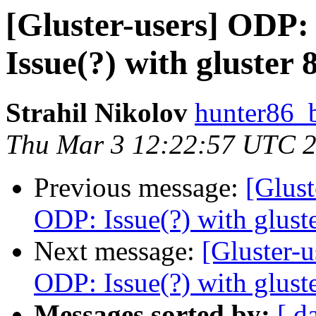
[Gluster-users] OD
Issue(?) with gluster 
Strahil Nikolov
hunter86_
Thu Mar 3 12:22:57 UTC 
Previous message:
[Glus
ODP: Issue(?) with glust
Next message:
[Gluster-
ODP: Issue(?) with glust
Messages sorted by:
[ d