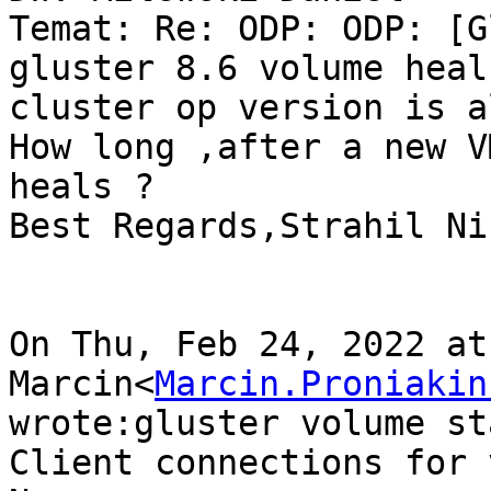
Temat: Re: ODP: ODP: [G
gluster 8.6 volume heal
cluster op version is a
How long ,after a new V
heals ?

Best Regards,Strahil Ni
On Thu, Feb 24, 2022 at
Marcin<
Marcin.Proniakin