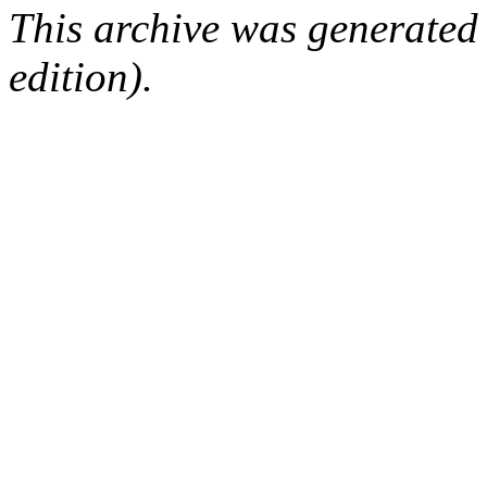
This archive was generated
edition).