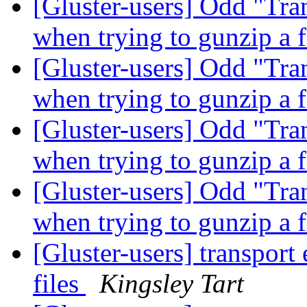
[Gluster-users] Odd "Tra
when trying to gunzip a f
[Gluster-users] Odd "Tra
when trying to gunzip a f
[Gluster-users] Odd "Tra
when trying to gunzip a f
[Gluster-users] Odd "Tra
when trying to gunzip a f
[Gluster-users] transport
files
Kingsley Tart