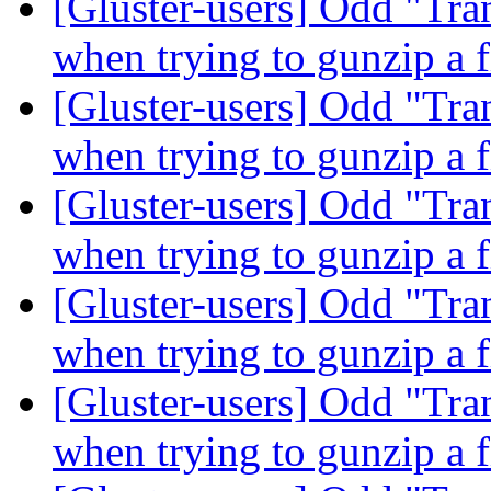
[Gluster-users] Odd "Tra
when trying to gunzip a f
[Gluster-users] Odd "Tra
when trying to gunzip a f
[Gluster-users] Odd "Tra
when trying to gunzip a f
[Gluster-users] Odd "Tra
when trying to gunzip a f
[Gluster-users] Odd "Tra
when trying to gunzip a f