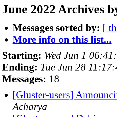
June 2022 Archives b
Messages sorted by:
[ t
More info on this list...
Starting:
Wed Jun 1 06:41
Ending:
Tue Jun 28 11:17
Messages:
18
[Gluster-users] Announci
Acharya