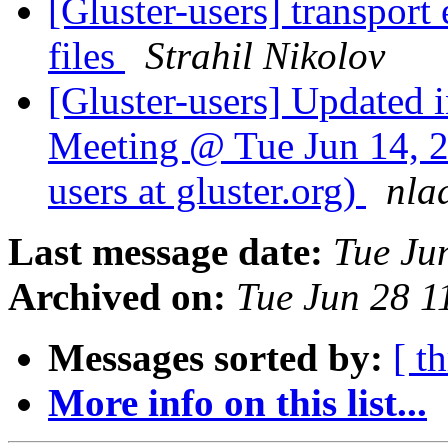
[Gluster-users] transport
files
Strahil Nikolov
[Gluster-users] Updated 
Meeting @ Tue Jun 14, 20
users at gluster.org)
nla
Last message date:
Tue Ju
Archived on:
Tue Jun 28 
Messages sorted by:
[ t
More info on this list...