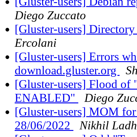
[Gluster-users] Debian re
Diego Zuccato
[Gluster-users] Director
Ercolani
[Gluster-users] Errors 
download.gluster.org
Sh
[Gluster-users] Flood o
ENABLED"
Diego Zuc
[Gluster-users] MOM for
28/06/2022
Nikhil Lad