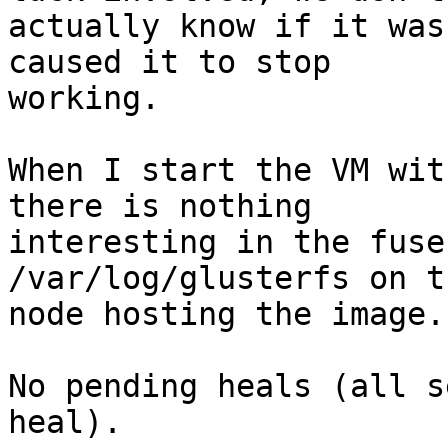
actually know if it was
caused it to stop

working.

When I start the VM wit
there is nothing

interesting in the fuse
/var/log/glusterfs on th
node hosting the image.

No pending heals (all s
heal).
