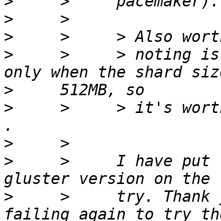
>
>
>
>
     >     > noting is
>
>
     >     > it's wort
>
>
     >     I have put 
>
     >     try. Thank 