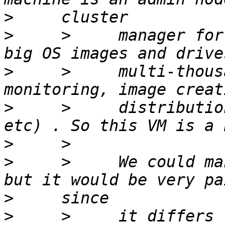
>
>
     >     manager for
>
     >     multi-thous
>
     >     distributio
>
>
     >     We could ma
>
>
     >     it differs 