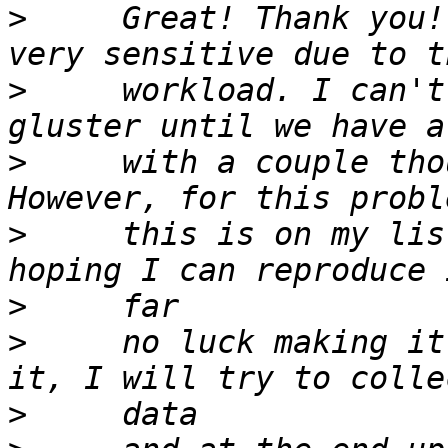
>
     Great! Thank you!
>
     workload. I can't
>
     with a couple tho
>
     this is on my lis
>
>
     no luck making it
>