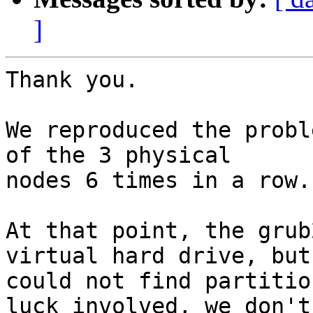
]
Thank you.

We reproduced the probl
of the 3 physical

nodes 6 times in a row.

At that point, the grub
virtual hard drive, but

could not find partitio
luck involved, we don't
