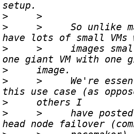
>
>
     >     So unlike m
>
     >     images smal
>
>
     >     We're essen
>
>
     >     have posted