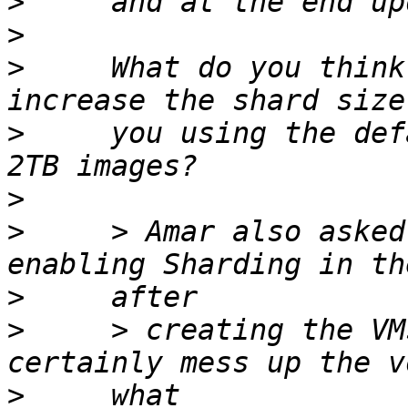
>
>
>
     What do you think
>
     you using the def
>
>
     > Amar also asked
>
>
     > creating the VM
>