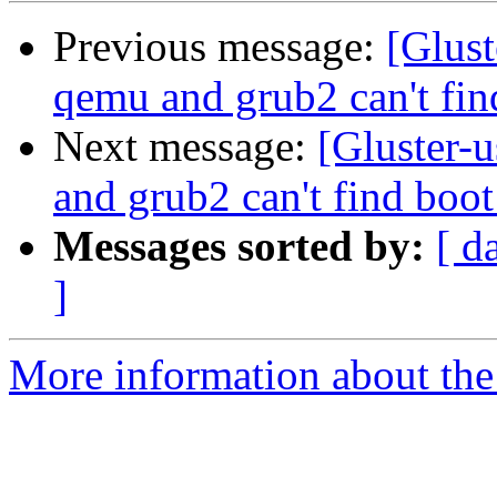
Previous message:
[Glust
qemu and grub2 can't fi
Next message:
[Gluster-
and grub2 can't find boo
Messages sorted by:
[ d
]
More information about the 