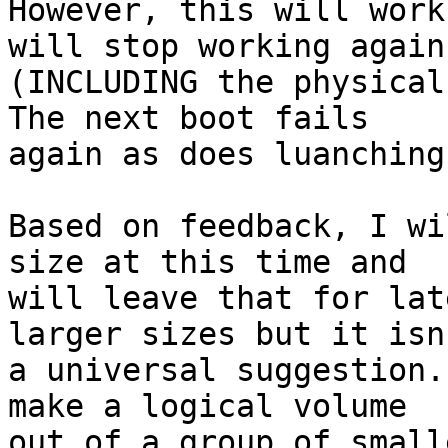
However, this will work
will stop working again.
(INCLUDING the physical
The next boot fails

again as does luanching
Based on feedback, I wi
size at this time and

will leave that for lat
larger sizes but it isn'
a universal suggestion.
make a logical volume

out of a group of small