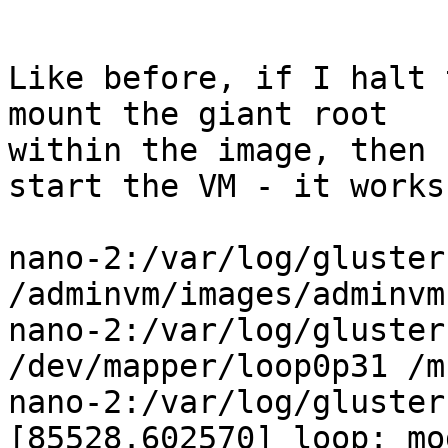
Like before, if I halt 
mount the giant root

within the image, then 
start the VM - it works:
nano-2:/var/log/gluster
/adminvm/images/adminvm.
nano-2:/var/log/gluster
/dev/mapper/loop0p31 /mn
nano-2:/var/log/gluster
[85528.602570] loop: mo