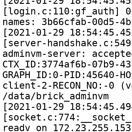
[2021-01-29 18:54:45.45
[login.c:110:gf_auth] 0
names: 3b66cfab-00d5-4b
[2021-01-29 18:54:45.45
[server-handshake.c:549
adminvm-server: accepte
CTX_ID:3774af6b-07b9-43
GRAPH_ID:0-PID:45640-HO
client-2-RECON_NO:-0 (v
/data/brick_adminvm

[2021-01-29 18:54:45.49
[socket.c:774:__socket_
readv on 172.23.255.153