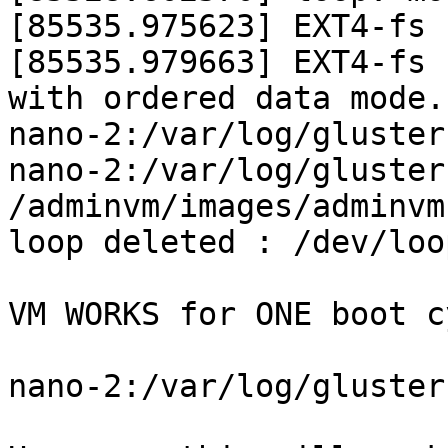
[85535.975623] EXT4-fs 
[85535.979663] EXT4-fs 
with ordered data mode.
nano-2:/var/log/gluster
nano-2:/var/log/gluster
/adminvm/images/adminvm.
loop deleted : /dev/loop
VM WORKS for ONE boot c
nano-2:/var/log/gluster