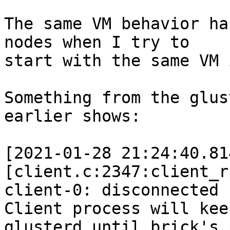
The same VM behavior ha
nodes when I try to

start with the same VM 
Something from the glus
earlier shows:

[2021-01-28 21:24:40.81
[client.c:2347:client_r
client-0: disconnected 
Client process will kee
glusterd until brick's 