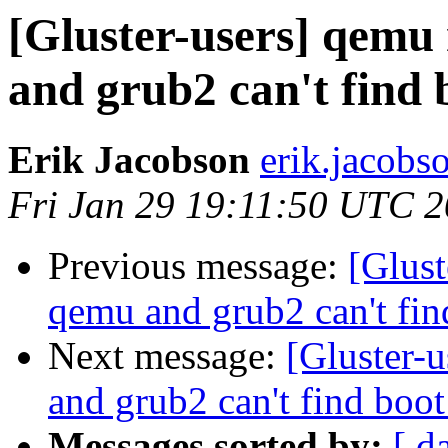
[Gluster-users] qemu 
and grub2 can't find
Erik Jacobson
erik.jacobs
Fri Jan 29 19:11:50 UTC 
Previous message:
[Glust
qemu and grub2 can't fi
Next message:
[Gluster-
and grub2 can't find boo
Messages sorted by:
[ d