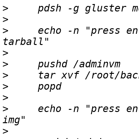
>
>
>
     echo -n "press en
>
>
>
>
>
>
     echo -n "press en
>