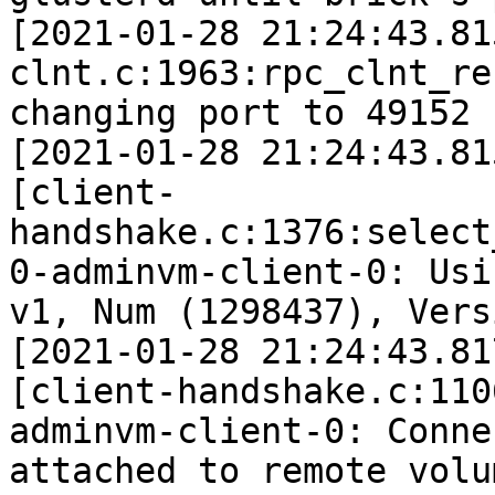
[2021-01-28 21:24:43.81
clnt.c:1963:rpc_clnt_re
changing port to 49152 
[2021-01-28 21:24:43.81
[client-
handshake.c:1376:select
0-adminvm-client-0: Usi
v1, Num (1298437), Vers
[2021-01-28 21:24:43.81
[client-handshake.c:110
adminvm-client-0: Conne
attached to remote volu