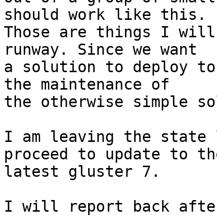
should work like this.

Those are things I will
runway. Since we want

a solution to deploy to
the maintenance of

the otherwise simple so
I am leaving the state 
proceed to update to the
latest gluster 7.

I will report back afte