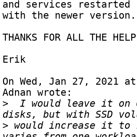
and services restarted

with the newer version.

THANKS FOR ALL THE HELP
Erik

On Wed, Jan 27, 2021 at
Adnan wrote:

>
  I would leave it on 
>
 would increase it to 