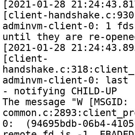
[2021-01-28 21:24:43.81
[client-handshake.c:930
adminvm-client-0: 1 fds
until they are re-opened
[2021-01-28 21:24:43.89
[client-
handshake.c:318:client_
adminvm-client-0: last 
- notifying CHILD-UP

The message "W [MSGID: 
common.c:2893:client_pr
0:  (94695bdb-06b4-4105
remote_fd is -1. EBADFD