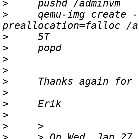
>
>
     qemu-img create -
>
>
>
>
>
>
>
>
>
>
     > On Wed, Jan 27,