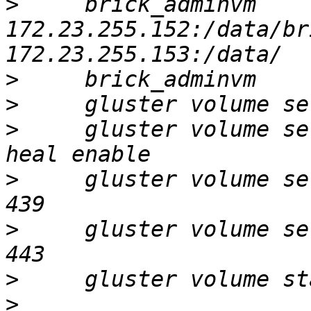
>
     brick_adminvm 
172.23.255.152:/data/br
>
>
>
     gluster volume se
>
     gluster volume se
>
     gluster volume se
>
>