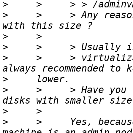
>
>
     >     > Any reaso
>
>
>
     >     > virtualiz
>
>
     >     > Have you 
>
>
     >     Yes, becaus