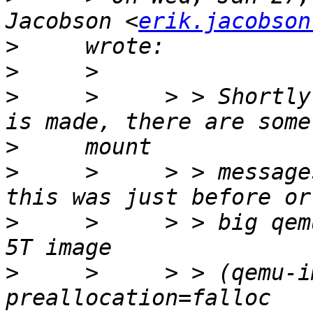
Jacobson <
erik.jacobson
>
>
>
     >     > > Shortly
>
>
     >     > > message
>
     >     > > big qem
>
     >     > > (qemu-i