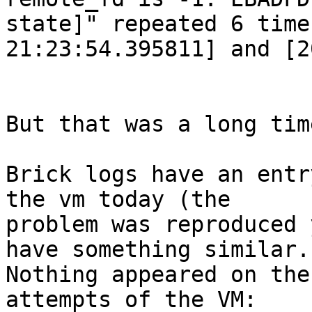
state]" repeated 6 time
21:23:54.395811] and [2
But that was a long tim
Brick logs have an entr
the vm today (the

problem was reproduced 
have something similar.

Nothing appeared on the
attempts of the VM:
