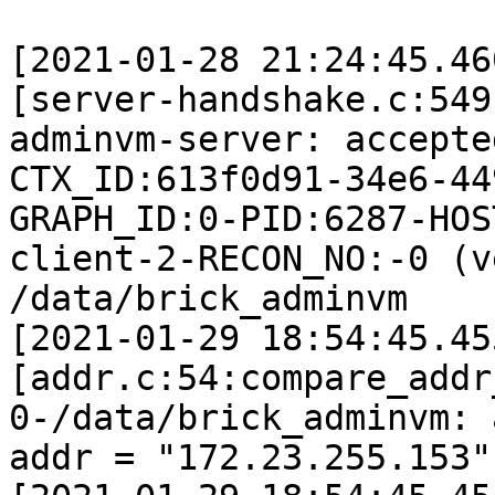
[2021-01-28 21:24:45.46
[server-handshake.c:549
adminvm-server: accepte
CTX_ID:613f0d91-34e6-44
GRAPH_ID:0-PID:6287-HOS
client-2-RECON_NO:-0 (v
/data/brick_adminvm

[2021-01-29 18:54:45.45
[addr.c:54:compare_addr
0-/data/brick_adminvm: 
addr = "172.23.255.153"
