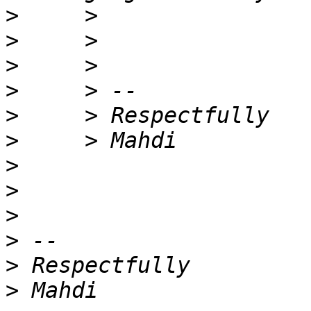
>
>
>
>
>
>
>
>
>
>
>
>