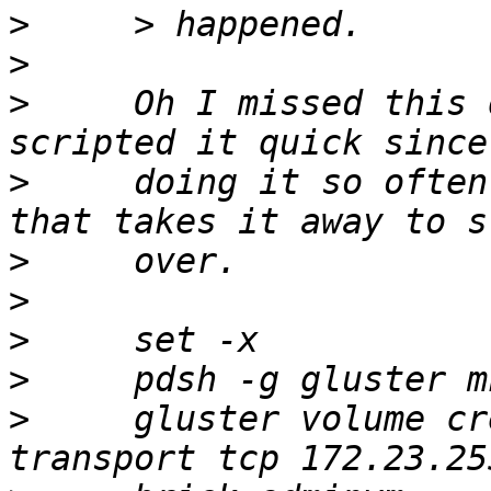
>
>
>
     Oh I missed this 
>
     doing it so often
>
>
>
>
>
     gluster volume cr