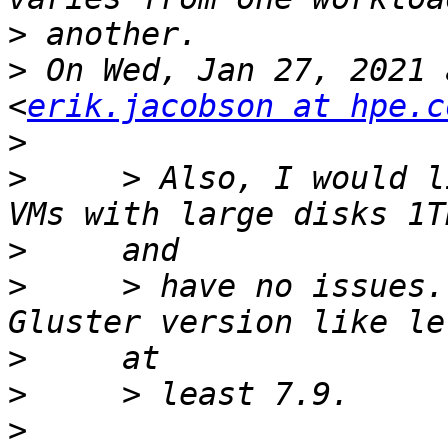
>
>
 On Wed, Jan 27, 2021 
<
erik.jacobson at hpe.c
>
>
     > Also, I would l
>
>
     > have no issues.
>
>
>