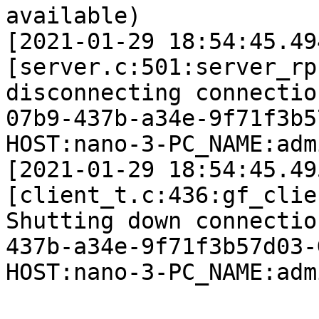
available)

[2021-01-29 18:54:45.49
[server.c:501:server_rp
disconnecting connectio
07b9-437b-a34e-9f71f3b5
HOST:nano-3-PC_NAME:adm
[2021-01-29 18:54:45.49
[client_t.c:436:gf_clie
Shutting down connectio
437b-a34e-9f71f3b57d03-
HOST:nano-3-PC_NAME:adm