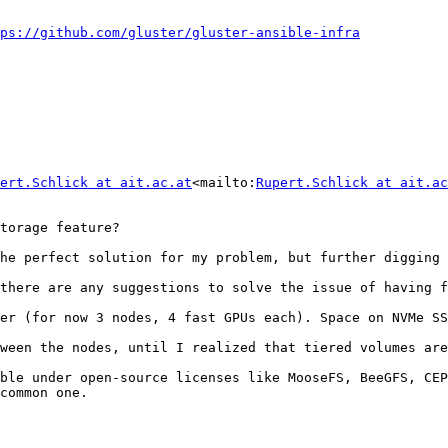
ps://github.com/gluster/gluster-ansible-infra
ert.Schlick at ait.ac.at
<mailto:
Rupert.Schlick at ait.ac
torage feature?

he perfect solution for my problem, but further digging 
there are any suggestions to solve the issue of having f
er (for now 3 nodes, 4 fast GPUs each). Space on NVMe SS
ween the nodes, until I realized that tiered volumes are
ble under open-source licenses like MooseFS, BeeGFS, CEP
common one.
