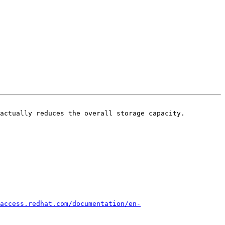
actually reduces the overall storage capacity.

access.redhat.com/documentation/en-