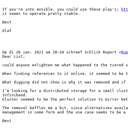
If you're into ansible, you could use these play's; 
htt
it seems to operate pretty stable.

Best

Olaf

Op di 26 jan. 2021 om 20:34 schreef Schlick Rupert <
Rup
Dear List,

could anyone enlighten me what happened to the tiered s
When finding references to it online, it seemed to be t
What digging did not show is why it was removed and if 
I’m looking for a distributed storage for a small clust
Infiniband.

Gluster seemed to be the perfect solution to mirror bet
The removal baffles me a bit, since alternatives availa
management in some form and the use case seems to be a 
Best
