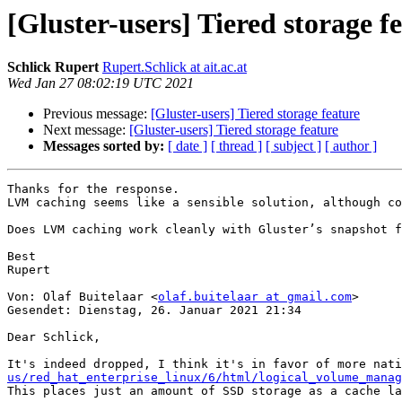
[Gluster-users] Tiered storage f
Schlick Rupert
Rupert.Schlick at ait.ac.at
Wed Jan 27 08:02:19 UTC 2021
Previous message:
[Gluster-users] Tiered storage feature
Next message:
[Gluster-users] Tiered storage feature
Messages sorted by:
[ date ]
[ thread ]
[ subject ]
[ author ]
Thanks for the response.

LVM caching seems like a sensible solution, although co
Does LVM caching work cleanly with Gluster’s snapshot f
Best

Rupert

Von: Olaf Buitelaar <
olaf.buitelaar at gmail.com
>

Gesendet: Dienstag, 26. Januar 2021 21:34

Dear Schlick,

It's indeed dropped, I think it's in favor of more nati
us/red_hat_enterprise_linux/6/html/logical_volume_mana
This places just an amount of SSD storage as a cache la