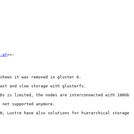
.at
>>:

shows it was removed in gluster 6.

ast and slow storage with glusterfs.

Ds is limited, the nodes are interconnected with 100Gb 
 not supported anymore.

H, Lustre have also solutions for hierarchical storage 