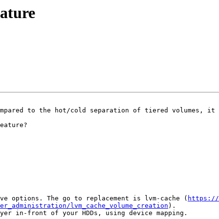
eature
mpared to the hot/cold separation of tiered volumes, it 
eature?

ve options. The go to replacement is lvm-cache (
https://
ger_administration/lvm_cache_volume_creation
).

yer in-front of your HDDs, using device mapping.
