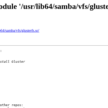
dule '/usr/lib64/samba/vfs/gluste
b64/samba/vfs/glusterfs.so'
:

other repos:
