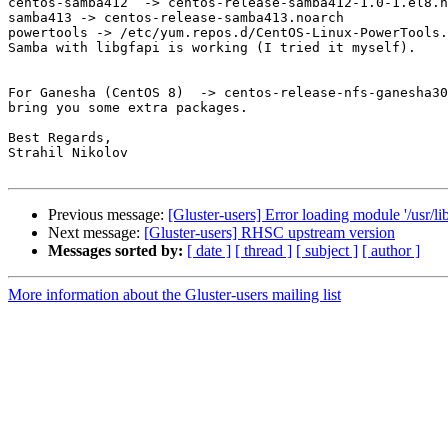
centos-samba412  -> centos-release-samba412-1.0-1.el8.n
samba413 -> centos-release-samba413.noarch

powertools -> /etc/yum.repos.d/CentOS-Linux-PowerTools.
Samba with libgfapi is working (I tried it myself).

For Ganesha (CentOS 8)  -> centos-release-nfs-ganesha30
bring you some extra packages.

Best Regards,

Strahil Nikolov

Previous message:
[Gluster-users] Error loading module '/usr/li
Next message:
[Gluster-users] RHSC upstream version
Messages sorted by:
[ date ]
[ thread ]
[ subject ]
[ author ]
More information about the Gluster-users mailing list