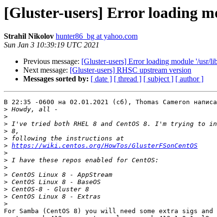
[Gluster-users] Error loading mo
Strahil Nikolov
hunter86_bg at yahoo.com
Sun Jan 3 10:39:19 UTC 2021
Previous message:
[Gluster-users] Error loading module '/usr/li
Next message:
[Gluster-users] RHSC upstream version
Messages sorted by:
[ date ]
[ thread ]
[ subject ]
[ author ]
В 22:35 -0600 на 02.01.2021 (сб), Thomas Cameron написа
>
>
>
>
>
>
https://wiki.centos.org/HowTos/GlusterFSonCentOS
>
>
>
>
>
>
>
>
For Samba (CentOS 8) you will need some extra sigs and 