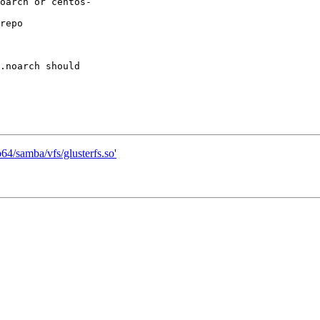
oarch or centos-

repo

.noarch should

b64/samba/vfs/glusterfs.so'