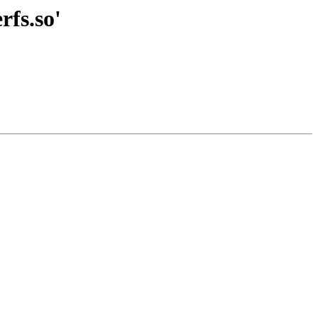
rfs.so'