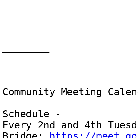
________

Community Meeting Calend
Schedule -

Every 2nd and 4th Tuesd
Bridge: 
https://meet.go