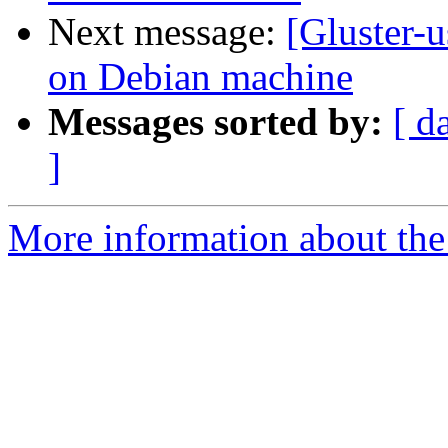
Next message:
[Gluster-u
on Debian machine
Messages sorted by:
[ d
]
More information about the 