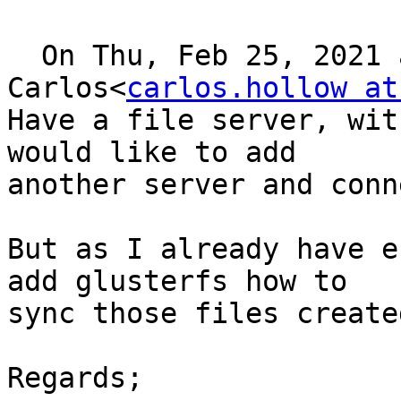
  On Thu, Feb 25, 2021 at 16:02, 
Carlos<
carlos.hollow at
Have a file server, wit
would like to add 

another server and conn
But as I already have e
add glusterfs how to 

sync those files create
Regards;
