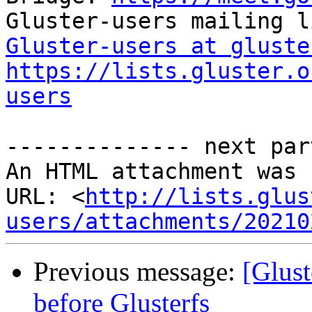
Gluster-users at gluste
https://lists.gluster.o
users
-------------- next par
An HTML attachment was 
URL: <
http://lists.glus
users/attachments/20210
Previous message:
[Glust
before Glusterfs