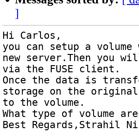
]
Hi Carlos,

you can setup a volume 
new server.Then you wil
via the FUSE client.

Once the data is transf
storage on the original
to the volume.

What type of volume are
Best Regards,Strahil Ni