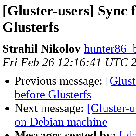
[Gluster-users] Sync f
Glusterfs
Strahil Nikolov
hunter86_
Fri Feb 26 12:16:41 UTC 
Previous message:
[Glust
before Glusterfs
Next message:
[Gluster-u
on Debian machine
Messages sorted by:
[ d