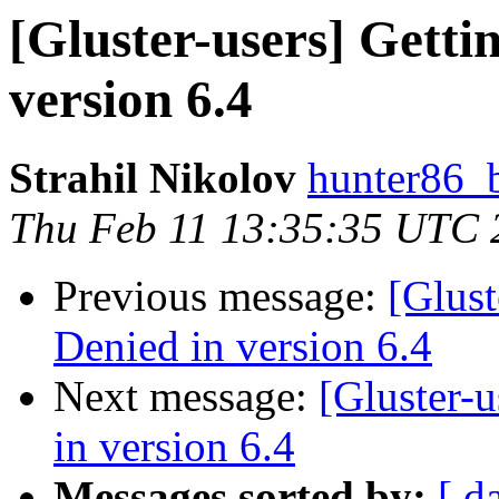
[Gluster-users] Getti
version 6.4
Strahil Nikolov
hunter86_
Thu Feb 11 13:35:35 UTC 
Previous message:
[Glust
Denied in version 6.4
Next message:
[Gluster-
in version 6.4
Messages sorted by:
[ d