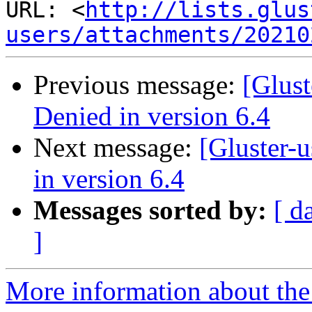
URL: <
http://lists.glus
users/attachments/20210
Previous message:
[Glust
Denied in version 6.4
Next message:
[Gluster-
in version 6.4
Messages sorted by:
[ d
]
More information about the 