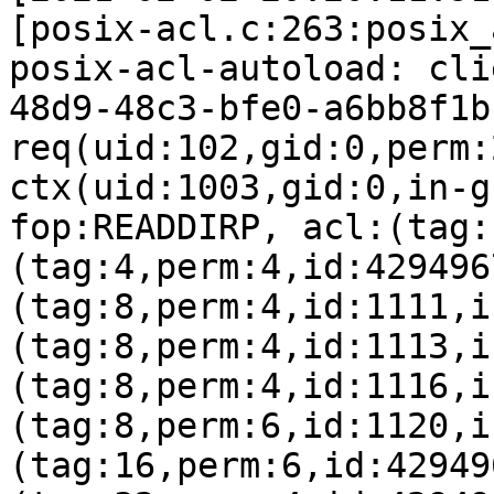
[posix-acl.c:263:posix_
posix-acl-autoload: cli
48d9-48c3-bfe0-a6bb8f1b
req(uid:102,gid:0,perm:
ctx(uid:1003,gid:0,in-g
fop:READDIRP, acl:(tag:
(tag:4,perm:4,id:429496
(tag:8,perm:4,id:1111,i
(tag:8,perm:4,id:1113,i
(tag:8,perm:4,id:1116,i
(tag:8,perm:6,id:1120,i
(tag:16,perm:6,id:42949