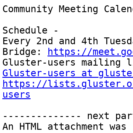
Community Meeting Calend
Schedule -

Every 2nd and 4th Tuesd
Bridge: 
https://meet.go
Gluster-users at gluste
https://lists.gluster.o
users
-------------- next par
An HTML attachment was 