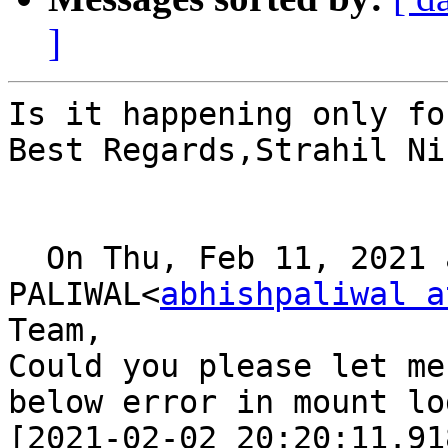
]
Is it happening only fo
Best Regards,Strahil Ni
  On Thu, Feb 11, 2021 at 14:51, ABHISHEK 
PALIWAL<
abhishpaliwal a
Team,

Could you please let me
below error in mount log
[2021-02-02 20:20:11.91