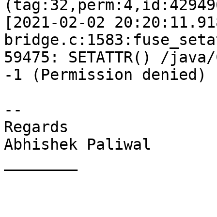
(tag:32,perm:4,id:42949
[2021-02-02 20:20:11.91
bridge.c:1583:fuse_seta
59475: SETATTR() /java/
-1 (Permission denied)

-- 

Regards

Abhishek Paliwal

________
