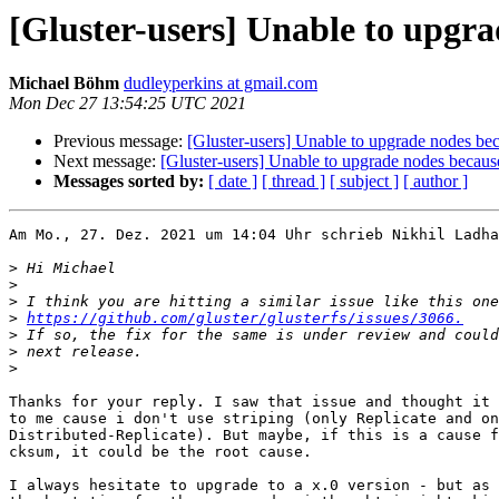
[Gluster-users] Unable to upgr
Michael Böhm
dudleyperkins at gmail.com
Mon Dec 27 13:54:25 UTC 2021
Previous message:
[Gluster-users] Unable to upgrade nodes b
Next message:
[Gluster-users] Unable to upgrade nodes becau
Messages sorted by:
[ date ]
[ thread ]
[ subject ]
[ author ]
Am Mo., 27. Dez. 2021 um 14:04 Uhr schrieb Nikhil Ladha
>
>
>
>
https://github.com/gluster/glusterfs/issues/3066.
>
>
>
Thanks for your reply. I saw that issue and thought it 
to me cause i don't use striping (only Replicate and on
Distributed-Replicate). But maybe, if this is a cause f
cksum, it could be the root cause.

I always hesitate to upgrade to a x.0 version - but as 