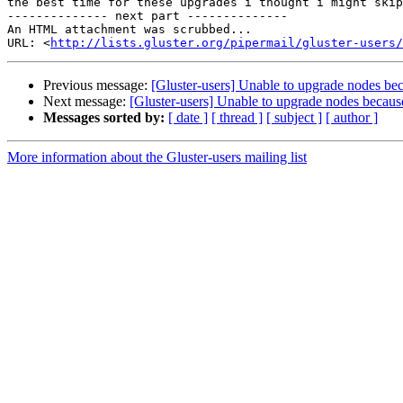
the best time for these upgrades i thought i might skip
-------------- next part --------------

An HTML attachment was scrubbed...

URL: <
http://lists.gluster.org/pipermail/gluster-users/
Previous message:
[Gluster-users] Unable to upgrade nodes b
Next message:
[Gluster-users] Unable to upgrade nodes becau
Messages sorted by:
[ date ]
[ thread ]
[ subject ]
[ author ]
More information about the Gluster-users mailing list