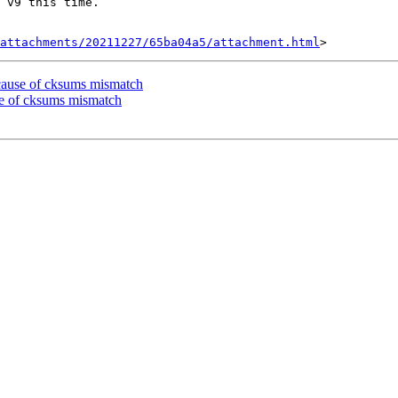
 v9 this time.

attachments/20211227/65ba04a5/attachment.html
ecause of cksums mismatch
se of cksums mismatch