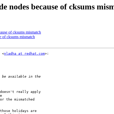
ade nodes because of cksums mis
ecause of cksums mismatch
se of cksums mismatch
 <
nladha at redhat.com
>:

doesn't really apply

e

or the mismatched

those holidays are
