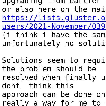
upgrading from earlier 
https://lists.gluster.o
users/2021-November/039

(i think i have the sam
unfortunately no soluti
Solutions seem to requi
the problem should be

resolved when finally u
dont' think this

approach can be done on
really a way for me to 